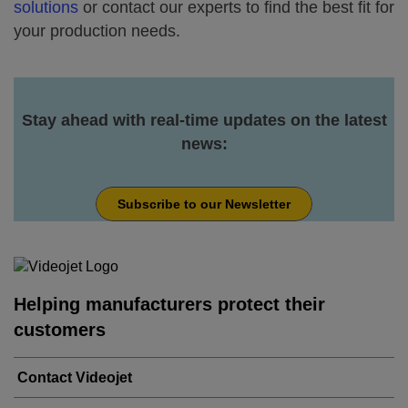
solutions
or contact our experts to find the best fit for
your production needs.
Stay ahead with real-time updates on the latest
news:
Subscribe to our Newsletter
Helping manufacturers protect their
customers
Contact Videojet