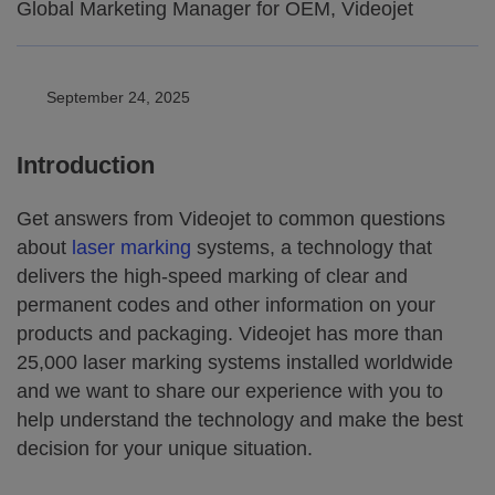
Global Marketing Manager for OEM, Videojet
September 24, 2025
Introduction
Get answers from Videojet to common questions
about
laser marking
systems, a technology that
delivers the high-speed marking of clear and
permanent codes and other information on your
products and packaging. Videojet has more than
25,000 laser marking systems installed worldwide
and we want to share our experience with you to
help understand the technology and make the best
decision for your unique situation.