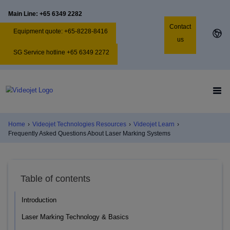
Main Line: +65 6349 2282
Contact
Equipment quote: +65-8228-8416
us
SG Service hotline +65 6349 2272
Home
›
Videojet Technologies Resources
›
Videojet Learn
›
Frequently Asked Questions About Laser Marking Systems
Table of contents
Introduction
Laser Marking Technology & Basics