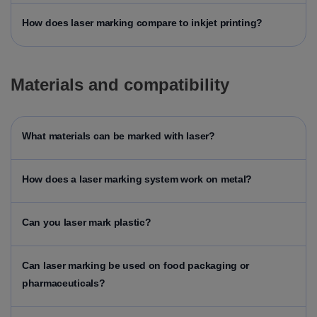
How does laser marking compare to inkjet printing?
Materials and compatibility
What materials can be marked with laser?
How does a laser marking system work on metal?
Can you laser mark plastic?
Can laser marking be used on food packaging or
pharmaceuticals?