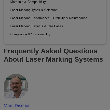
Materials & Compatibility
Laser Marking Types & Selection
Laser Marking Performance, Durability & Maintenance
Laser Marking Benefits & Use Cases
Compliance & Sustainability
Frequently Asked Questions
About Laser Marking Systems
Marc Discher