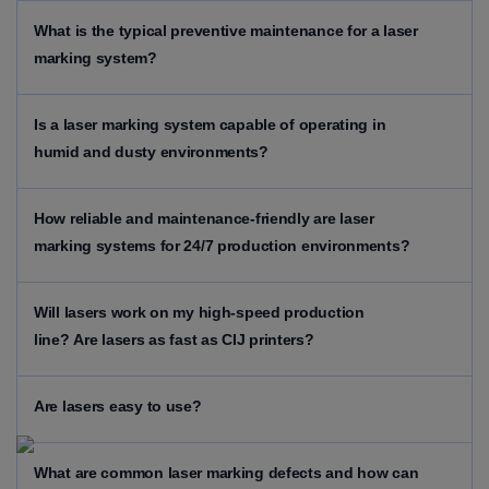
What is the typical preventive maintenance for a laser
marking system?
Is a laser marking system capable of operating in
humid and dusty environments?
How reliable and maintenance-friendly are laser
marking systems for 24/7 production environments?
Will lasers work on my high-speed production
line?
Are lasers as fast as CIJ printers?
Are lasers easy to use?
What are common laser marking defects and how can