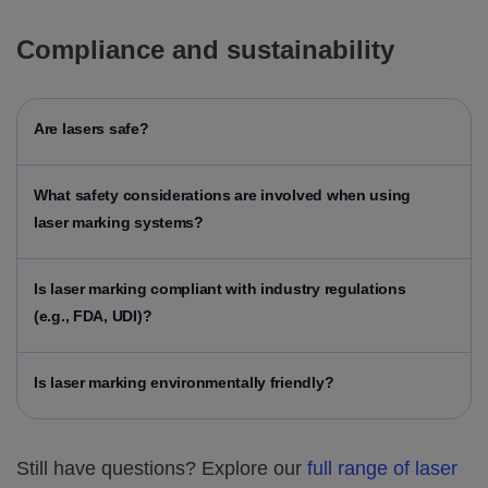
Compliance and sustainability
Are lasers safe?
What safety considerations are involved when using
laser marking systems?
Is laser marking compliant with industry regulations
(e.g., FDA, UDI)?
Is laser marking environmentally friendly?
Still have questions? Explore our
full range of laser