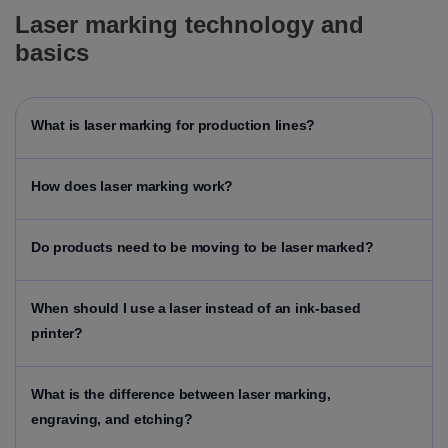
Laser marking technology and
basics
What is laser marking for production lines?
How does laser marking work?
Do products need to be moving to be laser marked?
When should I use a laser instead of an ink-based
printer?
What is the difference between laser marking,
engraving, and etching?