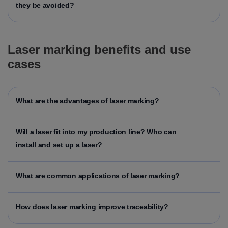
they be avoided?
Laser marking benefits and use
cases
What are the advantages of laser marking?
Will a laser fit into my production line?
Who can
install and set up a laser?
What are common applications of laser marking?
How does laser marking improve traceability?