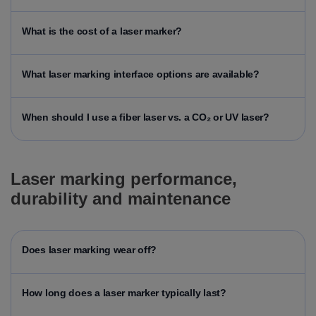
What is the cost of a laser marker?
What laser marking interface options are available?
When should I use a fiber laser vs. a CO₂ or UV laser?
Laser marking performance,
durability and maintenance
Does laser marking wear off?
How long does a laser marker typically last?