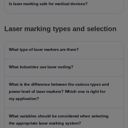
Is laser marking safe for medical devices?
Laser marking types and selection
What type of laser markers are there?
What industries use laser coding?
What is the difference between the various types and
power level of laser markers? Which one is right for
my application?
What variables should be considered when selecting
the appropriate laser marking system?