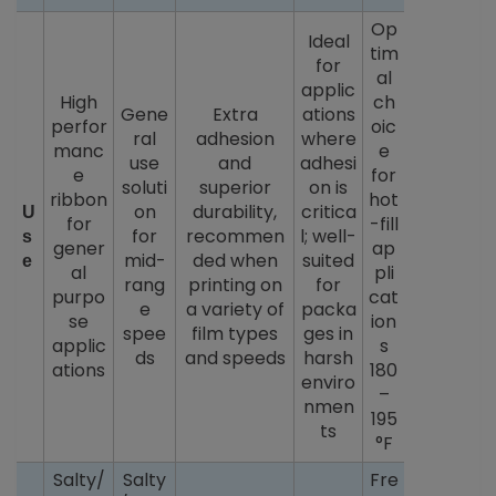
Op
Ideal
tim
for
al
applic
High
ch
Gene
Extra
ations
perfor
oic
ral
adhesion
where
manc
e
use
and
adhesi
e
for
soluti
superior
on is
ribbon
hot
on
durability,
critica
U
for
-fill
for
recommen
l; well-
s
gener
ap
mid-
ded when
suited
e
al
pli
rang
printing on
for
purpo
cat
e
a variety of
packa
se
ion
spee
film types
ges in
applic
s
ds
and speeds
harsh
ations
180
enviro
–
nmen
195
ts
°F
Salty/
Salty
Fre