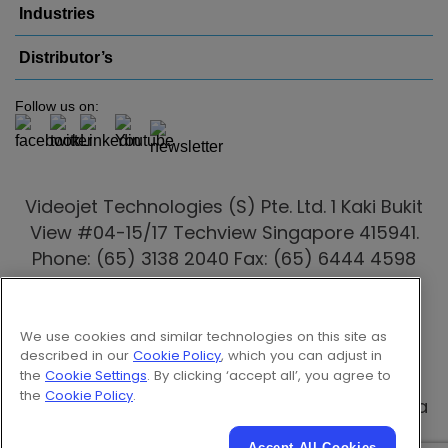
Industries
Distributor’s
Follow us on:
Videojet Technologies (S) Pte. Ltd. 1 Kaki Bukit
View #04-15/17 Techview Singapore 415941.
Phone: (65) 3138 2040 Fax: (65) 6444 4598
Email:
marketing.singapore@videojet.com
Videojet distributors
are also present in
We use cookies and similar technologies on this site as
Australia
,
Indonesia
,
Malaysia
, New Zealand,
described in our
Cookie Policy
, which you can adjust in
the
Cookie Settings
. By clicking ‘accept all’, you agree to
Philippines
,
Thailand
,
Vietnam
, Myanmar,
the
Cookie Policy
.
Cambodia, Batam, Laos & Papua New Guinea
Accept All Cookies