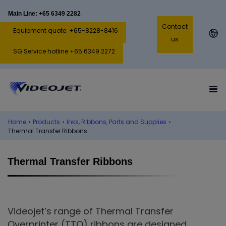
Main Line: +65 6349 2282
Contact
Equipment quote: +65-8228-8416
us
SG Service hotline +65 6349 2272
Home
›
Products
›
Inks, Ribbons, Parts and Supplies
›
Thermal Transfer Ribbons
Thermal Transfer Ribbons
Videojet’s range of Thermal Transfer
Overprinter (TTO) ribbons are designed