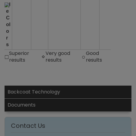
bl
e
C
ol
o
r
s
Superior
Very good
Good
□
◊
○
results
results
results
Backcoat Technology
Documents
Contact Us