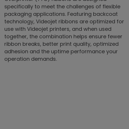
specifically to meet the challenges of flexible
packaging applications. Featuring backcoat
technology, Videojet ribbons are optimized for
use with Videojet printers, and when used
together, the combination helps ensure fewer
ribbon breaks, better print quality, optimized
adhesion and the uptime performance your
operation demands.