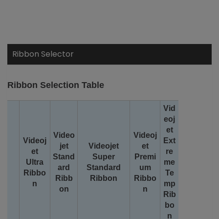
Ribbon Selector
Ribbon Selection Table
Vid
eoj
et
Video
Videoj
Videoj
Ext
jet
Videojet
et
et
re
Stand
Super
Premi
Ultra
me
ard
Standard
um
Ribbo
Te
Ribb
Ribbon
Ribbo
n
mp
on
n
Rib
bo
n