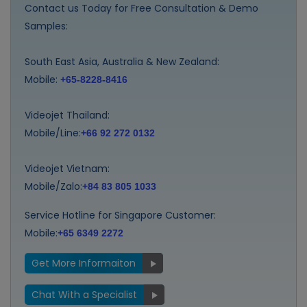
Contact us Today for Free Consultation & Demo
Samples:
South East Asia, Australia & New Zealand:
Mobile:
+65-8228-8416
Videojet Thailand:
Mobile/Line:
+66 92 272 0132
Videojet Vietnam:
Mobile/Zalo:
+84 83 805 1033
Service Hotline for Singapore Customer:
Mobile:
+65 6349 2272
Get More Informaiton
Chat With a Specialist