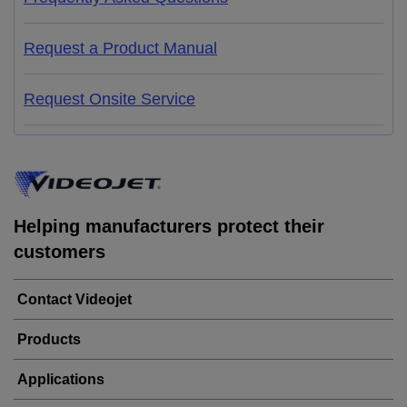
Request a Product Manual
Request Onsite Service
Helping manufacturers protect their
customers
Contact Videojet
Products
Applications