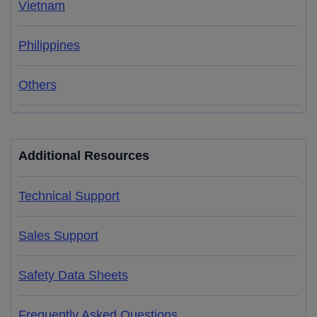
Vietnam
Philippines
Others
Additional Resources
Technical Support
Sales Support
Safety Data Sheets
Frequently Asked Questions