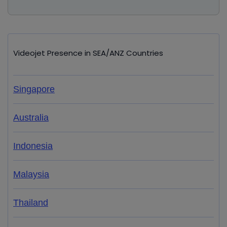
Videojet Presence in SEA/ANZ Countries
Singapore
Australia
Indonesia
Malaysia
Thailand