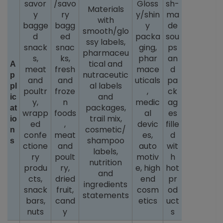
savor
/savo
Gloss
sh-
Materials
y
ry
y/shin
ma
with
bagge
bagg
y
de
smooth/glo
d
ed
packa
sou
ssy labels,
snack
snac
ging,
ps
pharmaceu
s,
ks,
phar
an
tical and
A
meat
fresh
mace
d
nutraceutic
p
and
and
uticals
pa
al labels
pl
poultr
froze
,
ck
and
ic
y,
n
medic
ag
packages,
at
wrapp
foods
al
es
trail mix,
io
ed
,
devic
fille
cosmetic/
n
confe
meat
es,
d
shampoo
s
ctione
and
auto
wit
labels,
ry
poult
motiv
h
nutrition
produ
ry,
e, high
hot
and
cts,
dried
end
pr
ingredients
snack
fruit,
cosm
od
statements
bars,
cand
etics
uct
nuts
y
s