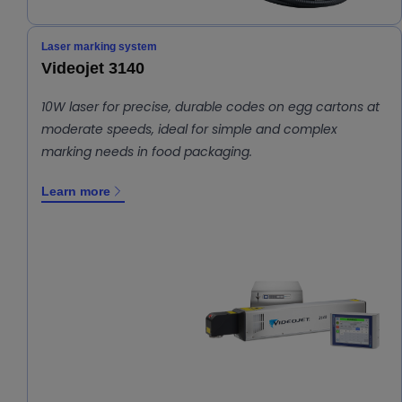
Laser marking system
Videojet 3140
10W laser for precise, durable codes on egg cartons at
moderate speeds, ideal for simple and complex
marking needs in food packaging.
Learn more