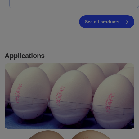
See all products
Applications