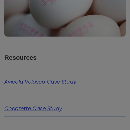
Resources
Avicola Velasco Case Study
Cocorette Case Study