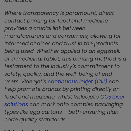
standards.
Where transparency is paramount, direct
contact printing for food and medicine
provides a crucial link between
manufacturers and consumers, allowing for
informed choices and trust in the products
being used. Whether applied to an eggshell,
or a medicinal tablet, this printing method is a
testament to the industry’s commitment to
safety, quality, and the well-being of end-
users. Videojet’s
continuous inkjet (CIJ)
can
help promote brands by printing directly on
food and medicine, whilst Videojet’s
CO
laser
2
solutions
can mark onto complex packaging
types like egg cartons – both ensuring high
code quality standards.