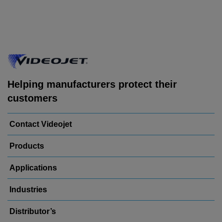
Helping manufacturers protect their
customers
Contact Videojet
Products
Applications
Industries
Distributor’s