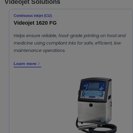
Videojet Solutions
Continuous inkjet (CIJ)
Videojet 1620 FG
Helps ensure reliable, food-grade printing on food and
medicine using compliant inks for safe, efficient, low
maintenance operations.
Learn more