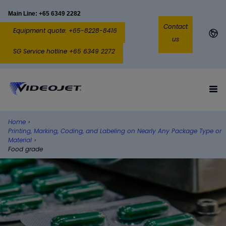
Main Line: +65 6349 2282
Contact
Equipment quote: +65-8228-8416
us
SG Service hotline +65 6349 2272
Home
›
Printing, Marking, Coding, and Labeling on Nearly Any Package Type or
Material
›
Food grade