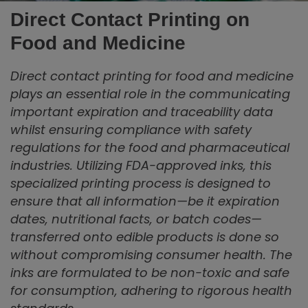
Direct Contact Printing on
Food and Medicine
Direct contact printing for food and medicine
plays an essential role in the communicating
important expiration and traceability data
whilst ensuring compliance with safety
regulations for the food and pharmaceutical
industries. Utilizing FDA-approved inks, this
specialized printing process is designed to
ensure that all information—be it expiration
dates, nutritional facts, or batch codes—
transferred onto edible products is done so
without compromising consumer health. The
inks are formulated to be non-toxic and safe
for consumption, adhering to rigorous health