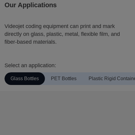
Our Applications
Videojet coding equipment can print and mark
directly on glass, plastic, metal, flexible film, and
fiber-based materials.
Select an application:
Glass Bottles
PET Bottles
Plastic Rigid Contain