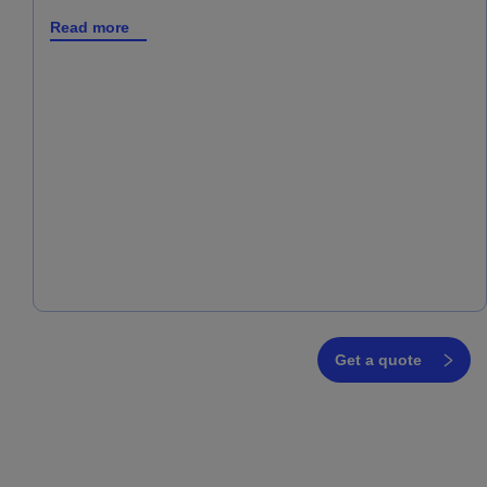
Read more
Get a quote