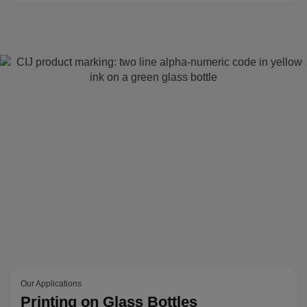
Our Applications
Printing on Glass Bottles