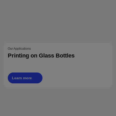
Our Applications
Printing on Glass Bottles
Learn more