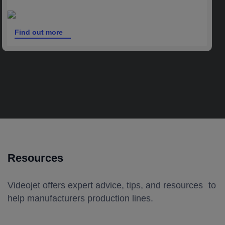
Find out more
Resources
Videojet offers expert advice, tips, and resources to
help manufacturers production lines.