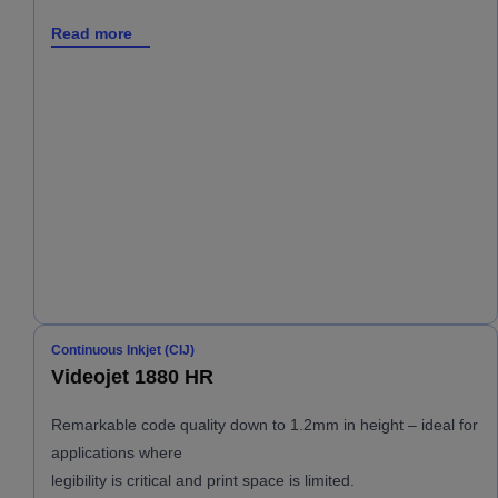
Read more
Continuous Inkjet (CIJ)
Videojet 1880 HR
Remarkable code quality down to 1.2mm in height – ideal for
applications where
legibility is critical and print space is limited.