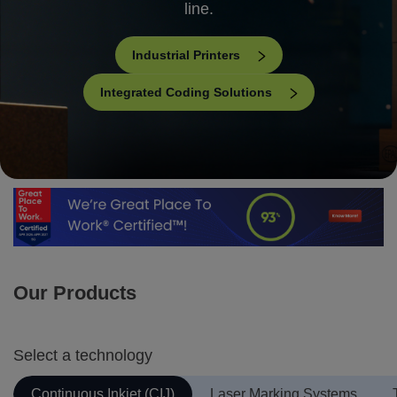
line.
Industrial Printers
Integrated Coding Solutions
Our Products
Select a technology
Continuous Inkjet (CIJ)
Laser Marking Systems