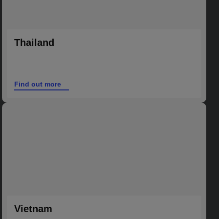
Thailand
Find out more
Vietnam