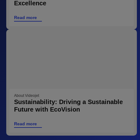
Excellence
Read more
About Videojet
Sustainability: Driving a Sustainable
Future with EcoVision
Read more