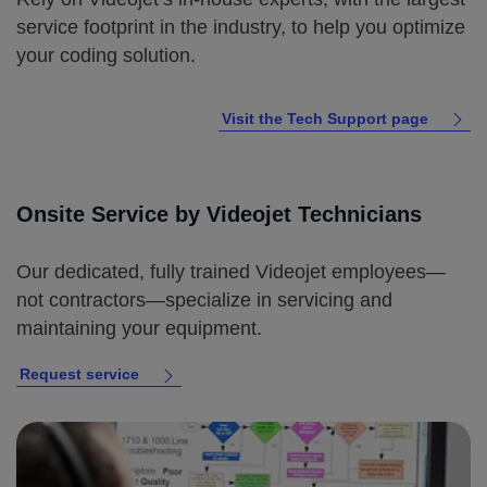
service footprint in the industry, to help you optimize
your coding solution.
Visit the Tech Support page
Onsite Service by Videojet Technicians
Our dedicated, fully trained Videojet employees—
not contractors—specialize in servicing and
maintaining your equipment.
Request service