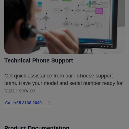
Technical Phone Support
Get quick assistance from our in-house support
team. Have your model and serial number ready for
faster service.
Call:+65 3138 2040
Product Documentation