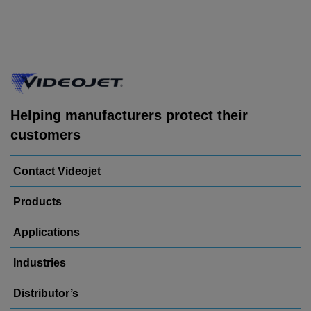
Helping manufacturers protect their
customers
Contact Videojet
Products
Applications
Industries
Distributor’s