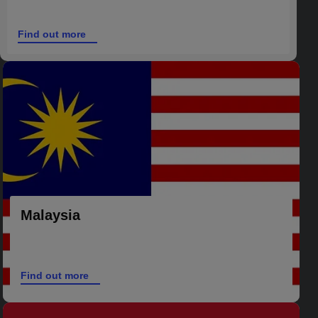
Find out more
Malaysia
Find out more