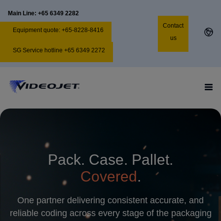
Main Line: +65 6349 2282
Contact
Equipment quote: +65-8228-8416
us
SG Service hotline +65 6349 2272
Pack. Case. Pallet.
Covered
.
One partner delivering consistent accurate, and
reliable coding across every stage of the packaging