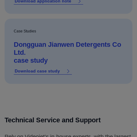
Download application note
Case Studies
Dongguan Jianwen Detergents Co
Ltd.
case study
Download case study
Technical Service and Support
Rely on Videojet’s in-house experts, with the largest