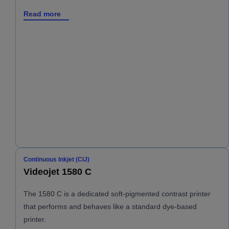
Read more
Continuous Inkjet (CIJ)
Videojet 1580 C
The 1580 C is a dedicated soft-pigmented contrast printer
that performs and behaves like a standard dye-based
printer.