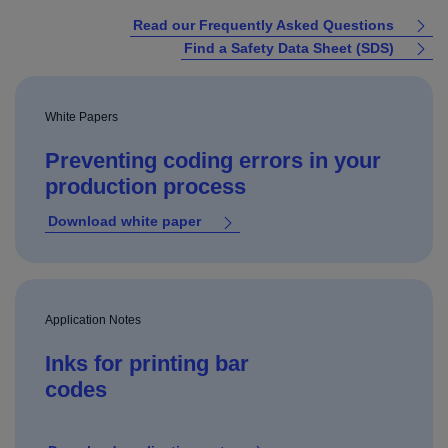
Read our Frequently Asked Questions
Find a Safety Data Sheet (SDS)
White Papers
Preventing coding errors in your
production process
Download white paper
Application Notes
Inks for printing bar
codes