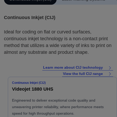
Continuous Inkjet (CIJ)
Ideal for coding on flat or curved surfaces,
continuous inkjet technology is a non-contact print
method that utilizes a wide variety of inks to print on
almost any substrate and product shape.
Learn more about CIJ technology
View the full CIJ range
Continuous Inkjet (CIJ)
Videojet 1880 UHS
Engineered to deliver exceptional code quality and
unwavering printer reliability, where performance meets
speed for high throughput operations.