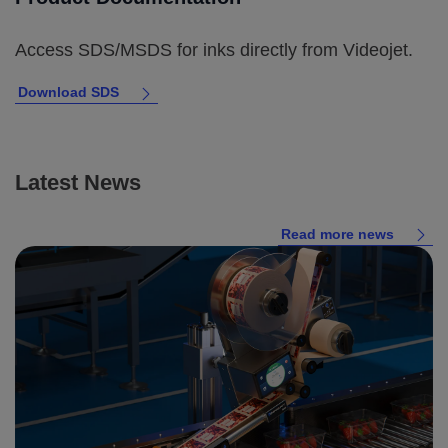
Access SDS/MSDS for inks directly from Videojet.
Download SDS
Latest News
Read more news