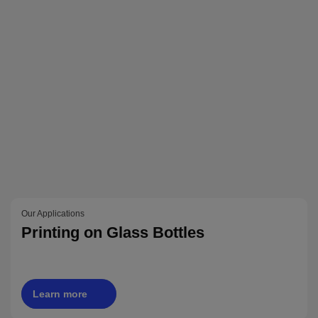
Our Applications
Printing on Glass Bottles
Learn more