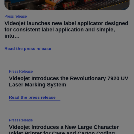
Press release
Videojet launches new label applicator designed
for consistent label application and simple,
intu…
Read the press release
Press Release
Videojet Introduces the Revolutionary 7920 UV
Laser Marking System
Read the press release
Press Release
Videojet Introduces a New Large Character
Inkjet Printer for Case and Carton Coding