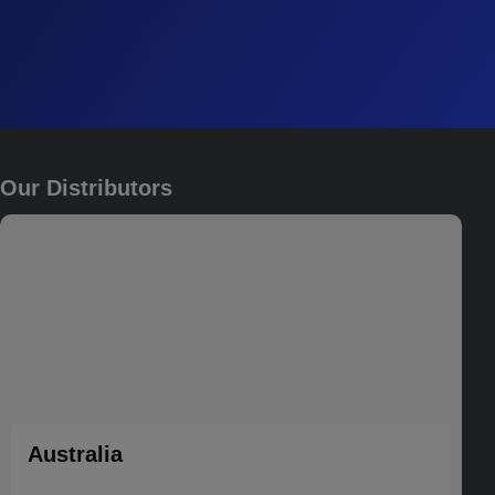
Our Distributors
Australia