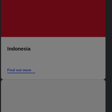
Indonesia
Find out more