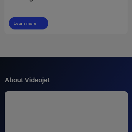
Learn more
About Videojet