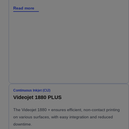
Read more
Continuous Inkjet (CIJ)
Videojet 1880 PLUS
The Videojet 1880 + ensures efficient, non-contact printing
on various surfaces, with easy integration and reduced
downtime.