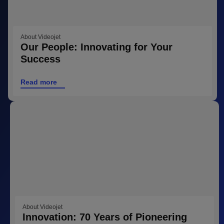
About Videojet
Our People: Innovating for Your
Success
Read more
About Videojet
Innovation: 70 Years of Pioneering