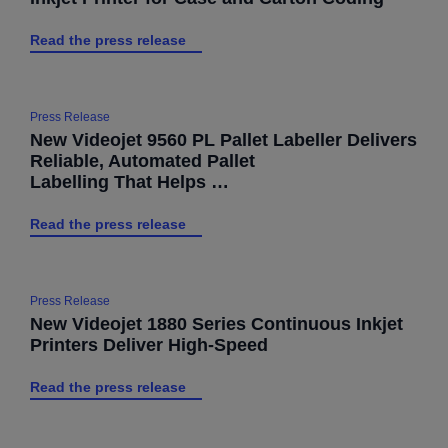
Read the press release
Press Release
New Videojet 9560 PL Pallet Labeller Delivers
Reliable, Automated Pallet
Labelling That Helps …
Read the press release
Press Release
New Videojet 1880 Series Continuous Inkjet
Printers Deliver High-Speed
Read the press release