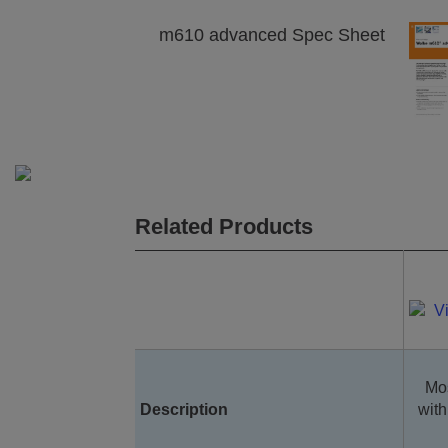
m610 advanced Spec Sheet
Related Products
Mos
Description
with