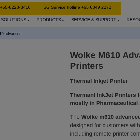
 +65-8228-8416
SG Service hotline +65 6349 2272
SOLUTIONS
PRODUCTS
SERVICE & SUPPORT
RESO
10 advanced
Wolke M610 Adv
Printers
Thermal Inkjet Printer
Thermanl InkJet Printers f
mostly in Pharmaceutical
The
Wolke m610 advance
designed for customers wit
including remote printer contr