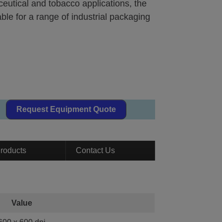
eutical and tobacco applications, the
le for a range of industrial packaging
Request Equipment Quote
roducts
Contact Us
Value