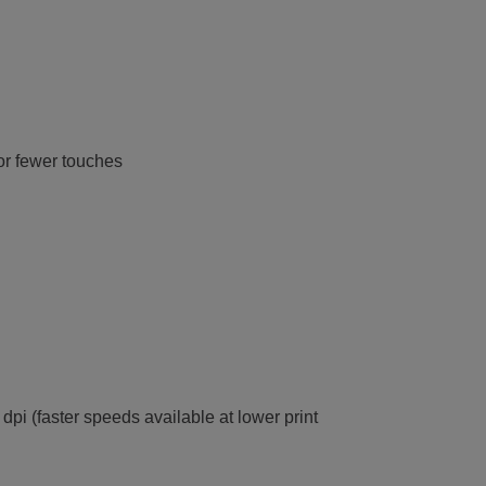
or fewer touches
dpi (faster speeds available at lower print