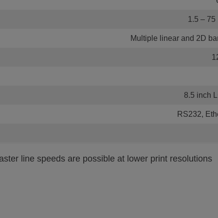
1.5 – 75 
Multiple linear and 2D ba
1
8.5 inch 
RS232, Eth
ster line speeds are possible at lower print resolutions