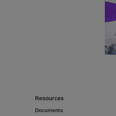
Printing and Labeling on
Prin
Corrugate
View
View
image gallery
web page
i
Printing on Plastic rigid containers
View
View
image gallery
web page
Resources
Documents