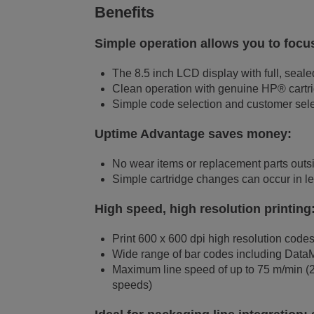
Benefits
Simple operation allows you to focus
The 8.5 inch LCD display with full, sealed
Clean operation with genuine HP® cartrid
Simple code selection and customer sele
Uptime Advantage saves money:
No wear items or replacement parts outsi
Simple cartridge changes can occur in le
High speed, high resolution printing
Print 600 x 600 dpi high resolution codes
Wide range of bar codes including Data
Maximum line speed of up to 75 m/min (250
speeds)