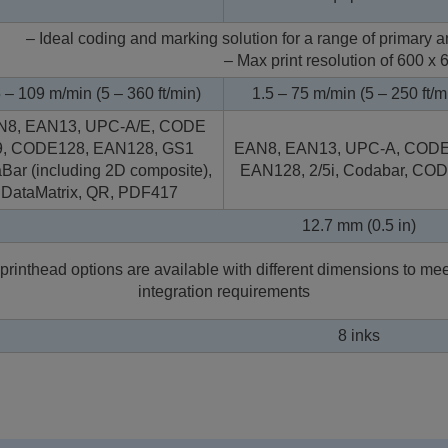
– Ideal coding and marking solution for a range of primary
– Max print resolution of 600 x 
 – 109 m/min (5 – 360 ft/min)
1.5 – 75 m/min (5 – 250 ft/m
N8, EAN13, UPC-A/E, CODE
9, CODE128, EAN128, GS1
EAN8, EAN13, UPC-A, CODE
Bar (including 2D composite),
EAN128, 2/5i, Codabar, CO
DataMatrix, QR, PDF417
12.7 mm (0.5 in)
printhead options are available with different dimensions to mee
integration requirements
8 inks