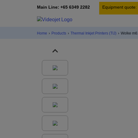
Main Line: +65 6349 2282
Equipment quote:
Home
›
Products
›
Thermal Inkjet Printers (TIJ)
›
Wolke m6