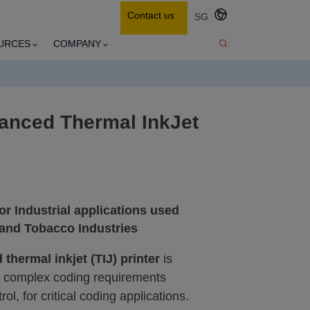
Contact us
SG
URCES
COMPANY
anced Thermal InkJet
or Industrial applications used
 and Tobacco Industries
d
thermal inkjet (TIJ) printer
is
h complex coding requirements
ol, for critical coding applications.