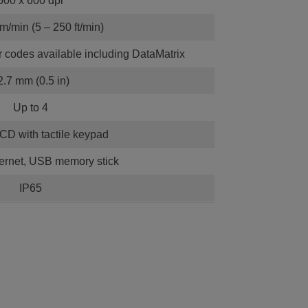
600 x 600 dpi
m/min (5 – 250 ft/min)
r codes available including DataMatrix
2.7 mm (0.5 in)
Up to 4
LCD with tactile keypad
ernet, USB memory stick
IP65