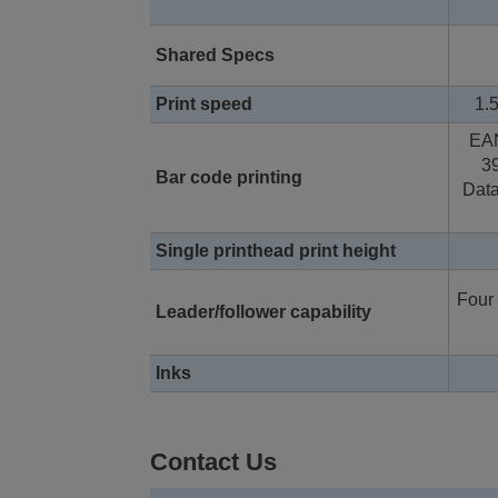
Shared Specs
Print speed
1.5
EA
3
Bar code printing
Data
Single printhead print height
Four 
Leader/follower capability
Inks
Contact Us