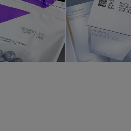
ting on Flexible films, Foils,
Printing on Paperboard
Labels
View
View
View
View
image gallery
web page
mage gallery
web page