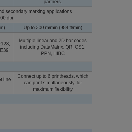
partners.
 and secondary marking applications
600 dpi
in)
Up to 300 m/min (984 ft/min)
Multiple linear and 2D bar codes
128,
including DataMatrix, QR, GS1,
DE39
PPN, HIBC
Connect up to 6 printheads, which
t line
can print simultaneously, for
maximum flexibility