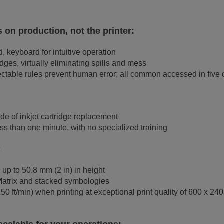
 on production, not the printer:
, keyboard for intuitive operation
ges, virtually eliminating spills and mess
ctable rules prevent human error; all common accessed in five 
de of inkjet cartridge replacement
ss than one minute, with no specialized training
:
 up to 50.8 mm (2 in) in height
Matrix and stacked symbologies
 ft/min) when printing at exceptional print quality of 600 x 240 