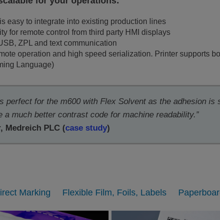
 scalable for your operations:
is easy to integrate into existing production lines
ity for remote control from third party HMI displays
 USB, ZPL and text communication
te operation and high speed serialization. Printer supports bo
mming Language)
is perfect for the m600 with Flex Solvent as the adhesion is
a much better contrast code for machine readability.”
r
, Medreich PLC (
case study
)
irect Marking
Flexible Film, Foils, Labels
Paperboar