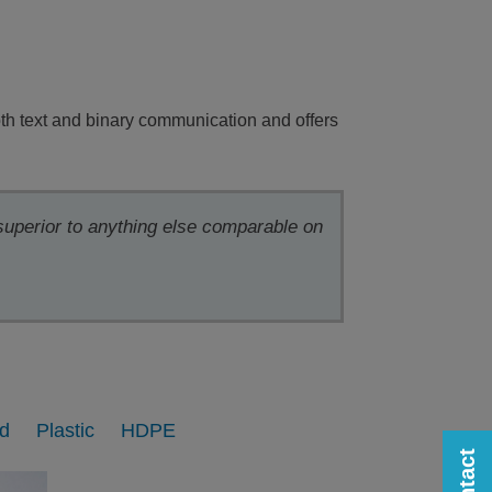
th text and binary communication and offers
 superior to anything else comparable on
d
Plastic
HDPE
Contact