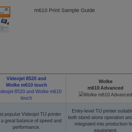
m610 Print Sample Guide
Videojet 8520 and
Wolke
Wolke m610 touch
m610 Advanced
Entry-level TIJ printer suitabl
t popular Videojet TIJ printer
both stand-alone operation and
 a great balance of speed and
integrated into production l
performance.
equipment.