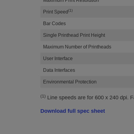
Maximum Print Resolution
(1)
Print Speed
Bar Codes
Single Printhead Print Height
Maximum Number of Printheads
User Interface
Data Interfaces
Environmental Protection
(1)
Line speeds are for 600 x 240 dpi. Fa
Download full spec sheet