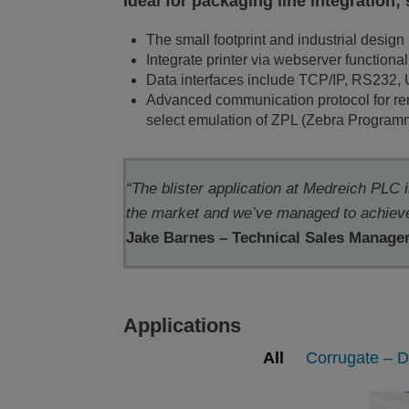
Ideal for packaging line integration;
The small footprint and industrial design 
Integrate printer via webserver functional
Data interfaces include TCP/IP, RS232,
Advanced communication protocol for remo
select emulation of ZPL (Zebra Progra
“The blister application at Medreich PLC 
the market and we’ve managed to achieve 
Jake Barnes – Technical Sales Manage
Applications
All
Corrugate – D