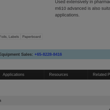
Used extensively in pharmac
m610 advanced is also suitab
applications.
Foils, Labels
Paperboard
 Equipment Sales:
+65-8228-8416
Applications
Resources
Related P
n