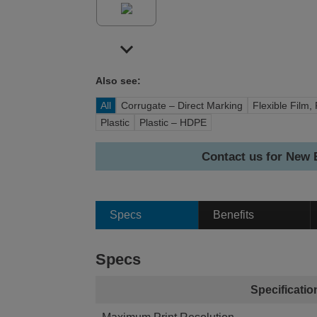
Also see:
All
Corrugate – Direct Marking
Flexible Film, 
Plastic
Plastic – HDPE
Contact us for New
Specs
Benefits
Specs
Specificatio