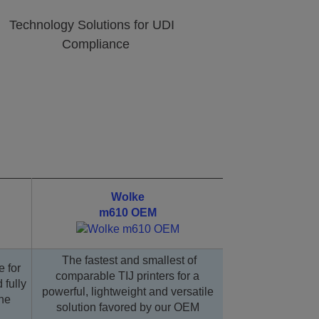
Technology Solutions for UDI
Compliance
Wolke
m610 OEM
The fastest and smallest of
e for
comparable TIJ printers for a
 fully
powerful, lightweight and versatile
ine
solution favored by our OEM