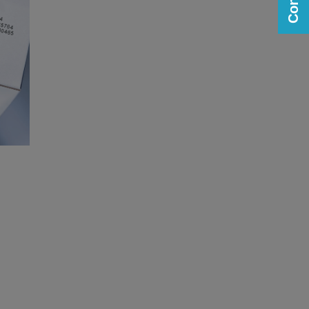
Printing on Plastic and Rubber
parts
View
View
image gallery
web page