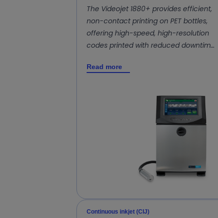
The Videojet 1880+ provides efficient,
non-contact printing on PET bottles,
offering high-speed, high-resolution
codes printed with reduced downtim…
Read more
Continuous inkjet (CIJ)