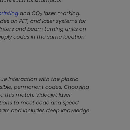
oducts such as shampoo.
printing
and CO
laser marking.
2
odes on PET, and laser systems for
rinters and beam turning units on
 apply codes in the same location
ue interaction with the plastic
 visible, permanent codes. Choosing
e this match, Videojet laser
tions to meet code and speed
 years and includes deep knowledge