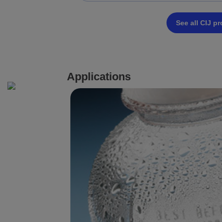
See all CIJ p
Applications