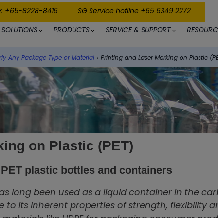
e: +65-8228-8416
SG Service hotline +65 6349 2272
SOLUTIONS
PRODUCTS
SERVICE & SUPPORT
RESOURC
rly Any Package Type or Material
›
Printing and Laser Marking on Plastic (P
king on Plastic (PET)
r PET plastic bottles and containers
as long been used as a liquid container in the car
to its inherent properties of strength, flexibility 