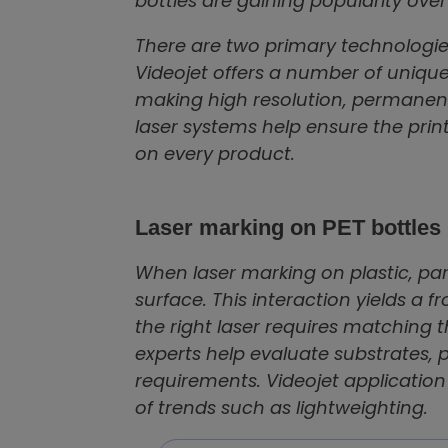
bottles are gaining popularity ov
There are two primary technologie
Videojet offers a number of unique 
making high resolution, permanent 
laser systems help ensure the prin
on every product.
Laser marking on PET bottles
When laser marking on plastic, part
surface. This interaction yields a 
the right laser requires matching t
experts help evaluate substrate
requirements. Videojet applicatio
of trends such as lightweighting.