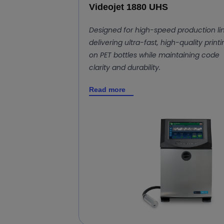
Videojet 1880 UHS
Designed for high-speed production lin
delivering ultra-fast, high-quality print
on PET bottles while maintaining code
clarity and durability.
Read more