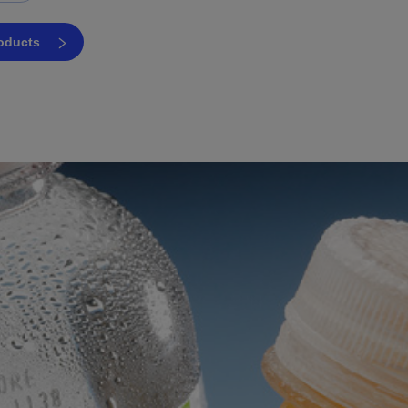
roducts