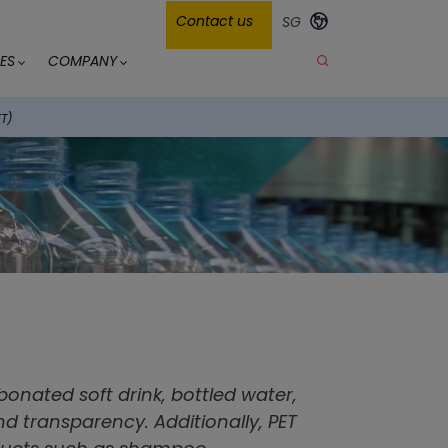
Contact us
SG
ES
COMPANY
ET)
bonated soft drink, bottled water,
and transparency. Additionally, PET