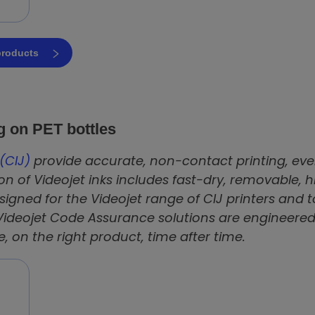
 products
ng on PET bottles
(CIJ)
provide accurate, non-contact printing, even
on of Videojet inks includes fast-dry, removable, 
igned for the Videojet range of CIJ printers and
Videojet Code Assurance solutions are engineered
e, on the right product, time after time.