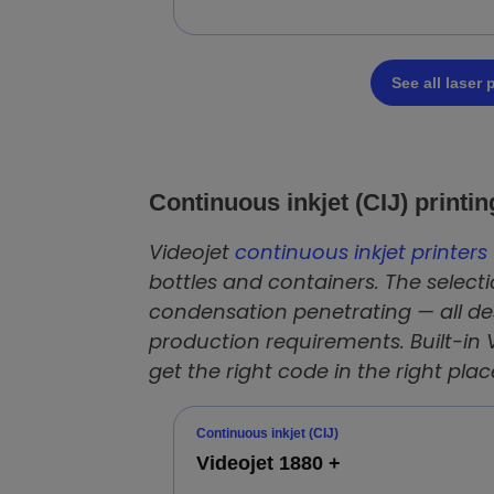
See all laser
Continuous inkjet (CIJ) printi
Videojet
continuous inkjet printers 
bottles and containers. The selecti
condensation penetrating — all des
production requirements. Built-in 
get the right code in the right plac
Continuous inkjet (CIJ)
Videojet 1880 +