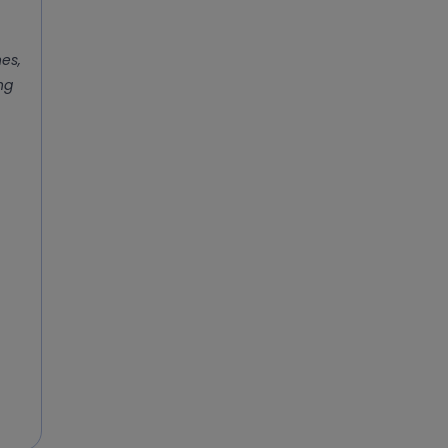
es,
ing