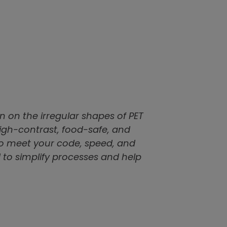
 on the irregular shapes of PET
high-contrast, food-safe, and
 to meet your code, speed, and
 to simplify processes and help