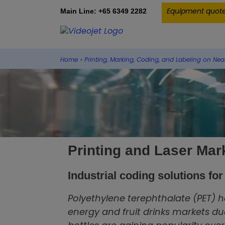
Equipment quot
Main Line: +65 6349 2282
Home
›
Printing, Marking, Coding, and Labeling on Nea
Printing and Laser Mar
Industrial coding solutions fo
Polyethylene terephthalate (PET) h
energy and fruit drinks markets due 