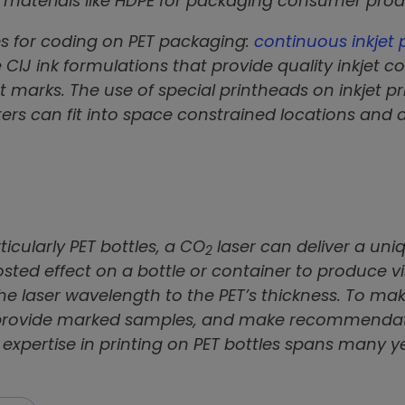
er materials like HDPE for packaging consumer pr
s for coding on PET packaging:
continuous inkjet 
CIJ ink formulations that provide quality inkjet c
marks. The use of special printheads on inkjet p
ters can fit into space constrained locations and
icularly PET bottles, a CO
laser can deliver a uniq
2
frosted effect on a bottle or container to produce
he laser wavelength to the PET’s thickness. To mak
s, provide marked samples, and make recommenda
n expertise in printing on PET bottles spans many