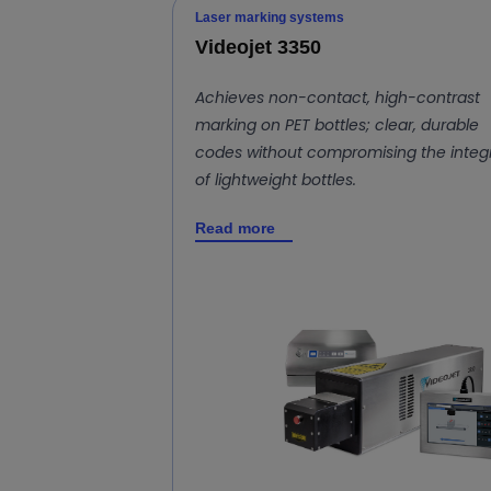
Laser marking systems
Videojet 3350
Achieves non-contact, high-contrast
marking on PET bottles; clear, durable
codes without compromising the integr
of lightweight bottles.
Read more