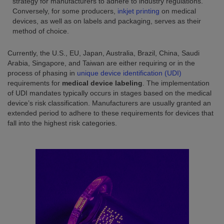
strategy for manufacturers to adhere to industry regulations.
Conversely, for some producers,
inkjet printing
on medical
devices, as well as on labels and packaging, serves as their
method of choice.
Currently, the U.S., EU, Japan, Australia, Brazil, China, Saudi
Arabia, Singapore, and Taiwan are either requiring or in the
process of phasing in
unique device identification (UDI)
requirements for
medical device labeling
. The implementation
of UDI mandates typically occurs in stages based on the medical
device’s risk classification. Manufacturers are usually granted an
extended period to adhere to these requirements for devices that
fall into the highest risk categories.