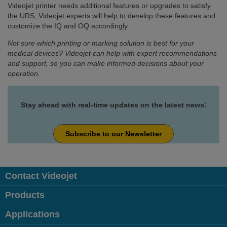
Videojet printer needs additional features or upgrades to satisfy
the URS, Videojet experts will help to develop these features and
customize the IQ and OQ accordingly.
Not sure which printing or marking solution is best for your
medical devices? Videojet can help with expert recommendations
and support, so you can make informed decisions about your
operation.
Stay ahead with real-time updates on the latest news:
Subscribe to our Newsletter
Contact Videojet
Products
Applications