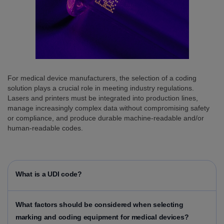
For medical device manufacturers, the selection of a coding
solution plays a crucial role in meeting industry regulations.
Lasers and printers must be integrated into production lines,
manage increasingly complex data without compromising safety
or compliance, and produce durable machine-readable and/or
human-readable codes.
What is a UDI code?
What factors should be considered when selecting
marking and coding equipment for medical devices?