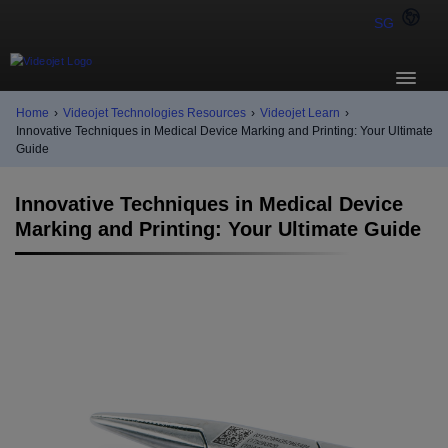
SG
Home
›
Videojet Technologies Resources
›
Videojet Learn
›
Innovative Techniques in Medical Device Marking and Printing: Your Ultimate
Guide
Innovative Techniques in Medical Device
Marking and Printing: Your Ultimate Guide