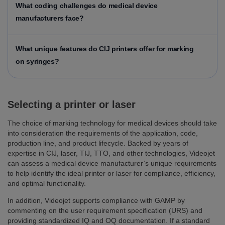
What coding challenges do medical device
manufacturers face?
What unique features do CIJ printers offer for marking
on syringes?
Selecting a printer or laser
The choice of marking technology for medical devices should take
into consideration the requirements of the application, code,
production line, and product lifecycle. Backed by years of
expertise in CIJ, laser, TIJ, TTO, and other technologies, Videojet
can assess a medical device manufacturer’s unique requirements
to help identify the ideal printer or laser for compliance, efficiency,
and optimal functionality.
In addition, Videojet supports compliance with GAMP by
commenting on the user requirement specification (URS) and
providing standardized IQ and OQ documentation. If a standard