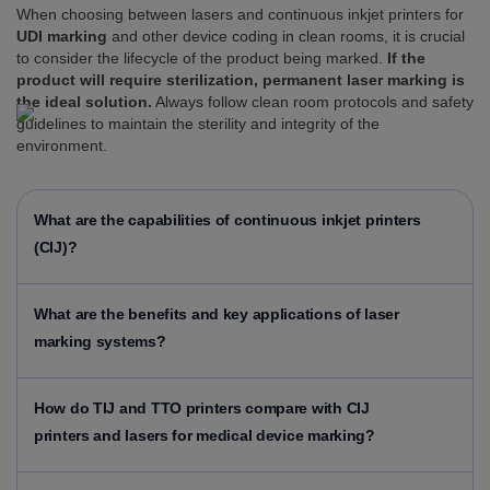
When choosing between lasers and continuous inkjet printers for
UDI marking
and other device coding in clean rooms, it is crucial
to consider the lifecycle of the product being marked.
If the
product will require sterilization, permanent laser marking is
the ideal solution.
Always follow clean room protocols and safety
guidelines to maintain the sterility and integrity of the
environment.
What are the capabilities of continuous inkjet printers
(CIJ)?
What are the benefits and key applications of laser
marking systems?
How do TIJ and TTO printers compare with CIJ
printers and lasers for medical device marking?