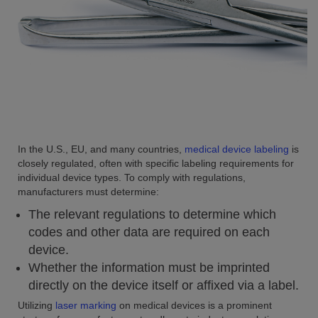
In the U.S., EU, and many countries,
medical device labeling
is
closely regulated, often with specific labeling requirements for
individual device types. To comply with regulations,
manufacturers must determine:
The relevant regulations to determine which
codes and other data are required on each
device.
Whether the information must be imprinted
directly on the device itself or affixed via a label.
Utilizing
laser marking
on medical devices is a prominent