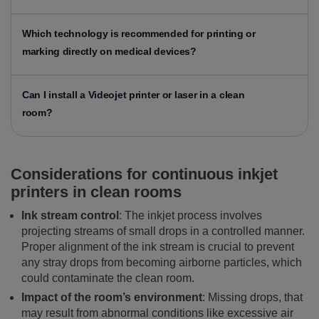
Which technology is recommended for printing or
marking directly on medical devices?
Can I install a Videojet printer or laser in a clean
room?
Considerations for continuous inkjet
printers in clean rooms
Ink stream control
: The inkjet process involves
projecting streams of small drops in a controlled manner.
Proper alignment of the ink stream is crucial to prevent
any stray drops from becoming airborne particles, which
could contaminate the clean room.
Impact of the room’s environment
: Missing drops, that
may result from abnormal conditions like excessive air