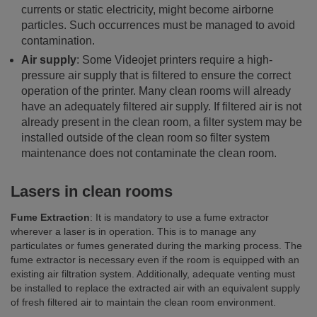
currents or static electricity, might become airborne
particles. Such occurrences must be managed to avoid
contamination.
Air supply
: Some Videojet printers require a high-
pressure air supply that is filtered to ensure the correct
operation of the printer. Many clean rooms will already
have an adequately filtered air supply. If filtered air is not
already present in the clean room, a filter system may be
installed outside of the clean room so filter system
maintenance does not contaminate the clean room.
Lasers in clean rooms
Fume Extraction
: It is mandatory to use a fume extractor
wherever a laser is in operation. This is to manage any
particulates or fumes generated during the marking process. The
fume extractor is necessary even if the room is equipped with an
existing air filtration system. Additionally, adequate venting must
be installed to replace the extracted air with an equivalent supply
of fresh filtered air to maintain the clean room environment.