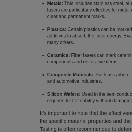
Metals:
This includes stainless steel, al
lasers are particularly effective for meta
clear and permanent marks.
Plastics:
Certain plastics can be marked 
additives to absorb the laser energy. E
many others.
Ceramics:
Fiber lasers can mark ceramics
components and decorative items.
Composite Materials:
Such as carbon fi
and automotive industries.
Silicon Wafers:
Used in the semiconducto
required for traceability without damaging
It’s important to note that the effectiv
the specific material properties and the
Testing is often recommended to determ