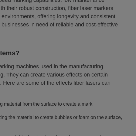
speed marking capabilities, low maintenance
h their robust construction, fiber laser markers
l environments, offering longevity and consistent
businesses in need of reliable and cost-effective
stems?
marking machines used in the manufacturing
. They can create various effects on certain
. Here are some of the effects fiber lasers can
 material from the surface to create a mark.
ing the material to create bubbles or foam on the surface,