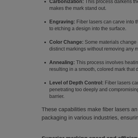
Carbonization:
This process darkens the
makes the mark stand out.
Engraving:
Fiber lasers can carve into t
to etching a design into the surface.
Color Change:
Some materials change c
distinct markings without removing any m
Annealing:
This process involves heating
resulting in a smooth, colored mark that
Level of Depth Control:
Fiber lasers ca
penetrating too deeply and compromising 
barrier.
These capabilities make fiber lasers an
packaging in various industries, ensuri