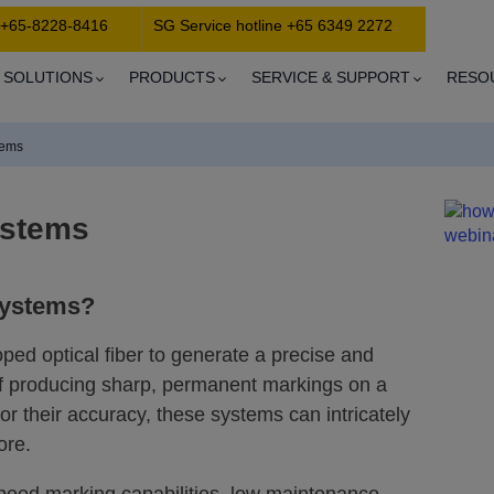
 +65-8228-8416
SG Service hotline +65 6349 2272
SOLUTIONS
PRODUCTS
SERVICE & SUPPORT
RESO
tems
ystems
systems?
oped optical fiber to generate a precise and
of producing sharp, permanent markings on a
r their accuracy, these systems can intricately
ore.