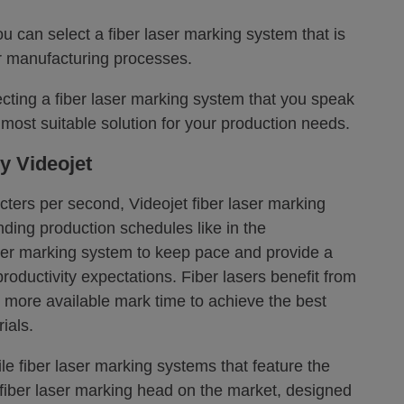
u can select a fiber laser marking system that is
our manufacturing processes.
ting a fiber laser marking system that you speak
e most suitable solution for your production needs.
y Videojet
ters per second, Videojet fiber laser marking
ding production schedules like in the
ser marking system to keep pace and provide a
roductivity expectations. Fiber lasers benefit from
more available mark time to achieve the best
ials.
le fiber laser marking systems that feature the
fiber laser marking head on the market, designed