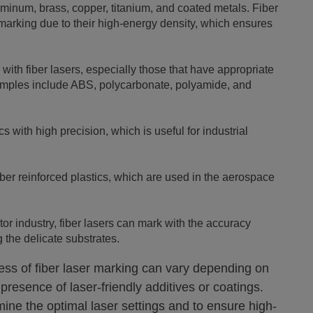
uminum, brass, copper, titanium, and coated metals. Fiber
l marking due to their high-energy density, which ensures
with fiber lasers, especially those that have appropriate
xamples include ABS, polycarbonate, polyamide, and
 with high precision, which is useful for industrial
ber reinforced plastics, which are used in the aerospace
r industry, fiber lasers can mark with the accuracy
 the delicate substrates.
eness of fiber laser marking can vary depending on
 presence of laser-friendly additives or coatings.
ine the optimal laser settings and to ensure high-