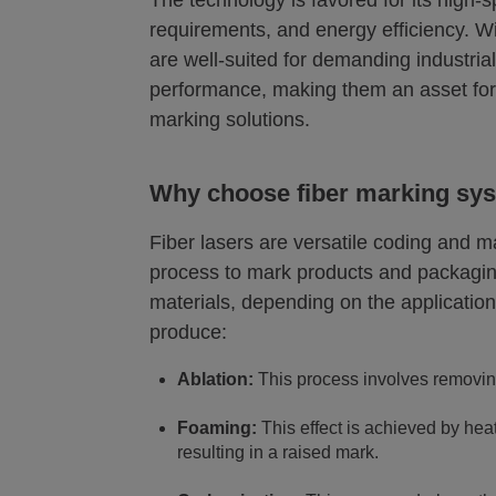
The technology is favored for its high-
requirements, and energy efficiency. Wit
are well-suited for demanding industria
performance, making them an asset for 
marking solutions.
Why choose fiber marking sy
Fiber lasers are versatile coding and 
process to mark products and packaging
materials, depending on the application
produce:
Ablation:
This process involves removing
Foaming:
This effect is achieved by heat
resulting in a raised mark.