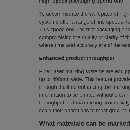
High-speed packaging operations
To accommodate the swift pace of high-
systems offer a range of line speeds, t
This speed ensures that packaging oper
compromising the quality or clarity of th
where time and accuracy are of the es
Enhanced product throughput
Fiber laser marking systems are equip
up to 498mm wide. This feature provide
through the line, enhancing the markin
information to be printed without slowi
throughput and maximizing productivity
scale their operations to meet growin
What materials can be marked