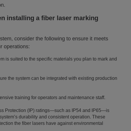
on.
 installing a fiber laser marking
ystem, consider the following to ensure it meets
r operations:
 is suited to the specific materials you plan to mark and
re the system can be integrated with existing production
nsive training for operators and maintenance staff.
ess Protection (IP) ratings—such as IP54 and IP65—is
 system’s durability and consistent operation. These
otection the fiber lasers have against environmental