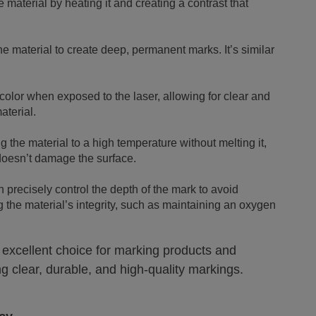
 material by heating it and creating a contrast that
he material to create deep, permanent marks. It’s similar
olor when exposed to the laser, allowing for clear and
aterial.
 the material to a high temperature without melting it,
 doesn’t damage the surface.
n precisely control the depth of the mark to avoid
the material’s integrity, such as maintaining an oxygen
 excellent choice for marking products and
ng clear, durable, and high-quality markings.