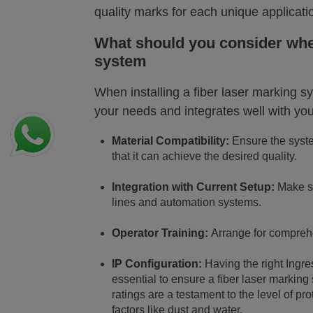
quality marks for each unique applicati
What should you consider when
system
When installing a fiber laser marking s
your needs and integrates well with you
Material Compatibility:
Ensure the system
that it can achieve the desired quality.
Integration with Current Setup:
Make su
lines and automation systems.
Operator Training:
Arrange for comprehe
IP Configuration:
Having the right Ingr
essential to ensure a fiber laser marking
ratings are a testament to the level of pr
factors like dust and water.