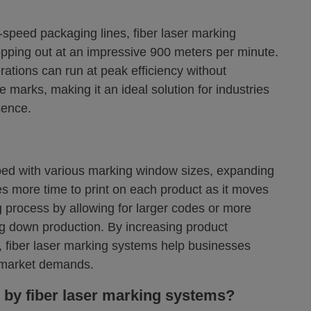
speed packaging lines, fiber laser marking
opping out at an impressive 900 meters per minute.
ations can run at peak efficiency without
e marks, making it an ideal solution for industries
sence.
ped with various marking window sizes, expanding
s more time to print on each product as it moves
g process by allowing for larger codes or more
ng down production. By increasing product
, fiber laser marking systems help businesses
g market demands.
 by fiber laser marking systems?