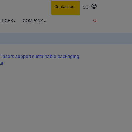
Contact us
SG
URCES
COMPANY