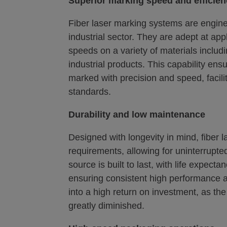
Superior marking speed and efficie
Fiber laser marking systems are engine
industrial sector. They are adept at appl
speeds on a variety of materials includi
industrial products. This capability ens
marked with precision and speed, facilit
standards.
Durability and low maintenance
Designed with longevity in mind, fiber
requirements, allowing for uninterrupt
source is built to last, with life expec
ensuring consistent high performance and
into a high return on investment, as the
greatly diminished.