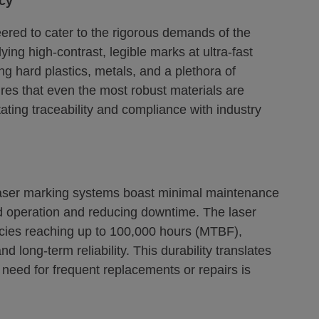
ncy
ered to cater to the rigorous demands of the
ying high-contrast, legible marks at ultra-fast
ng hard plastics, metals, and a plethora of
ures that even the most robust materials are
ating traceability and compliance with industry
 laser marking systems boast minimal maintenance
ed operation and reducing downtime. The laser
tancies reaching up to 100,000 hours (MTBF),
 long-term reliability. This durability translates
 need for frequent replacements or repairs is