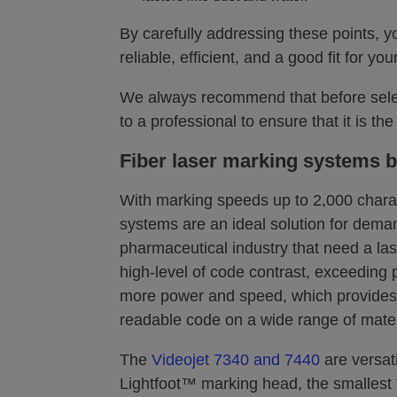
By carefully addressing these points, yo
reliable, efficient, and a good fit for y
We always recommend that before selec
to a professional to ensure that it is th
Fiber laser marking systems b
With marking speeds up to 2,000 charac
systems are an ideal solution for deman
pharmaceutical industry that need a la
high-level of code contrast, exceeding p
more power and speed, which provides 
readable code on a wide range of mater
The
Videojet 7340 and 7440
are versati
Lightfoot™ marking head, the smallest 