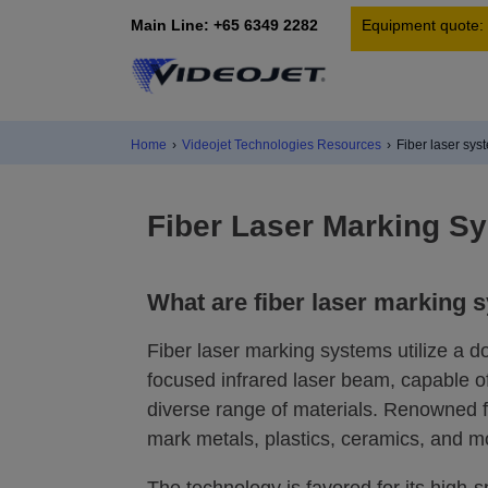
Main Line: +65 6349 2282
Equipment quote:
Home
›
Videojet Technologies Resources
›
Fiber laser sys
Fiber Laser Marking S
What are fiber laser marking 
Fiber laser marking systems utilize a d
focused infrared laser beam, capable 
diverse range of materials. Renowned fo
mark metals, plastics, ceramics, and m