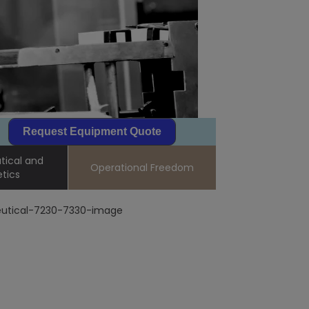
Request Equipment Quote
ical and
Operational Freedom
tics