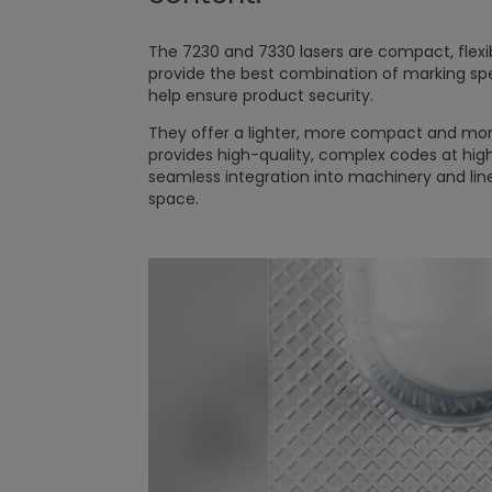
The 7230 and 7330 lasers are compact, flexi
provide the best combination of marking s
help ensure product security.
They offer a lighter, more compact and more
provides high-quality, complex codes at high
seamless integration into machinery and line
space.