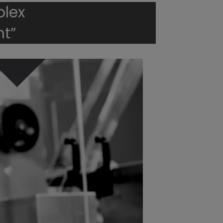
plex
t”