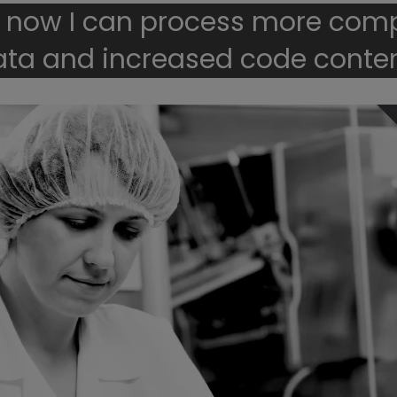
 now I can process more com
ata and increased code conten