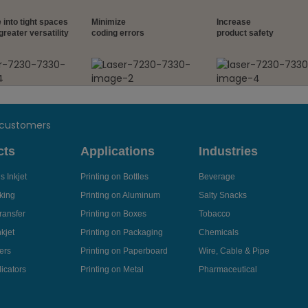
 into tight spaces
Minimize
Increase
greater versatility
coding errors
product safety
 customers
cts
Applications
Industries
 Inkjet
Printing on Bottles
Beverage
king
Printing on Aluminum
Salty Snacks
ransfer
Printing on Boxes
Tobacco
kjet
Printing on Packaging
Chemicals
ers
Printing on Paperboard
Wire, Cable & Pipe
icators
Printing on Metal
Pharmaceutical