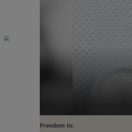
Freedom to: