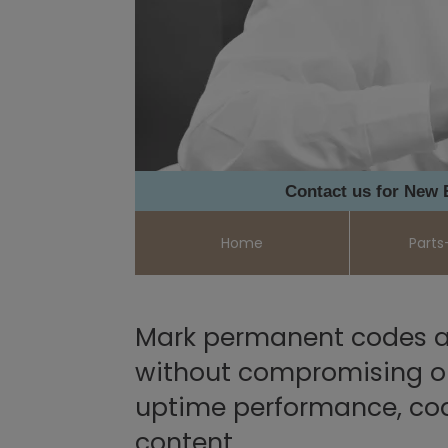
Contact us for New
Home
Parts
Mark permanent codes a
without compromising on 
uptime performance, co
content.