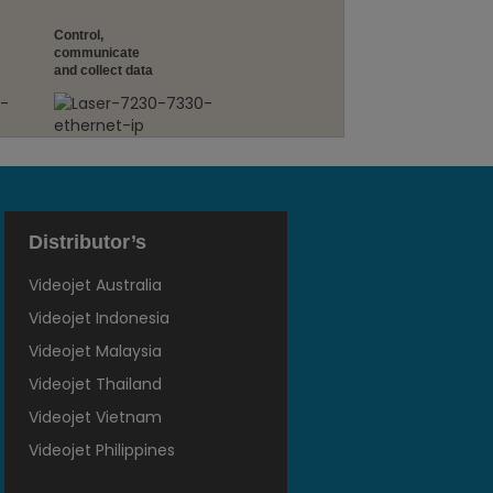
Control,
communicate
and collect data
Distributor’s
Videojet Australia
Videojet Indonesia
Videojet Malaysia
Videojet Thailand
Videojet Vietnam
Videojet Philippines