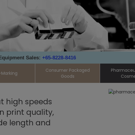
 Equipment Sales:
+65-8228-8416
Consumer Packaged
Pharmaceut
-Marking
Goods
Cosme
t high speeds
print quality,
de length and