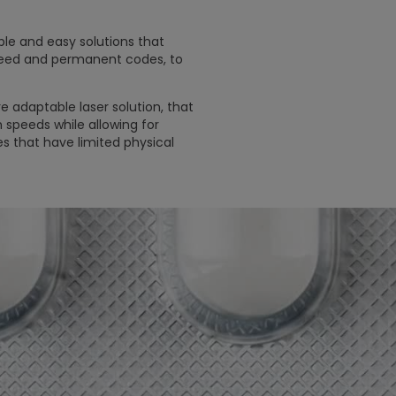
ble and easy solutions that
peed and permanent codes, to
 adaptable laser solution, that
 speeds while allowing for
s that have limited physical