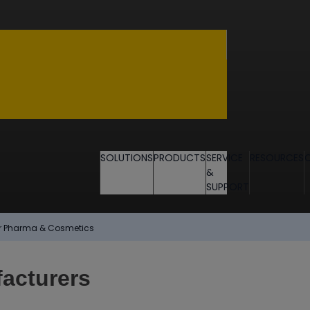
SOLUTIONS
PRODUCTS
SERVICE
RESOURCES
&
SUPPORT
for Pharma & Cosmetics
acturers