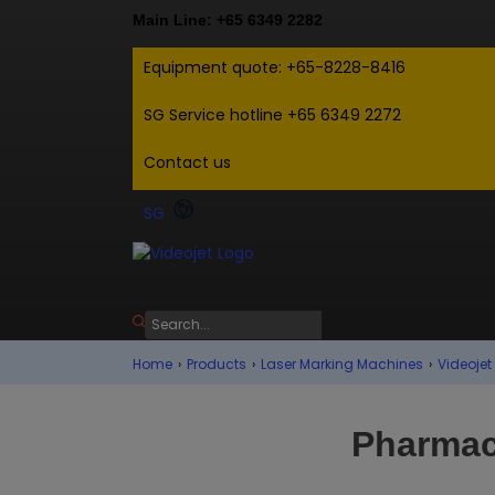
Main Line: +65 6349 2282
Equipment quote: +65-8228-8416
SG Service hotline +65 6349 2272
Contact us
SG
Home
›
Products
›
Laser Marking Machines
›
Videojet
Pharmac