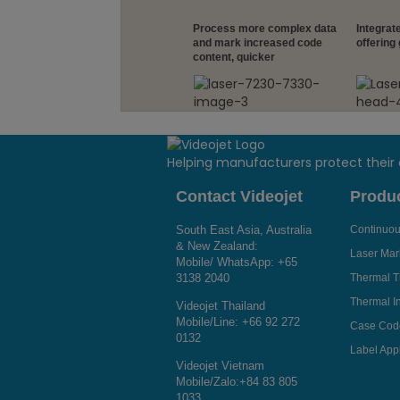
Process more complex data
Integrate
and mark increased code
offering 
content, quicker
Helping manufacturers protect their
Contact Videojet
Produ
South East Asia, Australia
Continuous
& New Zealand:
Laser Mar
Mobile/ WhatsApp:
+65
3138 2040
Thermal T
Thermal In
Videojet Thailand
Mobile/Line:
+66 92 272
Case Cod
0132
Label Appl
Videojet Vietnam
Mobile/Zalo:
+84 83 805
1033