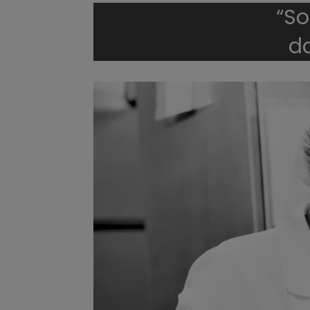
“So
d