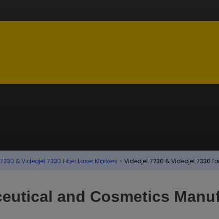
 7230 & Videojet 7330 Fiber Laser Markers
›
Videojet 7230 & Videojet 7330 
eutical and Cosmetics Manuf