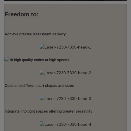
Freedom to:
Achieve precise laser beam delivery
Mark high quality codes at high speeds
Code onto different part shapes and sizes
Integrate into tight spaces offering greater versatility