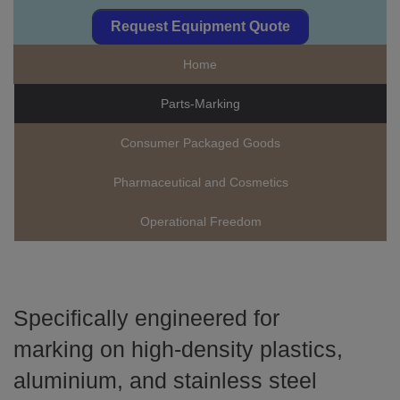
Request Equipment Quote
Home
Parts-Marking
Consumer Packaged Goods
Pharmaceutical and Cosmetics
Operational Freedom
Specifically engineered for
marking on high-density plastics,
aluminium, and stainless steel