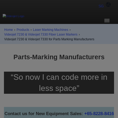
SG
Home
›
Products
›
Laser Marking Machines
›
Videojet 7230 & Videojet 7330 Fiber Laser Markers
›
Videojet 7230 & Videojet 7330 for Parts Marking Manufacturers
Parts-Marking Manufacturers
“So now I can code more in
less space”
Contact us for New Equipment Sales:
+65-8228-8416