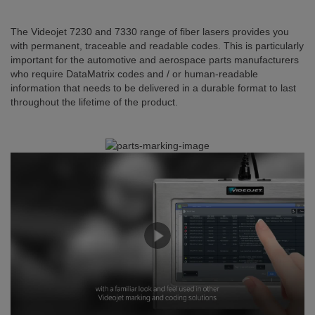
The Videojet 7230 and 7330 range of fiber lasers provides you
with permanent, traceable and readable codes. This is particularly
important for the automotive and aerospace parts manufacturers
who require DataMatrix codes and / or human-readable
information that needs to be delivered in a durable format to last
throughout the lifetime of the product.