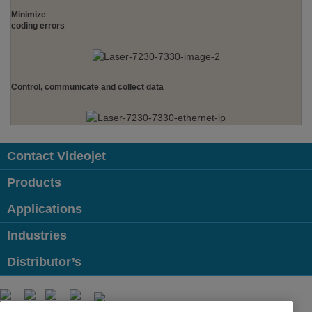
Minimize
coding errors
Control, communicate and collect data
Contact Videojet
Products
Applications
Industries
Distributor’s
Follow us on: