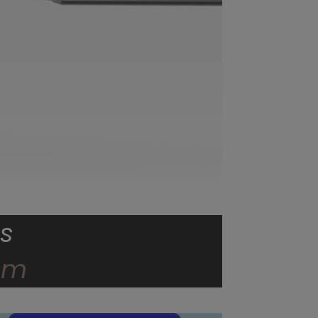
s
dom