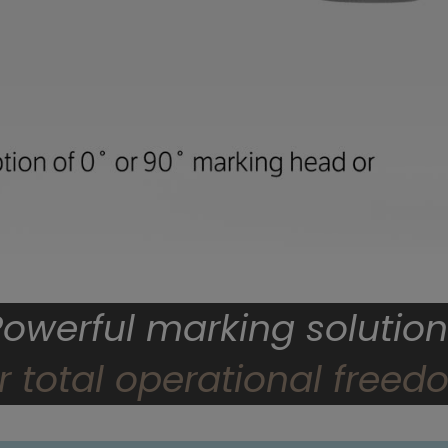
Powerful marking solution
r total operational free