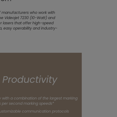
f manufacturers who work with
the Videojet 7230 (10-Watt) and
er lasers that offer high-speed
, easy operability and industry-
n Productivity
 with a combination of the largest marking
s per second marking speeds*
customizable communication protocols