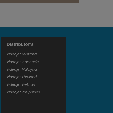
Distributor’s
Videojet Australia
Videojet Indonesia
Videojet Malaysia
Videojet Thailand
Videojet Vietnam
Videojet Philippines