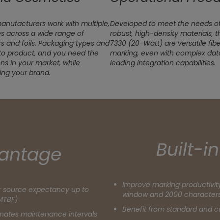
nufacturers work with multiple,
Developed to meet the needs o
s across a wide range of
robust, high-density materials, 
cs and foils. Packaging types and
7330 (20-Watt) are versatile fib
to product, and you need the
marking, even with complex data
ions in your market, while
leading integration capabilities.
ing your brand.
Built-i
antage
Improve marking productivity
er source expectancy up to
window and 2000 character
MTBF)
Benefit from standard and 
minates maintenance intervals