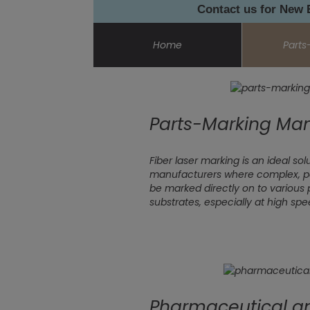
Contact us for New
Home
Parts
Parts-Marking Man
Fiber laser marking is an ideal s
manufacturers where complex, p
be marked directly on to various 
substrates, especially at high spe
Pharmaceutical a