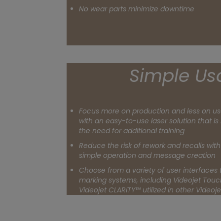
No wear parts minimize downtime
Simple Usa
Focus more on production and less on us
with an easy-to-use laser solution that is 
the need for additional training
Reduce the risk of rework and recalls with 
simple operation and message creation
Choose from a variety of user interfaces t
marking systems, including Videojet Tou
Videojet CLARiTY™ utilized in other Video