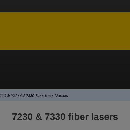
230 & Videojet 7330 Fiber Laser Markers
7230 & 7330 fiber lasers