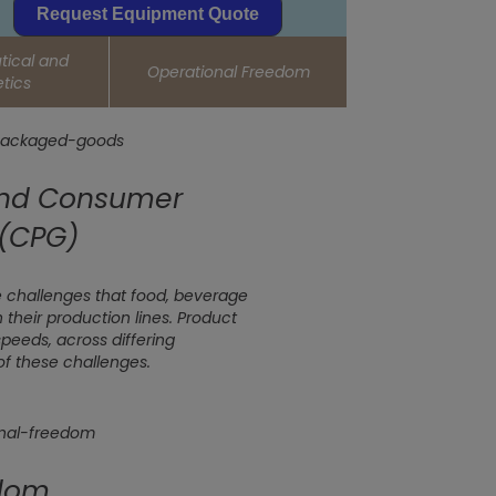
Request Equipment Quote
ical and
Operational Freedom
tics
and Consumer
(CPG)
 challenges that food, beverage
heir production lines. Product
speeds, across differing
of these challenges.
edom