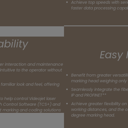
Achieve top speeds with seri
faster data processing capabi
bility
Easy 
er interaction and maintenance
intuitive to the operator without
Benefit from greater versatil
marking head weighing only 
familiar look and feel, offering
Seamlessly integrate the fibe
IP and PROFINET**
o help control Videojet laser
Achieve greater flexibility on
ch Control Software (TCS+) and
working distances, and the or
jet marking and coding solutions
degree marking head.