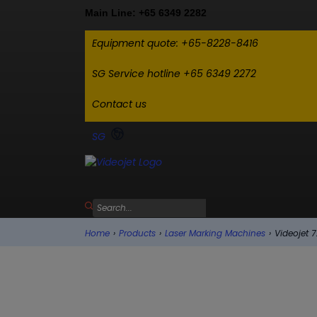
Main Line: +65 6349 2282
Equipment quote: +65-8228-8416
SG Service hotline +65 6349 2272
Contact us
SG
Home
›
Products
›
Laser Marking Machines
›
Videojet 7