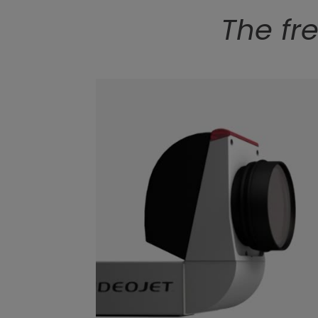
The fr