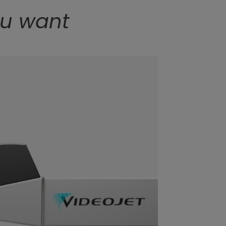
ou want