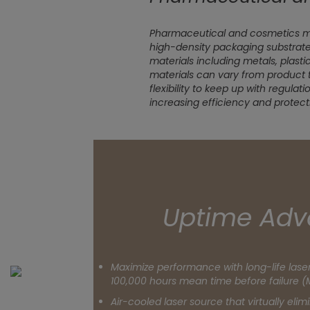
Pharmaceutical and cosmetics ma
high-density packaging substrate
materials including metals, plasti
materials can vary from product 
flexibility to keep up with regulat
increasing efficiency and protect
Uptime Adv
Maximize performance with long-life las
100,000 hours mean time before failure (
Air-cooled laser source that virtually eli