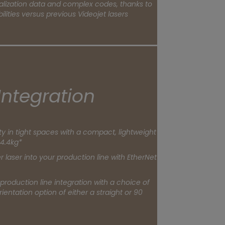
alization data and complex codes, thanks to
lities versus previous Videojet lasers
Integration
ity in tight spaces with a compact, lightweight
4.4kg*
r laser into your production line with EtherNet
 production line integration with a choice of
ientation option of either a straight or 90