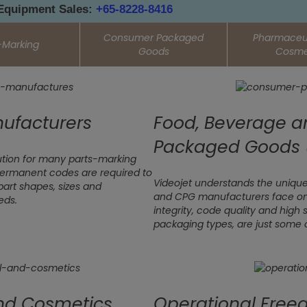
 Equipment Sales:
+65-8228-8416
Consumer Packaged
Pharmaceut
-Marking
Goods
Cosme
ufacturers
Food, Beverage 
Packaged Goods 
olution for many parts-marking
ermanent codes are required to
Videojet understands the unique
part shapes, sizes and
and CPG manufacturers face on t
eds.
integrity, code quality and high 
packaging types, are just some 
nd Cosmetics
Operational Fre