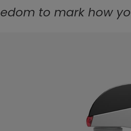
eedom to mark how y