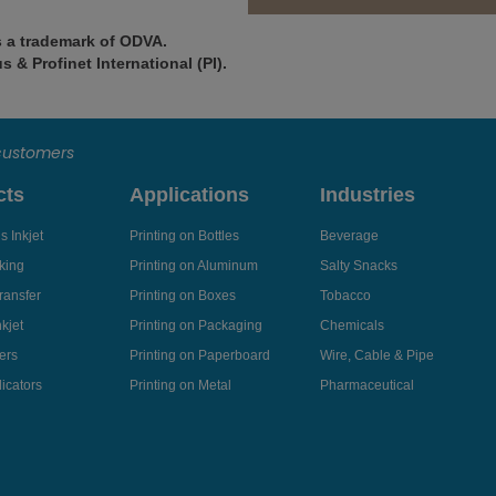
s a trademark of ODVA.
 & Profinet International (PI).
 customers
cts
Applications
Industries
 Inkjet
Printing on Bottles
Beverage
king
Printing on Aluminum
Salty Snacks
ransfer
Printing on Boxes
Tobacco
kjet
Printing on Packaging
Chemicals
ers
Printing on Paperboard
Wire, Cable & Pipe
icators
Printing on Metal
Pharmaceutical