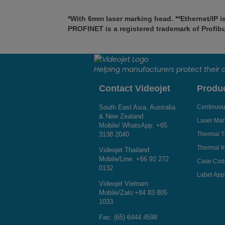
*With 6mm laser marking head. **Ethernet/IP i
PROFINET is a registered trademark of Profibus
Helping manufacturers protect their
Contact Videojet
Produ
South East Asia, Australia
Continuous
& New Zealand:
Laser Mar
Mobile/ WhatsApp:
+65
3138 2040
Thermal T
Thermal In
Videojet Thailand
Mobile/Line:
+66 92 272
Case Cod
0132
Label Appl
Videojet Vietnam
Mobile/Zalo:
+84 83 805
1033
Fax: (65) 6444 4598