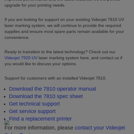
upgrade for your printing needs.
If you are looking for support on your existing Videojet 7810 UV
laser marking system, we will continue to provide the required
supplies and ensure most spare parts remain available for your
convenience.
Ready to transition to the latest technology? Check out our
Videojet 7920 UV
laser marking system here, and contact us if
you would like to discuss your options.
Support for customers with an installed Videojet 7810.
Download the 7810 operator manual
Download the 7810 spec sheet
Get technical support
Get service support
Find a replacement printer
For more information, please
contact your Videojet