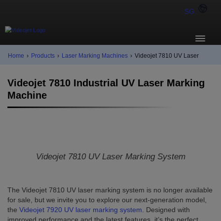
SG
Home
›
Products
›
Laser Marking Machines
›
Videojet 7810 UV Laser
Videojet 7810 Industrial UV Laser Marking
Machine
Videojet 7810 UV Laser Marking System
The Videojet 7810 UV laser marking system is no longer available
for sale, but we invite you to explore our next-generation model,
the
Videojet 7920 UV laser marking system
. Designed with
improved performance and the latest features, it’s the perfect