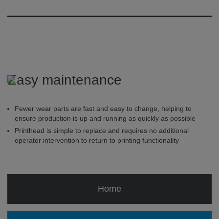
Easy maintenance
Fewer wear parts are fast and easy to change, helping to
ensure production is up and running as quickly as possible
Printhead is simple to replace and requires no additional
operator intervention to return to printing functionality
Home