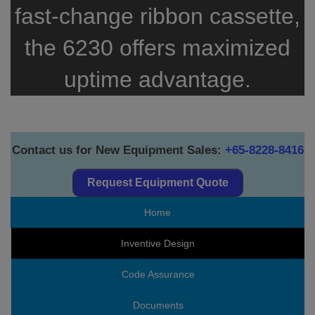
fast-change ribbon cassette,
the 6230 offers maximized
uptime advantage.
Contact us for New Equipment Sales:
+65-8228-8416
Request Equipment Quote
Home
Inventive Design
Code Assurance
Documents