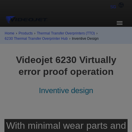
SG
Home
›
Products
›
Thermal Transfer Overprinters (TTO)
›
6230 Thermal Transfer Overprinter Hub
›
Inventive Design
Videojet 6230 Virtually
error proof operation
Inventive design
With minimal wear parts and