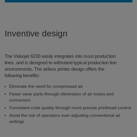
Inventive design
The Videojet 6230 easily integrates into most production
lines, and is designed to withstand typical production line
environments. The airless printer design offers the
following benefits:
Eliminate the need for compressed air
Fewer wear parts through elimination of air hoses and
connectors
Consistent code quality through more precise printhead control
Avoid the risk of operators over-adjusting conventional air
settings