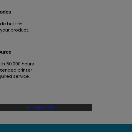
codes
e built-in
 your product.
ource
ith 50,000 hours
xtended printer
quired service.
Documents