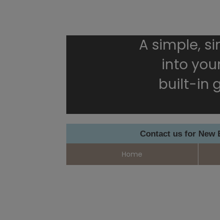
A simple, s
into your
built-in
Contact us for New
Home