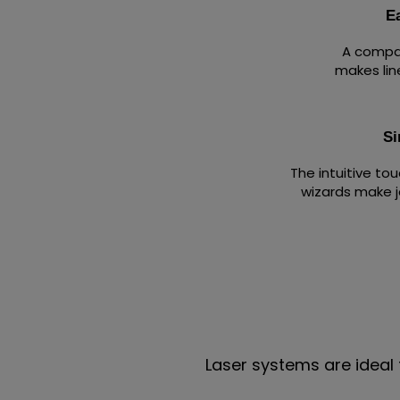
E
A compac
makes lin
Si
The intuitive to
wizards make j
Laser systems are ideal 