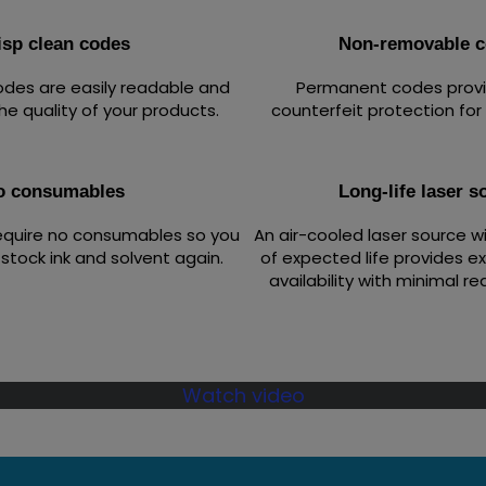
isp clean codes
Non-removable 
codes are easily readable and
Permanent codes provid
he quality of your products.
counterfeit protection for
o consumables
Long-life laser s
equire no consumables so you
An air-cooled laser source w
stock ink and solvent again.
of expected life provides e
availability with minimal re
Watch video