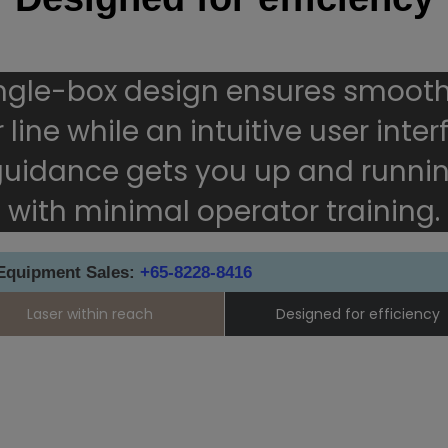
ingle-box design ensures smooth
 line while an intuitive user inte
 guidance gets you up and runnin
with minimal operator training.
 Equipment Sales:
+65-8228-8416
Laser within reach
Designed for efficiency