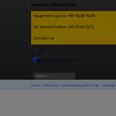
Main Line: +65 6349 2282
Equipment quote: +65-8228-8416
SG Service hotline +65 6349 2272
Contact us
SG
Home
›
Products
›
Laser Marking Machines
›
Videojet