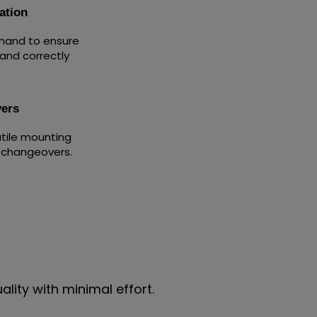
ation
 hand to ensure
 and correctly
ers
atile mounting
e changeovers.
lity with minimal effort.