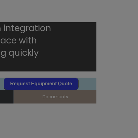
 integration
rface with
g quickly
Request Equipment Quote
Documents