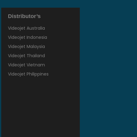
Distributor’s
Videojet Australia
Videojet Indonesia
Videojet Malaysia
Videojet Thailand
Videojet Vietnam
Videojet Philippines