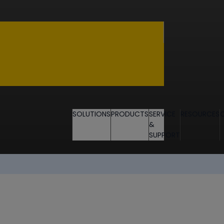
SOLUTIONS
PRODUCTS
SERVICE
RESOURCES
&
SUPPORT