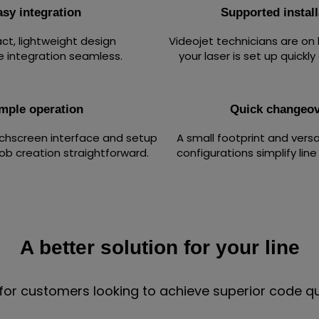
asy integration
Supported install
t, lightweight design
Videojet technicians are on
e integration seamless.
your laser is set up quickly
mple operation
Quick changeov
uchscreen interface and setup
A small footprint and vers
ob creation straightforward.
configurations simplify lin
A better solution for your line
for customers looking to achieve superior code qua