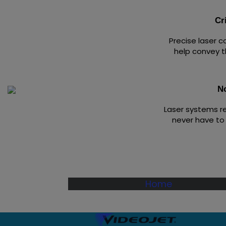
Cr
Precise laser 
help convey t
N
Laser systems r
never have to 
Home