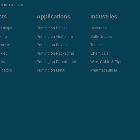
 customers
cts
Applications
Industries
 Inkjet
Printing on Bottles
Beverage
king
Printing on Aluminum
Salty Snacks
ransfer
Printing on Boxes
Tobacco
kjet
Printing on Packaging
Chemicals
ers
Printing on Paperboard
Wire, Cable & Pipe
icators
Printing on Metal
Pharmaceutical