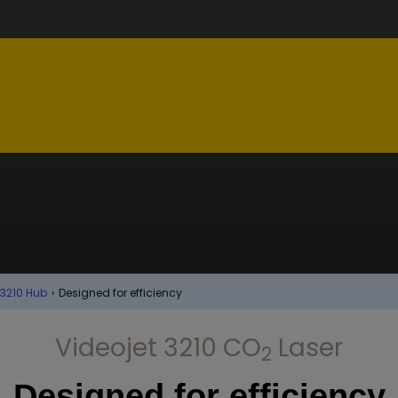
 3210 Hub
›
Designed for efficiency
Videojet 3210 CO
Laser
2
Designed for efficiency