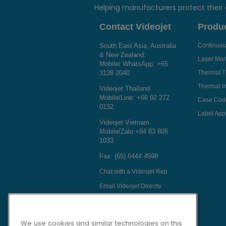
Helping manufacturers protect their
Contact Videojet
Produ
South East Asia, Australia
Continuous
& New Zealand:
Laser Mar
Mobile/ WhatsApp:
+65
3138 2040
Thermal T
Thermal In
Videojet Thailand
Mobile/Line:
+66 92 272
Case Cod
0132
Label Appl
Videojet Vietnam
Mobile/Zalo:
+84 83 805
1033
Fax: (65) 6444 4598
Chat with a Videojet Rep
Email Videojet Directly
Follow Us On
We use cookies and similar technologies on this