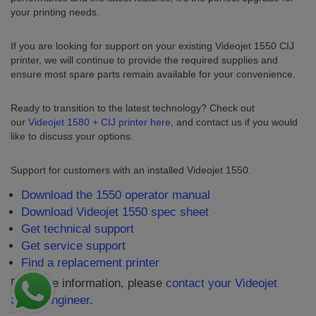
your printing needs.
If you are looking for support on your existing Videojet 1550 CIJ
printer, we will continue to provide the required supplies and
ensure most spare parts remain available for your convenience.
Ready to transition to the latest technology? Check out
our
Videojet 1580 + CIJ printer here
, and contact us if you would
like to discuss your options.
Support for customers with an installed Videojet 1550.
Download the 1550 operator manual
Download Videojet 1550 spec sheet
Get technical support
Get service support
Find a replacement printer
For more information, please
contact your Videojet
Sales Engineer
.