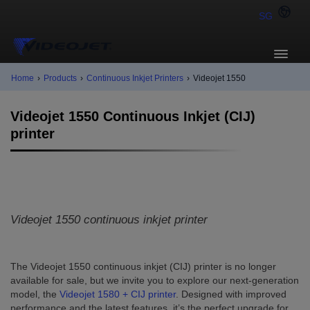
SG
Home
›
Products
›
Continuous Inkjet Printers
›
Videojet 1550
Videojet 1550 Continuous Inkjet (CIJ)
printer
Videojet 1550 continuous inkjet printer
The Videojet 1550 continuous inkjet (CIJ) printer is no longer
available for sale, but we invite you to explore our next-generation
model, the
Videojet 1580 + CIJ printer
. Designed with improved
performance and the latest features, it’s the perfect upgrade for