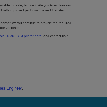
ilable for sale, but we invite you to explore our
d with improved performance and the latest
printer, we will continue to provide the required
r convenience.
ojet 1580 + CIJ printer here
, and contact us if
ales Engineer
.