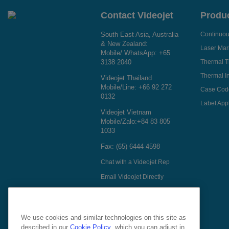
Contact Videojet
Produ
South East Asia, Australia
Continuous
& New Zealand:
Laser Mar
Mobile/ WhatsApp:
+65
3138 2040
Thermal T
Thermal In
Videojet Thailand
Mobile/Line:
+66 92 272
Case Cod
0132
Label Appl
Videojet Vietnam
Mobile/Zalo:
+84 83 805
1033
Fax: (65) 6444 4598
Chat with a Videojet Rep
Email Videojet Directly
Follow Us On
We use cookies and similar technologies on this site as
described in our
Cookie Policy
, which you can adjust in