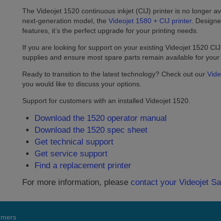
The Videojet 1520 continuous inkjet (CIJ) printer is no longer ava
next-generation model, the
Videojet 1580 + CIJ printer
. Designe
features, it’s the perfect upgrade for your printing needs.
If you are looking for support on your existing Videojet 1520 CIJ 
supplies and ensure most spare parts remain available for you
Ready to transition to the latest technology? Check out our
Vide
you would like to discuss your options.
Support for customers with an installed Videojet 1520.
Download the 1520 operator manual
Download the 1520 spec sheet
Get technical support
Get service support
Find a replacement printer
For more information, please
contact your Videojet S
tomers