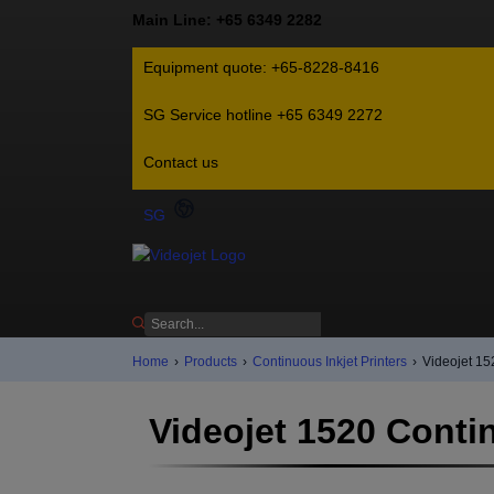
Main Line: +65 6349 2282
Equipment quote: +65-8228-8416
SG Service hotline +65 6349 2272
Contact us
SG
Home
›
Products
›
Continuous Inkjet Printers
›
Videojet 15
Videojet 1520 Contin