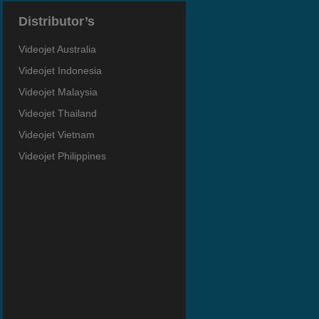
Distributor’s
Videojet Australia
Videojet Indonesia
Videojet Malaysia
Videojet Thailand
Videojet Vietnam
Videojet Philippines