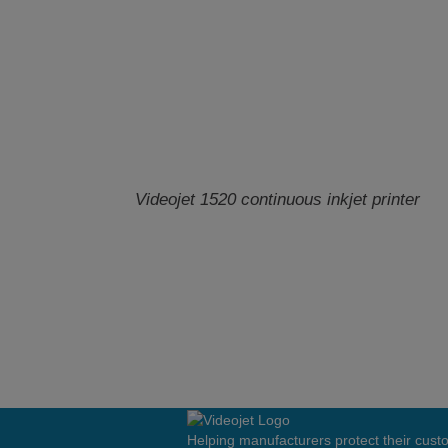
Videojet 1520 continuous inkjet printer
Helping manufacturers protect their cus