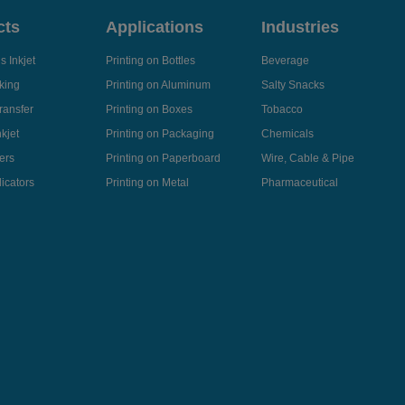
cts
Applications
Industries
 Inkjet
Printing on Bottles
Beverage
king
Printing on Aluminum
Salty Snacks
ransfer
Printing on Boxes
Tobacco
kjet
Printing on Packaging
Chemicals
ers
Printing on Paperboard
Wire, Cable & Pipe
icators
Printing on Metal
Pharmaceutical