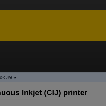
20 CIJ Printer
uous Inkjet (CIJ) printer