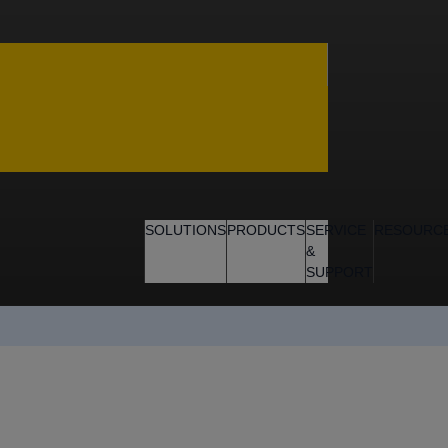
SOLUTIONS
PRODUCTS
SERVICE
RESOURC
&
SUPPORT