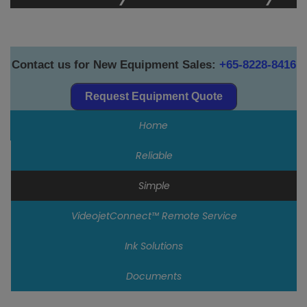
Contact us for New Equipment Sales:
+65-8228-8416
Request Equipment Quote
Home
Reliable
Simple
VideojetConnect™ Remote Service
Ink Solutions
Documents