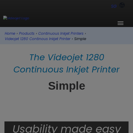
SG
Home
›
Products
›
Continuous Inkjet Printers
›
Videojet 1280 Continous Inkjet Printer
›
Simple
The Videojet 1280
Continuous Inkjet Printer
Simple
Usability made easy