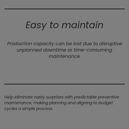
Easy to maintain
Production capacity can be lost due to disruptive
unplanned downtime or time-consuming
maintenance.
Help eliminate nasty surprises with predictable preventive
maintenance, making planning and aligning to budget
cycles a simple process.