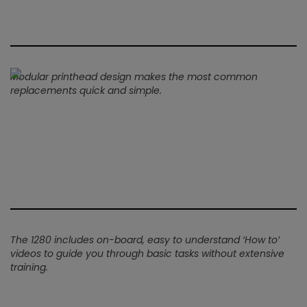
Modular printhead design makes the most common
replacements quick and simple.
The 1280 includes on-board, easy to understand ‘How to’
videos to guide you through basic tasks without extensive
training.