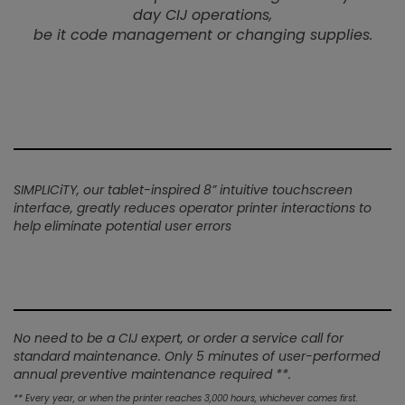
day CIJ operations,
be it code management or changing supplies.
SIMPLICiTY, our tablet-inspired 8” intuitive touchscreen
interface, greatly reduces operator printer interactions to
help eliminate potential user errors
No need to be a CIJ expert, or order a service call for
standard maintenance. Only 5 minutes of user-performed
annual preventive maintenance required **.
** Every year, or when the printer reaches 3,000 hours, whichever comes first.