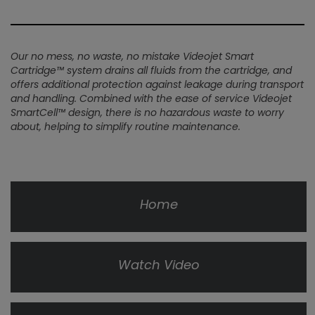
Our no mess, no waste, no mistake Videojet Smart
Cartridge™ system drains all fluids from the cartridge, and
offers additional protection against leakage during transport
and handling. Combined with the ease of service Videojet
SmartCell™ design, there is no hazardous waste to worry
about, helping to simplify routine maintenance.
Home
Watch Video