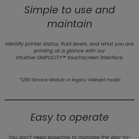
Simple to use and
maintain
Identify printer status, fluid levels, and what you are
printing at a glance with our
intuitive SIMPLICiTY™ touchscreen interface.
*1280 Service Module vs legacy Videojet model
Easy to operate
You don’t need expertise to manage the day-to-