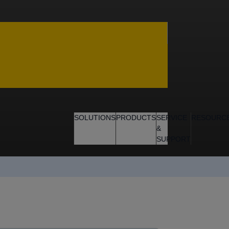
SOLUTIONS
PRODUCTS
SERVICE
RESOURC
&
SUPPORT