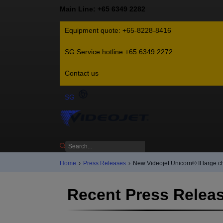
Main Line: +65 6349 2282
Equipment quote: +65-8228-8416
SG Service hotline +65 6349 2272
Contact us
SG
Home
›
Press Releases
›
New Videojet Unicorn® II large ch
Recent Press Relea