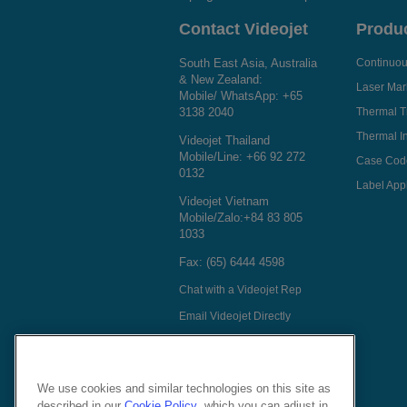
Contact Videojet
Produ
South East Asia, Australia
Continuous
& New Zealand:
Laser Mar
Mobile/ WhatsApp:
+65
3138 2040
Thermal T
Thermal In
Videojet Thailand
Mobile/Line:
+66 92 272
Case Cod
0132
Label Appl
Videojet Vietnam
Mobile/Zalo:
+84 83 805
1033
Fax: (65) 6444 4598
Chat with a Videojet Rep
Email Videojet Directly
Follow Us On
We use cookies and similar technologies on this site as
described in our
Cookie Policy
, which you can adjust in