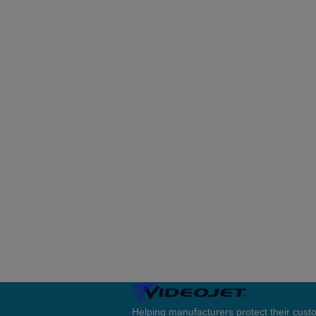
Helping manufacturers protect their cus