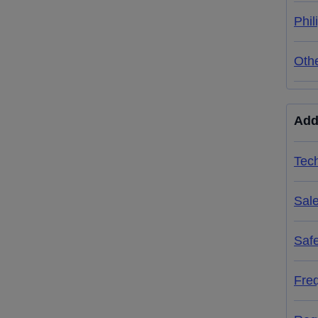
Phil
Oth
Add
Tech
Sal
Saf
Fre