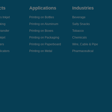
cts
Applications
Industries
 Inkjet
Printing on Bottles
Beverage
king
Printing on Aluminum
Salty Snacks
ransfer
Printing on Boxes
Tobacco
kjet
Printing on Packaging
Chemicals
ers
Printing on Paperboard
Wire, Cable & Pipe
icators
Printing on Metal
Pharmaceutical