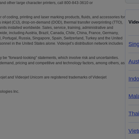
 and other large character printers, call 800-843-3610 or
 of coding, printing and laser marking products, fluids, and accessories for
Vide
us inkjet (CIJ), drop-on-demand (DOD), thermal transfer overprinting (TTO),
its installed worldwide. Sales, service, training, administrative and
wide, including Austria, Brazil, Canada, Chile, China, France, Germany,
nd, Portugal, Russia, Singapore, Spain, Switzerland, Turkey and the United
Sin
onnel in the United States alone. Videojet’s distribution network includes
may be “forward-looking” statements, which involve risk and uncertainties.
Aust
demand, pricing and competitive and technology factors, among others, as
eojet and Videojet Unicorn are registered trademarks of Videojet
Ind
ologies Inc.
Mal
Tha
Vie