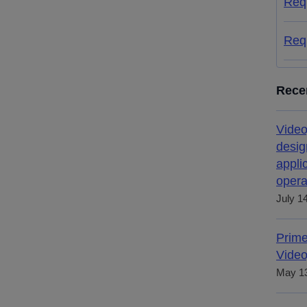
Req
Req
Rece
Video
desig
appli
opera
July 1
Prime
Video
May 13