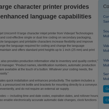
arge character printer provides
Co
, enhanced language capabilities
Con
Sam
Sou
 Unicorn® II large character inkjet printer from Videojet Technologies
Mob
ble and cost-effective single or dual line coding on secondary packaging,
le languages and printable characters increase flexibility and improve
Vid
 change the language required for coding and change the language
 maintain and offers standard print heights up to 1 inch (25 mm) and print
Mob
Vid
 also provides production information vital to inventory and quality control,”
Mob
 manager. “Product names, identification numbers, automatic production
are available at the touch of a button. Whatever your coding needs, the
asily.”
Ser
Mob
itates quick installation and enhances productivity. The system includes a
, a pressurized ink bottle and brackets for mounting directly to a conveyor.
Ge
nveniently, and do not require an external air supply.
 codes — including time and date codes, expiration dates, and rollover hours
Ch
o enable electronically accurate automatic date changes, clock functions