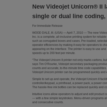
New Videojet Unicorn® II l
single or dual line coding
For Immediate Release
WOOD DALE, Ill. (USA) — April 7, 2010 — The new Videojet
Inc. is a complete, all-inclusive printing system for relia
such as corrugated boxes and cases. Pre-loaded, selectab
operator efficiencies by making it easy for operators to
appearing on the interface. The printer is easy to use and
speeds up to 200 feet per minute.
“The Videojet Unicorn II printer not only marks cartons, but
says Tim O’Rourke, Videojet secondary packaging product
counts and accurate, to-the-minute time code capabilities 
Videojet Unicorn printer can be programmed quickly and e
Simple to set up and operate, the Videojet Unicorn II facil
controller/keypad, a printhead, a power pack, a power cord
The hassle-free ink bottles can be replaced quickly and co
Intuitive icons allow operators to adjust and edit product
— with a few simple keystrokes. Menu-driven programs als
and consecutive counts.