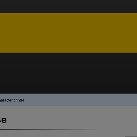
aracter printer
se