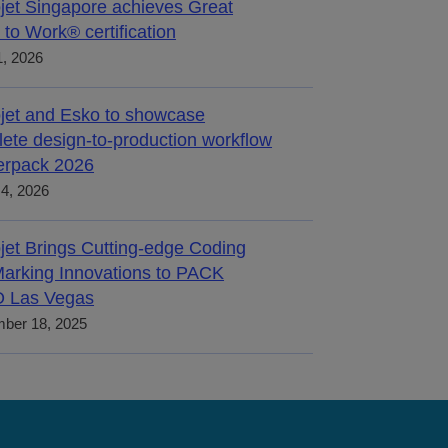
jet Singapore achieves Great
 to Work® certification
, 2026
jet and Esko to showcase
ete design-to-production workflow
terpack 2026
4, 2026
jet Brings Cutting-edge Coding
arking Innovations to PACK
 Las Vegas
ber 18, 2025