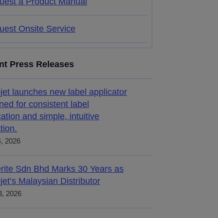
uest a Product Manual
uest Onsite Service
nt Press Releases
jet launches new label applicator
ned for consistent label
cation and simple, intuitive
tion.
4, 2026
rite Sdn Bhd Marks 30 Years as
jet’s Malaysian Distributor
, 2026