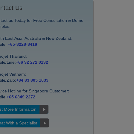
ntact Us
tact us Today for Free Consultation & Demo
ples:
th East Asia, Australia & New Zealand:
ile:
+65-8228-8416
eojet Thailand:
ile/Line:
+66 92 272 0132
eojet Vietnam:
ile/Zalo:
+84 83 805 1033
vice Hotline for Singapore Customer:
ile:
+65 6349 2272
t More Informaiton
at With a Specialist