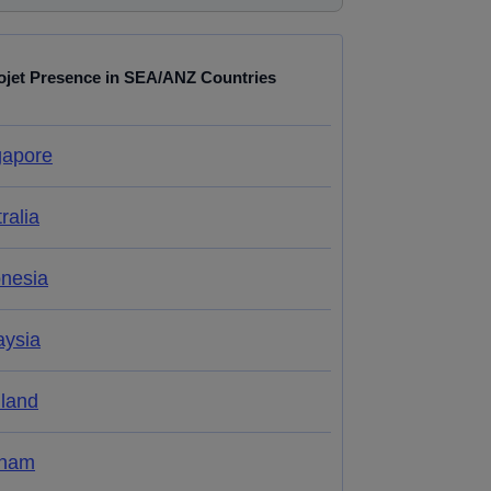
ojet Presence in SEA/ANZ Countries
gapore
ralia
onesia
aysia
iland
tnam