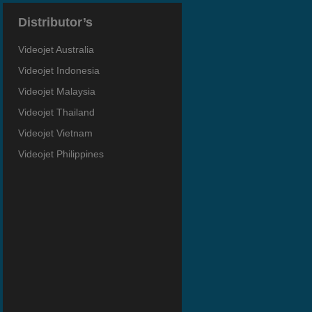
Distributor’s
Videojet Australia
Videojet Indonesia
Videojet Malaysia
Videojet Thailand
Videojet Vietnam
Videojet Philippines