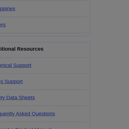
ippines
ers
itional Resources
nical Support
es Support
ety Data Sheets
quently Asked Questions