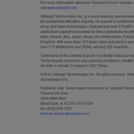
For more information about the Videojet Unicorn II printer
visit
www.videojet.com
.
Videojet Technologies Inc. is a world-leading manufacturer
the product identification industry. As experts in continuo
array, and laser technologies, Videojet has over 275,000 un
application support is provided by direct operations world
India, Ireland, Italy, Japan, Korea, the Netherlands, Pola
Kingdom, with more than 250 direct sales and service pers
over 175 distributors and OEMs, serving 135 countries.
Statements in this release that are not strictly historical 
These include economic and currency conditions, market 
set forth in Veralto Company’s SEC filings.
©2010 Videojet Technologies Inc. All rights reserved. Vid
Technologies Inc.
Publisher note: Send reader responses to: Videojet Techn
Theresa DiCanio
1500 Mittel Blvd
Wood Dale, IL 60191-1073 USA
fax: (630) 616-3657
theresa.dicanio@videojet.com