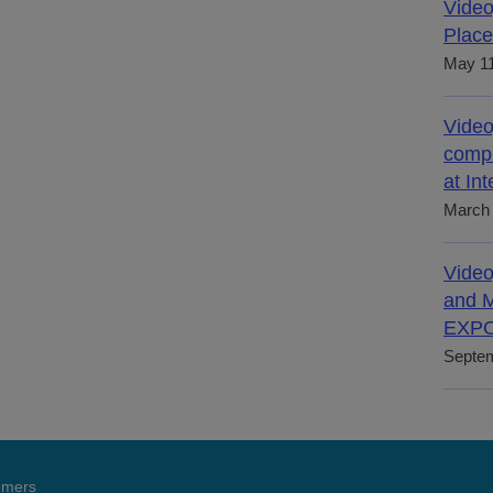
Video
Place
May 11
Video
compl
at In
March 
Video
and M
EXPO
Septem
tomers