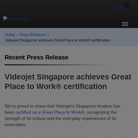
SG
Home
›
Press Releases
›
Videojet Singapore achieves Great Place to Work® certification
Recent Press Release
Videojet Singapore achieves Great
Place to Work® certification
We’re proud to share that Videojet’s Singapore location has
been
certified as a Great Place to Work®
, recognizing the
strength of its culture and the everyday experiences of its
associates.