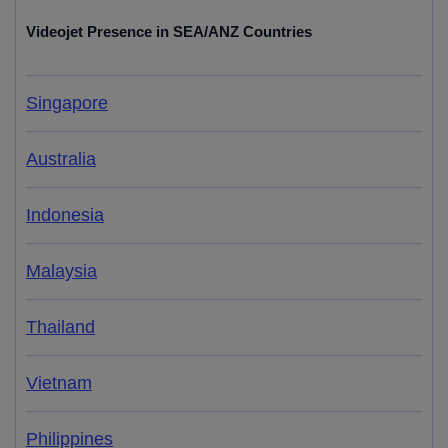
Videojet Presence in SEA/ANZ Countries
Singapore
Australia
Indonesia
Malaysia
Thailand
Vietnam
Philippines