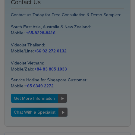
Contact Us
Contact us Today for Free Consultation & Demo Samples:
South East Asia, Australia & New Zealand:
Mobile:
+65-8228-8416
Videojet Thailand:
Mobile/Line:
+66 92 272 0132
Videojet Vietnam:
Mobile/Zalo:
+84 83 805 1033
Service Hotline for Singapore Customer:
Mobile:
+65 6349 2272
Get More Informaiton
Chat With a Specialist