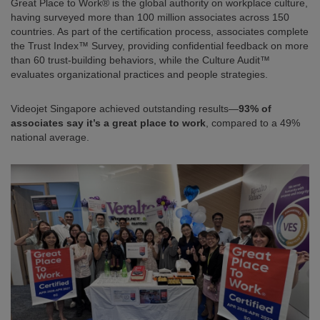
Great Place to Work® is the global authority on workplace culture,
having surveyed more than 100 million associates across 150
countries. As part of the certification process, associates complete
the Trust Index™ Survey, providing confidential feedback on more
than 60 trust-building behaviors, while the Culture Audit™
evaluates organizational practices and people strategies.
Videojet Singapore achieved outstanding results—
93% of
associates say it’s a great place to work
, compared to a 49%
national average.