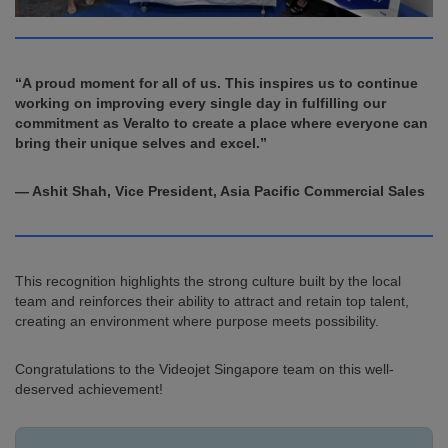
“A proud moment for all of us. This inspires us to continue
working on improving every single day in fulfilling our
commitment as Veralto to create a place where everyone can
bring their unique selves and excel.”
— Ashit Shah, Vice President, Asia Pacific Commercial Sales
This recognition highlights the strong culture built by the local
team and reinforces their ability to attract and retain top talent,
creating an environment where purpose meets possibility.
Congratulations to the Videojet Singapore team on this well-
deserved achievement!