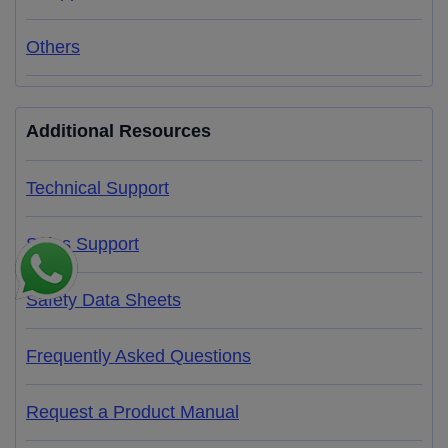
Others
Additional Resources
Technical Support
Sales Support
Safety Data Sheets
Frequently Asked Questions
Request a Product Manual