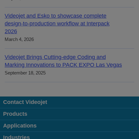
Videojet and Esko to showcase complete
design-to-production workflow at Interpack
2026
March 4, 2026
Videojet Brings Cutting-edge Coding and
Marking Innovations to PACK EXPO Las Vegas
September 18, 2025
Contact Videojet
Products
Applications
Industries