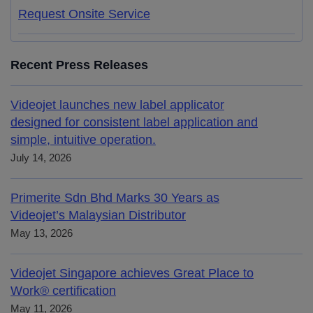
Request Onsite Service
Recent Press Releases
Videojet launches new label applicator
designed for consistent label application and
simple, intuitive operation.
July 14, 2026
Primerite Sdn Bhd Marks 30 Years as
Videojet’s Malaysian Distributor
May 13, 2026
Videojet Singapore achieves Great Place to
Work® certification
May 11, 2026