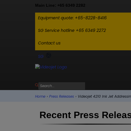
Main Line: +65 6349 2282
Equipment quote: +65-8228-8416
SG Service hotline +65 6349 2272
Contact us
SG
Home
›
Press Releases
›
Videojet 4210 Ink Jet Address
Recent Press Relea