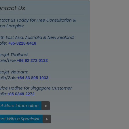
ntact Us
tact us Today for Free Consultation &
mo Samples:
th East Asia, Australia & New Zealand:
ile:
+65-8228-8416
eojet Thailand:
ile/Line:
+66 92 272 0132
eojet Vietnam:
ile/Zalo:
+84 83 805 1033
vice Hotline for Singapore Customer:
ile:
+65 6349 2272
et More Informaiton
at With a Specialist