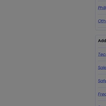
Phi
Oth
Add
Tec
Sal
Saf
Fre