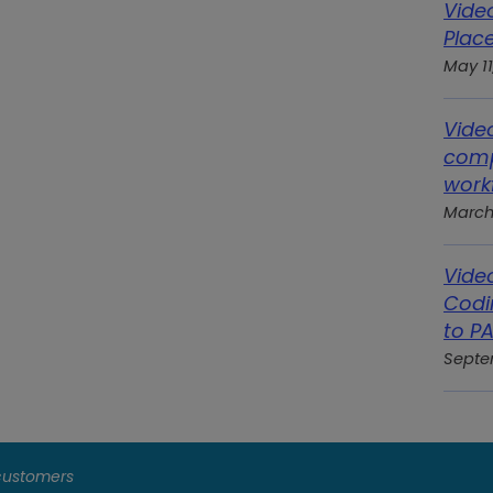
Vide
Place
May 11
Vide
comp
work
March
Vide
Codi
to P
Septe
 customers