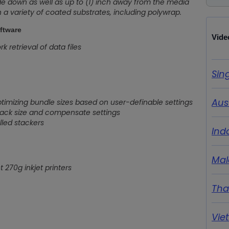
ide down as well as up to (1) inch away from the media
on a variety of coated substrates, including polywrap.
ftware
Vide
 retrieval of data files
Sin
Aus
timizing bundle sizes based on user-definable settings
tack size and compensate settings
led stackers
Ind
Mal
 270g inkjet printers
Tha
Vie