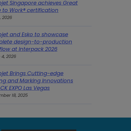
ojet Singapore achieves Great
 to Work® certification
, 2026
ojet and Esko to showcase
lete design-to-production
flow at Interpack 2026
 4, 2026
ojet Brings Cutting-edge
ng and Marking Innovations
ACK EXPO Las Vegas
mber 18, 2025