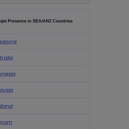
ojet Presence in SEA/ANZ Countries
gapore
tralia
onesia
aysia
iland
tnam