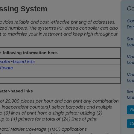
Co
essing System
Con
ovides reliable and cost-effective printing of addresses,
De
ized numbers. The system’s PC-based controller can also
ent to maximize your investment and keep high throughput
Sou
Mob
he following information here:
Vid
 water-based inks
Mob
ftware
Vid
Mob
water-based inks
Ser
Mob
t of 20,000 pieces per hour and can print any combination
o 4 independent counters), select barcodes and multiple
G
6) lines of print from a single printer utilizing (2)
 (4) printers for a total of (24) lines of print.
Ch
 Total Market Coverage (TMC) applications