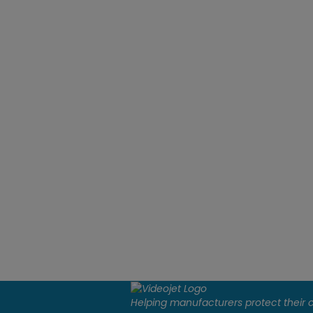
Helping manufacturers protect their