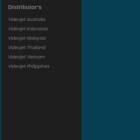
Distributor’s
Videojet Australia
Videojet Indonesia
Videojet Malaysia
Videojet Thailand
Videojet Vietnam
Videojet Philippines