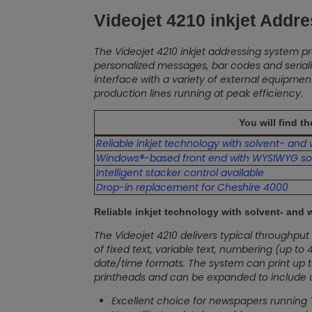
Videojet 4210 inkjet Addr
The Videojet 4210 inkjet addressing system pr
personalized messages, bar codes and serial
interface with a variety of external equipm
production lines running at peak efficiency.
You will find t
Reliable inkjet technology with solvent- and
Windows®-based front end with WYSIWYG so
Intelligent stacker control available
Drop-in replacement for Cheshire 4000
Reliable inkjet technology with solvent- and 
The Videojet 4210 delivers typical throughpu
of fixed text, variable text, numbering (up t
date/time formats. The system can print up to (
printheads and can be expanded to include up to
Excellent choice for newspapers running