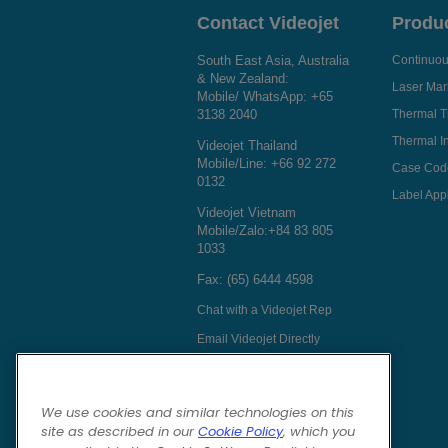
Contact Videojet
Produ
South East Asia, Australia
Continuous
& New Zealand:
Laser Mar
Mobile/ WhatsApp:
+65
3138 2040
Thermal T
Thermal In
Videojet Thailand
Mobile/Line:
+66 92 272
Case Cod
0132
Label Appl
Videojet Vietnam
Mobile/Zalo:
+84 83 805
1033
Fax: (65) 6444 4598
Chat with a Videojet Rep
Email Videojet Directly
Follow Us On
We use cookies and similar technologies on this
site as described in our
Cookie Policy
, which you