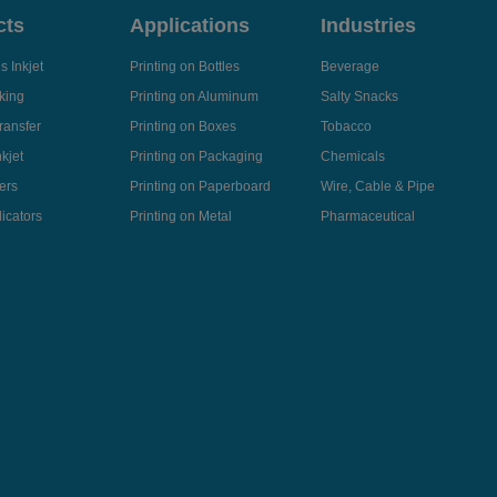
cts
Applications
Industries
 Inkjet
Printing on Bottles
Beverage
king
Printing on Aluminum
Salty Snacks
ransfer
Printing on Boxes
Tobacco
kjet
Printing on Packaging
Chemicals
ers
Printing on Paperboard
Wire, Cable & Pipe
icators
Printing on Metal
Pharmaceutical