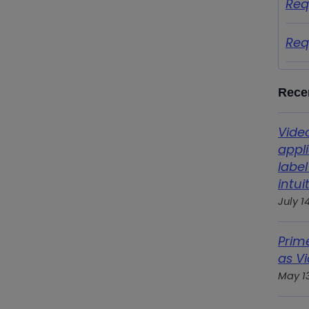
Req
Req
Rece
Vide
appl
label
intui
July 1
Prim
as Vi
May 1