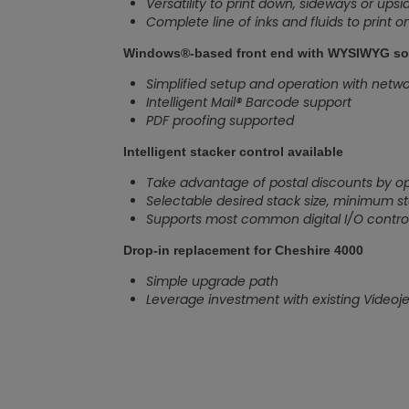
Versatility to print down, sideways or ups
Complete line of inks and fluids to print 
Windows®-based front end with WYSIWYG so
Simplified setup and operation with network
Intelligent Mail® Barcode support
PDF proofing supported
Intelligent stacker control available
Take advantage of postal discounts by op
Selectable desired stack size, minimum s
Supports most common digital I/O control
Drop-in replacement for Cheshire 4000
Simple upgrade path
Leverage investment with existing Videojet