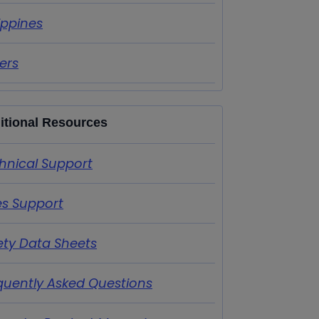
lippines
ers
itional Resources
hnical Support
es Support
ety Data Sheets
quently Asked Questions