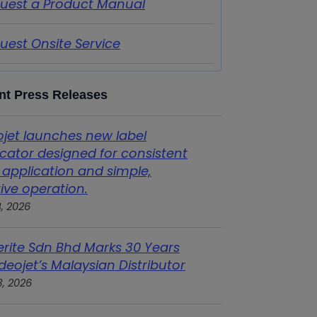
uest a Product Manual
uest Onsite Service
nt Press Releases
ojet launches new label
icator designed for consistent
 application and simple,
tive operation.
4, 2026
erite Sdn Bhd Marks 30 Years
deojet’s Malaysian Distributor
3, 2026