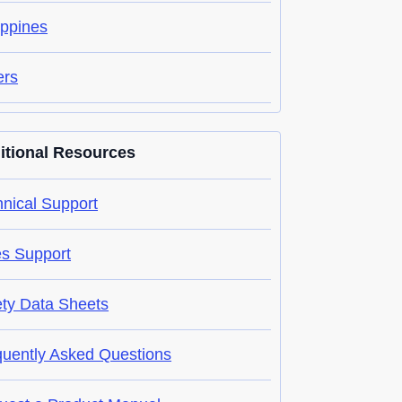
ippines
ers
itional Resources
nical Support
es Support
ety Data Sheets
quently Asked Questions