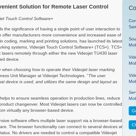
enient Solution for Remote Laser Control
Co
ojet Touch Control Software+
Con
Sam
 the significance of having a single point of user interaction to
 To offer manufacturers more convenience and increased ease of
Sou
in coding, marking and printing solutions, has launched its latest
Mob
 marking systems, Videojet Touch Control Software+ (TCS+). TCS+
jet lasers remotely through either the new Videojet TU430 laser
Vid
sed device.
Mob
ty when choosing how to operate their Videojet laser marking
Vid
ess Unit Manager at Videojet Technologies. “
The user
Mob
what device is used, and utilizes the same design and layout as
Ser
elps to ensure seamless operation in production lines, reduce
Mob
t product changeover. Most Videojet lasers can now be controlled
from virtually any browser-based device.
Ge
ponsive software offers multiple laser support via a browser-based
Ch
are. The browser functionality can connect to several devices at
 status. No drivers are needed to control a compatible Videojet