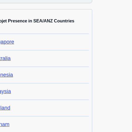
ojet Presence in SEA/ANZ Countries
gapore
ralia
onesia
aysia
iland
tnam