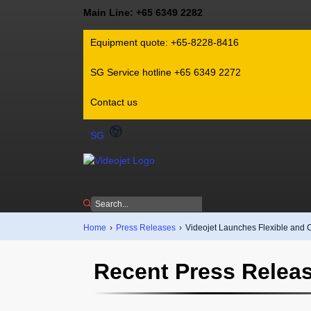
Main Line: +65 6349 2282
Equipment quote: +65-8228-8416
SG Service hotline +65 6349 2272
Contact us
SG
Home
›
Press Releases
›
Videojet Launches Flexible and 
Recent Press Relea