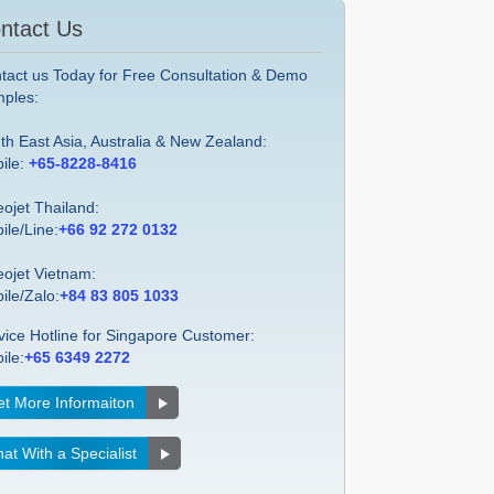
ntact Us
tact us Today for Free Consultation & Demo
ples:
th East Asia, Australia & New Zealand:
ile:
+65-8228-8416
eojet Thailand:
ile/Line:
+66 92 272 0132
eojet Vietnam:
ile/Zalo:
+84 83 805 1033
vice Hotline for Singapore Customer:
ile:
+65 6349 2272
t More Informaiton
at With a Specialist