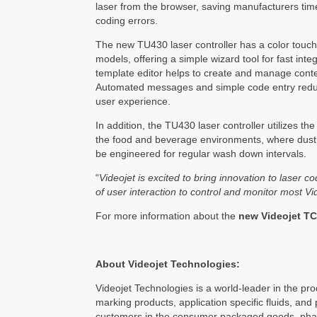
laser from the browser, saving manufacturers ti
coding errors.
The new TU430 laser controller has a color touchs
models, offering a simple wizard tool for fast int
template editor helps to create and manage conte
Automated messages and simple code entry reduce 
user experience.
In addition, the TU430 laser controller utilizes t
the food and beverage environments, where dust
be engineered for regular wash down intervals.
“
Videojet is excited to bring innovation to laser 
of user interaction to control and monitor most V
For more information about the
new
Videojet TC
About Videojet Technologies:
Videojet Technologies is a world-leader in the prod
marking products, application specific fluids, and 
customers in the consumer packaged goods, pharma