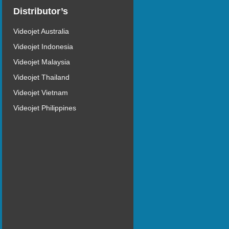
Distributor’s
Videojet Australia
Videojet Indonesia
Videojet Malaysia
Videojet Thailand
Videojet Vietnam
Videojet Philippines