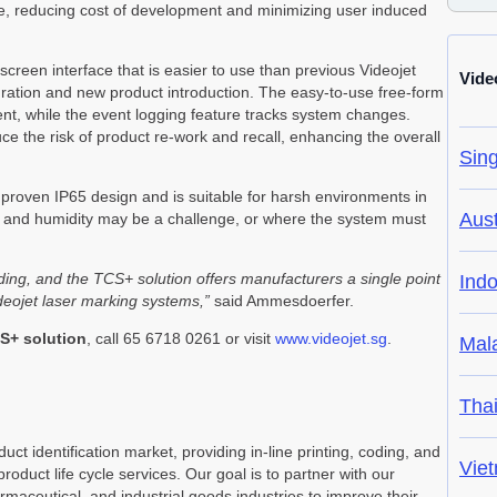
me, reducing cost of development and minimizing user induced
creen interface that is easier to use than previous Videojet
Vide
egration and new product introduction. The easy-to-use free-form
nt, while the event logging feature tracks system changes.
the risk of product re-work and recall, enhancing the overall
Sin
he proven IP65 design and is suitable for harsh environments in
Aust
 and humidity may be a challenge, or where the system must
coding, and the TCS+ solution offers manufacturers a single point
Ind
ideojet laser marking systems,”
said Ammesdoerfer.
S+ solution
, call 65 6718 0261 or visit
www.videojet.sg
.
Mal
Tha
uct identification market, providing in-line printing, coding, and
Vie
product life cycle services. Our goal is to partner with our
ceutical, and industrial goods industries to improve their