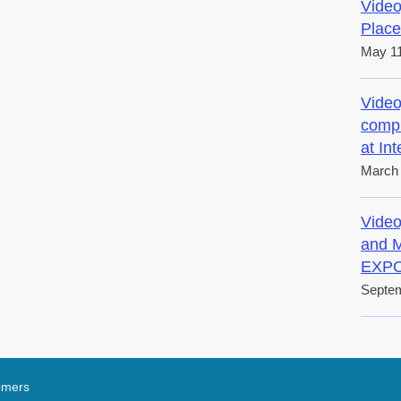
Video
Place
May 11
Video
compl
at In
March 
Video
and M
EXPO
Septem
tomers