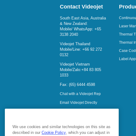
Contact Videojet
Produ
South East Asia, Australia
Continuous
& New Zealand:
Laser Mar
Mobile/ WhatsApp:
+65
3138 2040
Thermal T
Thermal In
Videojet Thailand
Mobile/Line:
+66 92 272
Case Cod
0132
Label Appl
Videojet Vietnam
Mobile/Zalo:
+84 83 805
1033
Fax: (65) 6444 4598
Chat with a Videojet Rep
Email Videojet Directly
Follow Us On
We use cookies and similar technologies on this site as
described in our
Cookie Policy
, which you can adjust in