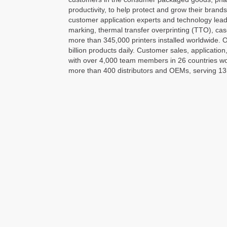
productivity, to help protect and grow their brand
customer application experts and technology leader
marking, thermal transfer overprinting (TTO), cas
more than 345,000 printers installed worldwide. O
billion products daily. Customer sales, application
with over 4,000 team members in 26 countries worl
more than 400 distributors and OEMs, serving 13