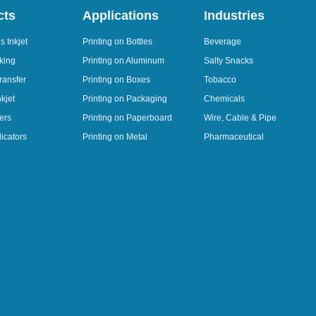
cts
Applications
Industries
 Inkjet
Printing on Bottles
Beverage
king
Printing on Aluminum
Salty Snacks
ransfer
Printing on Boxes
Tobacco
kjet
Printing on Packaging
Chemicals
ers
Printing on Paperboard
Wire, Cable & Pipe
icators
Printing on Metal
Pharmaceutical