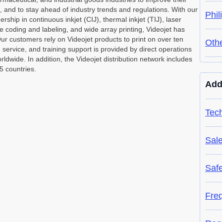
s, and to stay ahead of industry trends and regulations. With our
Phil
ship in continuous inkjet (CIJ), thermal inkjet (TIJ), laser
e coding and labeling, and wide array printing, Videojet has
ur customers rely on Videojet products to print on over ten
Oth
, service, and training support is provided by direct operations
dwide. In addition, the Videojet distribution network includes
5 countries.
Add
Tech
Sal
Saf
Fre