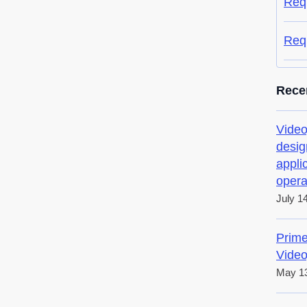
Req
Req
Rece
Video
desig
appli
opera
July 1
Prime
Video
May 13