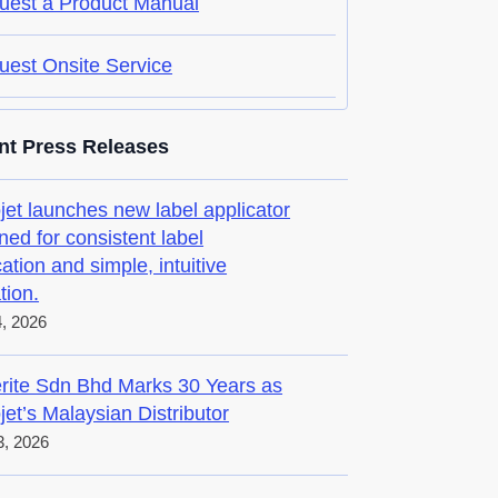
uest a Product Manual
uest Onsite Service
nt Press Releases
jet launches new label applicator
ned for consistent label
cation and simple, intuitive
tion.
4, 2026
rite Sdn Bhd Marks 30 Years as
jet’s Malaysian Distributor
, 2026