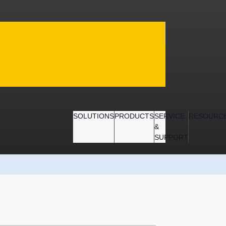
SOLUTIONS
PRODUCTS
SERVICE
RESOURC
&
SUPPORT