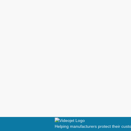
Helping manufacturers protect their cus