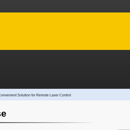
Convenient Solution for Remote Laser Control
se