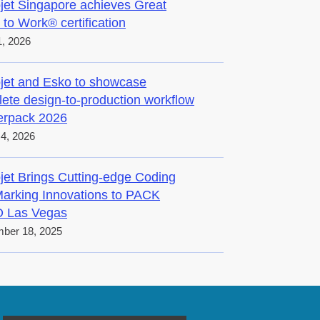
jet Singapore achieves Great
 to Work® certification
, 2026
jet and Esko to showcase
ete design-to-production workflow
terpack 2026
4, 2026
jet Brings Cutting-edge Coding
arking Innovations to PACK
 Las Vegas
ber 18, 2025