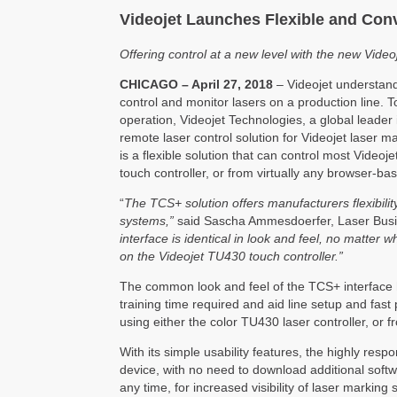
Videojet Launches Flexible and Conv
Offering control at a new level with the new Vide
CHICAGO – April 27, 2018
– Videojet understands
control and monitor lasers on a production line.
operation, Videojet Technologies, a global leader 
remote laser control solution for Videojet laser
is a flexible solution that can control most Video
touch controller, or from virtually any browser-ba
“
The TCS+ solution offers manufacturers flexibili
systems,”
said Sascha Ammesdoerfer, Laser Busin
interface is identical in look and feel, no matter 
on the Videojet TU430 touch controller.”
The common look and feel of the TCS+ interface h
training time required and aid line setup and fas
using either the color TU430 laser controller, or 
With its simple usability features, the highly res
device, with no need to download additional softw
any time, for increased visibility of laser marking