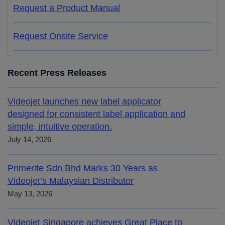
Request a Product Manual
Request Onsite Service
Recent Press Releases
Videojet launches new label applicator
designed for consistent label application and
simple, intuitive operation.
July 14, 2026
Primerite Sdn Bhd Marks 30 Years as
Videojet’s Malaysian Distributor
May 13, 2026
Videojet Singapore achieves Great Place to