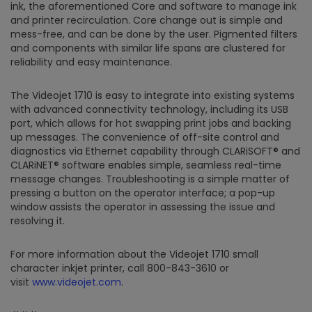
ink, the aforementioned Core and software to manage ink
and printer recirculation. Core change out is simple and
mess-free, and can be done by the user. Pigmented filters
and components with similar life spans are clustered for
reliability and easy maintenance.
The Videojet 1710 is easy to integrate into existing systems
with advanced connectivity technology, including its USB
port, which allows for hot swapping print jobs and backing
up messages. The convenience of off-site control and
diagnostics via Ethernet capability through CLARiSOFT® and
CLARiNET® software enables simple, seamless real-time
message changes. Troubleshooting is a simple matter of
pressing a button on the operator interface; a pop-up
window assists the operator in assessing the issue and
resolving it.
For more information about the Videojet 1710 small
character inkjet printer, call 800-843-3610 or
visit
www.videojet.com
.