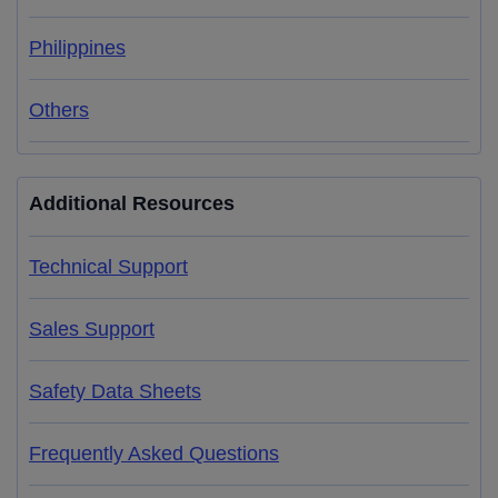
Philippines
Others
Additional Resources
Technical Support
Sales Support
Safety Data Sheets
Frequently Asked Questions