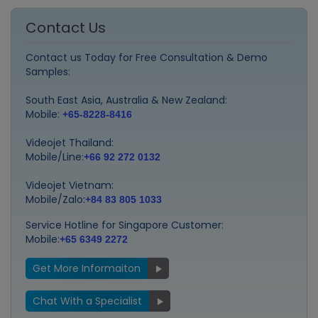
Contact Us
Contact us Today for Free Consultation & Demo
Samples:
South East Asia, Australia & New Zealand:
Mobile:
+65-8228-8416
Videojet Thailand:
Mobile/Line:
+66 92 272 0132
Videojet Vietnam:
Mobile/Zalo:
+84 83 805 1033
Service Hotline for Singapore Customer:
Mobile:
+65 6349 2272
Get More Informaiton
Chat With a Specialist