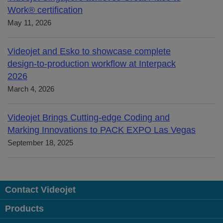
Work® certification
May 11, 2026
Videojet and Esko to showcase complete
design-to-production workflow at Interpack
2026
March 4, 2026
Videojet Brings Cutting-edge Coding and
Marking Innovations to PACK EXPO Las Vegas
September 18, 2025
Contact Videojet
Products