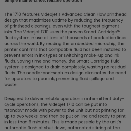
Simple maintenance, reliable operation
The 1710 features Videojet’s Advanced Clean Flow printhead
design that maximizes uptime by reducing the frequency
of printhead cleanings, even with the toughest pigment
inks. The Videojet 1710 uses the proven Smart Cartridge™
fluid system in use at tens of thousands of production lines
across the world. By reading the embedded microchip, the
printer confirms that compatible fluid has been installed to
prevent errors in ink types or switching make-up and ink
fluids. Saving time and money, the Smart Cartridge fluid
system is designed to drain completely, wasting no residual
fluids. The needle-and-septum design eliminates the need
for operators to pour ink, preventing fluid spillage and
waste.
Designed to deliver reliable operation in intermittent duty-
cycle operations, the Videojet 1710 can be put into
“standby” mode with power to the unit but not printing for
up to two weeks, and then be put on line and ready to print
in less than 6 minutes. This is made possible by the unit’s
automatic flush at shut down, automated stirring of the