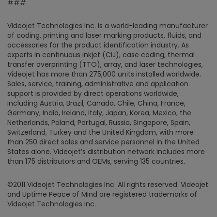
###
Videojet Technologies Inc. is a world-leading manufacturer
of coding, printing and laser marking products, fluids, and
accessories for the product identification industry. As
experts in continuous inkjet (CIJ), case coding, thermal
transfer overprinting (TTO), array, and laser technologies,
Videojet has more than 275,000 units installed worldwide.
Sales, service, training, administrative and application
support is provided by direct operations worldwide,
including Austria, Brazil, Canada, Chile, China, France,
Germany, India, Ireland, Italy, Japan, Korea, Mexico, the
Netherlands, Poland, Portugal, Russia, Singapore, Spain,
Switzerland, Turkey and the United Kingdom, with more
than 250 direct sales and service personnel in the United
States alone. Videojet’s distribution network includes more
than 175 distributors and OEMs, serving 135 countries.
©2011 Videojet Technologies Inc. All rights reserved. Videojet
and Uptime Peace of Mind are registered trademarks of
Videojet Technologies Inc.