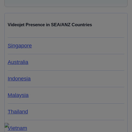
Videojet Presence in SEA/ANZ Countries
Singapore
Australia
Indonesia
Malaysia
Thailand
Vietnam