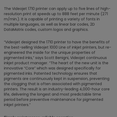
The Videojet 1710 printer can apply up to five lines of high-
resolution print at speeds up to 888 feet per minute (271
m/min.). It is capable of printing a variety of fonts in
multiple languages, as well as linear bar codes, 2D
DataMatrix codes, custom logos and graphics.
“Videojet designed the 1710 printer to have the benefits of
the best-selling Videojet 1000 Line of inkjet printers, but re-
engineered the inside for the unique properties of
pigmented inks,” says Scott Benigni, Videojet continuous
inkjet product manager. “The heart of the new unit is the
innovative “Core” which was designed specifically for
pigmented inks. Patented technology ensures that
pigments are continuously kept in suspension, preventing
the clogging that is often associated with pigmented
printers. The result is an industry-leading 4,000-hour core
life, delivering the longest and most predictable time
period before preventive maintenance for pigmented
inkjet printers.”