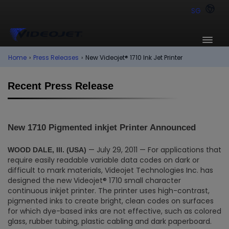
SG
Home
›
Press Releases
›
New Videojet® 1710 Ink Jet Printer
Recent Press Release
New 1710 Pigmented inkjet Printer Announced
— July 29, 2011 — For applications that
WOOD DALE, Ill. (USA)
require easily readable variable data codes on dark or
difficult to mark materials, Videojet Technologies Inc. has
designed the new Videojet® 1710 small character
continuous inkjet printer. The printer uses high-contrast,
pigmented inks to create bright, clean codes on surfaces
for which dye-based inks are not effective, such as colored
glass, rubber tubing, plastic cabling and dark paperboard.