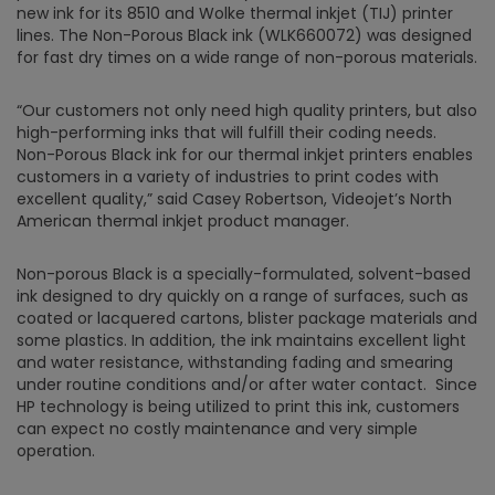
new ink for its 8510 and Wolke thermal inkjet (TIJ) printer
lines. The Non-Porous Black ink (WLK660072) was designed
for fast dry times on a wide range of non-porous materials.
“Our customers not only need high quality printers, but also
high-performing inks that will fulfill their coding needs.
Non-Porous Black ink for our thermal inkjet printers enables
customers in a variety of industries to print codes with
excellent quality,” said Casey Robertson, Videojet’s North
American thermal inkjet product manager.
Non-porous Black is a specially-formulated, solvent-based
ink designed to dry quickly on a range of surfaces, such as
coated or lacquered cartons, blister package materials and
some plastics. In addition, the ink maintains excellent light
and water resistance, withstanding fading and smearing
under routine conditions and/or after water contact. Since
HP technology is being utilized to print this ink, customers
can expect no costly maintenance and very simple
operation.