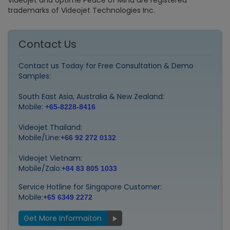
Videojet and Uptime Peace of Mind are registered
trademarks of Videojet Technologies Inc.
Contact Us
Contact us Today for Free Consultation & Demo
Samples:
South East Asia, Australia & New Zealand:
Mobile:
+65-8228-8416
Videojet Thailand:
Mobile/Line:
+66 92 272 0132
Videojet Vietnam:
Mobile/Zalo:
+84 83 805 1033
Service Hotline for Singapore Customer:
Mobile:
+65 6349 2272
Get More Informaiton