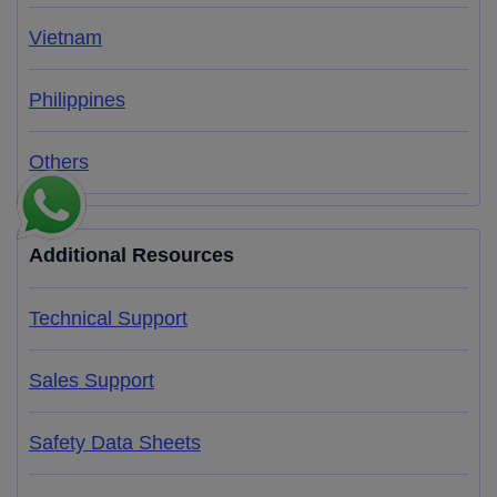
Vietnam
Philippines
Others
Additional Resources
Technical Support
Sales Support
Safety Data Sheets