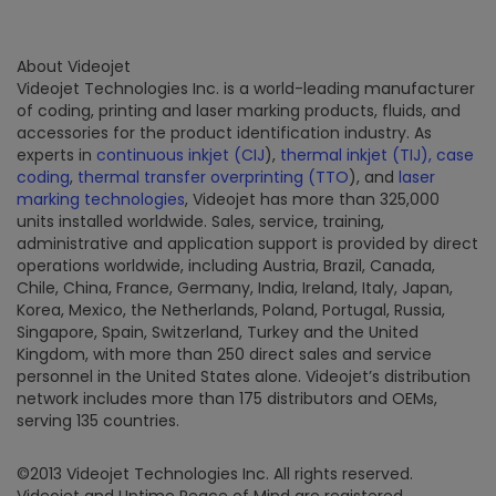
About Videojet
Videojet Technologies Inc. is a world-leading manufacturer
of coding, printing and laser marking products, fluids, and
accessories for the product identification industry. As
experts in
continuous inkjet (CIJ
),
thermal inkjet (TIJ),
case
coding
,
thermal transfer overprinting (TTO
), and
laser
marking technologies
, Videojet has more than 325,000
units installed worldwide. Sales, service, training,
administrative and application support is provided by direct
operations worldwide, including Austria, Brazil, Canada,
Chile, China, France, Germany, India, Ireland, Italy, Japan,
Korea, Mexico, the Netherlands, Poland, Portugal, Russia,
Singapore, Spain, Switzerland, Turkey and the United
Kingdom, with more than 250 direct sales and service
personnel in the United States alone. Videojet’s distribution
network includes more than 175 distributors and OEMs,
serving 135 countries.
©2013 Videojet Technologies Inc. All rights reserved.