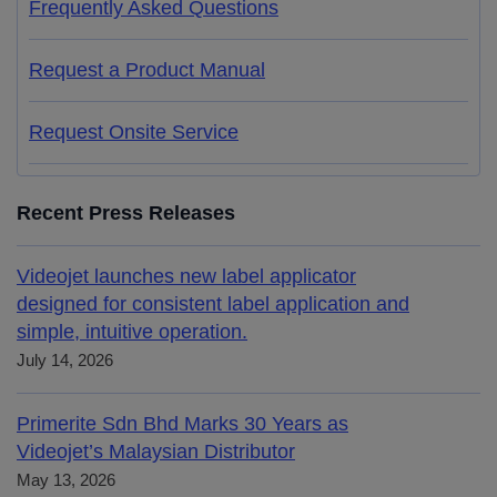
Frequently Asked Questions
Request a Product Manual
Request Onsite Service
Recent Press Releases
Videojet launches new label applicator
designed for consistent label application and
simple, intuitive operation.
July 14, 2026
Primerite Sdn Bhd Marks 30 Years as
Videojet’s Malaysian Distributor
May 13, 2026