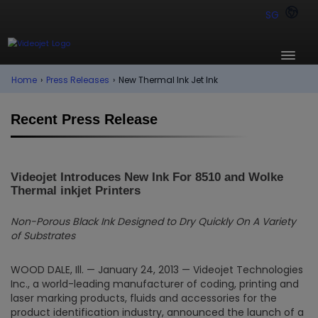
SG
Home
›
Press Releases
›
New Thermal Ink Jet Ink
Recent Press Release
Videojet Introduces New Ink For 8510 and Wolke
Thermal inkjet Printers
Non-Porous Black Ink Designed to Dry Quickly On A Variety
of Substrates
WOOD DALE, Ill. — January 24, 2013 — Videojet Technologies
Inc., a world-leading manufacturer of coding, printing and
laser marking products, fluids and accessories for the
product identification industry, announced the launch of a