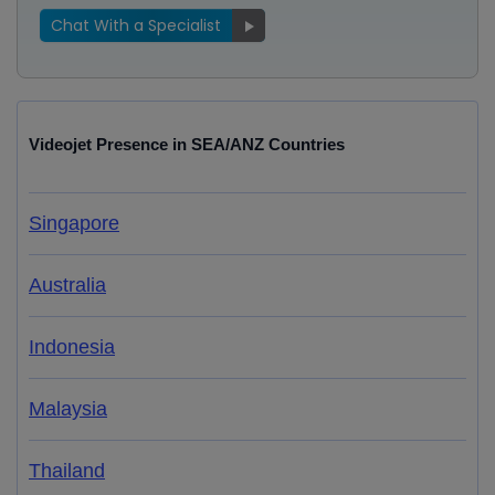
Chat With a Specialist
Videojet Presence in SEA/ANZ Countries
Singapore
Australia
Indonesia
Malaysia
Thailand