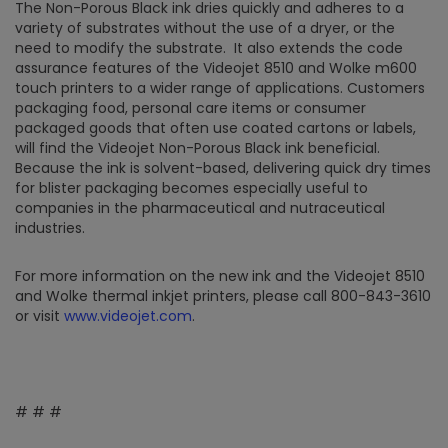
The Non-Porous Black ink dries quickly and adheres to a
variety of substrates without the use of a dryer, or the
need to modify the substrate. It also extends the code
assurance features of the Videojet 8510 and Wolke m600
touch printers to a wider range of applications. Customers
packaging food, personal care items or consumer
packaged goods that often use coated cartons or labels,
will find the Videojet Non-Porous Black ink beneficial.
Because the ink is solvent-based, delivering quick dry times
for blister packaging becomes especially useful to
companies in the pharmaceutical and nutraceutical
industries.
For more information on the new ink and the Videojet 8510
and Wolke thermal inkjet printers, please call 800-843-3610
or visit
www.videojet.com
.
# # #