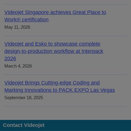
Videojet Singapore achieves Great Place to
Work® certification
May 11, 2026
Videojet and Esko to showcase complete
design-to-production workflow at Interpack
2026
March 4, 2026
Videojet Brings Cutting-edge Coding and
Marking Innovations to PACK EXPO Las Vegas
September 18, 2025
Contact Videojet