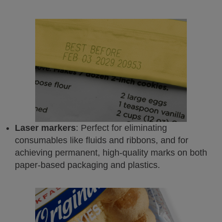
Laser markers
: Perfect for eliminating
consumables like fluids and ribbons, and for
achieving permanent, high-quality marks on both
paper-based packaging and plastics.