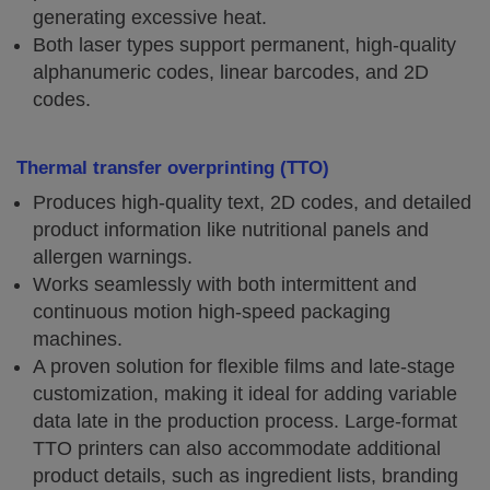
generating excessive heat.
Both laser types support permanent, high-quality
alphanumeric codes, linear barcodes, and 2D
codes.
Thermal transfer overprinting (TTO)
Produces high-quality text, 2D codes, and detailed
product information like nutritional panels and
allergen warnings.
Works seamlessly with both intermittent and
continuous motion high-speed packaging
machines.
A proven solution for flexible films and late-stage
customization, making it ideal for adding variable
data late in the production process. Large-format
TTO printers can also accommodate additional
product details, such as ingredient lists, branding