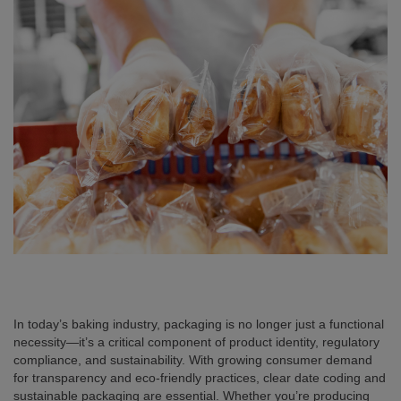
In today’s baking industry, packaging is no longer just a functional
necessity—it’s a critical component of product identity, regulatory
compliance, and sustainability. With growing consumer demand
for transparency and eco-friendly practices, clear date coding and
sustainable packaging are essential. Whether you’re producing