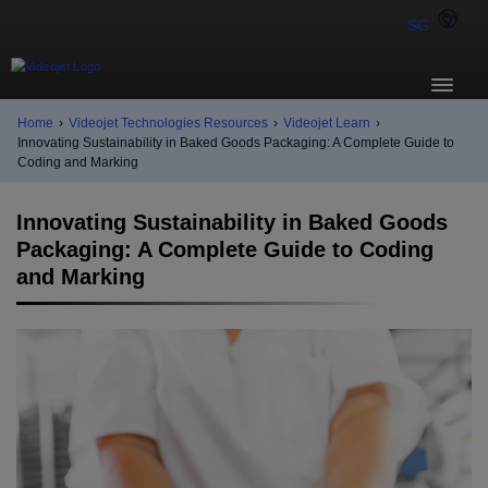
SG
Home
›
Videojet Technologies Resources
›
Videojet Learn
›
Innovating Sustainability in Baked Goods Packaging: A Complete Guide to
Coding and Marking
Innovating Sustainability in Baked Goods
Packaging: A Complete Guide to Coding
and Marking