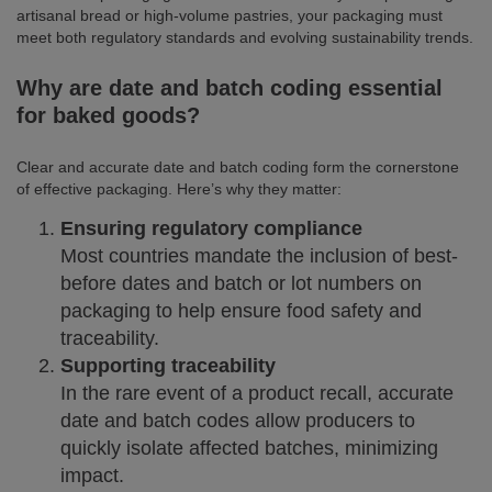
artisanal bread or high-volume pastries, your packaging must
meet both regulatory standards and evolving sustainability trends.
Why are date and batch coding essential
for baked goods?
Clear and accurate date and batch coding form the cornerstone
of effective packaging. Here’s why they matter:
Ensuring regulatory compliance
Most countries mandate the inclusion of best-
before dates and batch or lot numbers on
packaging to help ensure food safety and
traceability.
Supporting traceability
In the rare event of a product recall, accurate
date and batch codes allow producers to
quickly isolate affected batches, minimizing
impact.