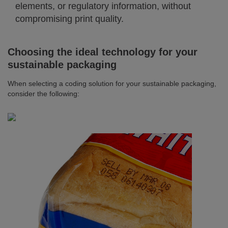
elements, or regulatory information, without
compromising print quality.
Choosing the ideal technology for your
sustainable packaging
When selecting a coding solution for your sustainable packaging,
consider the following: