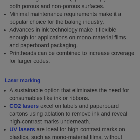
both porous and non-porous surfaces.
Minimal maintenance requirements make it a
popular choice for the baking industry.
Advances in ink technology make it flexible
enough for applications on mono-material films
and paperboard packaging.
Printheads can be combined to increase coverage
for larger codes.
Laser marking
A sustainable option that eliminates the need for
consumables like ink or ribbons.
CO2 lasers
excel on labels and paperboard
cartons using ablation to remove ink and reveal
high-contrast marks underneath.
UV lasers
are ideal for high-contrast marks on
plastics, such as mono-material films, without