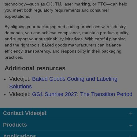
technology—such as CIJ, TIJ, laser marking, or TTO—can help
you meet both regulatory requirements and consumer
expectations.
By aligning your packaging and coding processes with industry
demands, you can achieve compliance, maintain product quality,
and support your sustainability initiatives. With careful planning
and the right tools, baked goods manufacturers can balance
efficiency, transparency, and responsibility in their packaging
practices.
Additional resources
Videojet:
Baked Goods Coding and Labeling
Solutions
Videojet:
GS1 Sunrise 2027: The Transition Period
Contact Videojet
Products
Applications