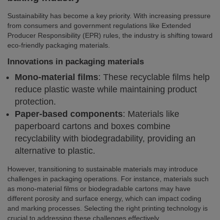
Sustainability has become a key priority. With increasing pressure
from consumers and government regulations like Extended
Producer Responsibility (EPR) rules, the industry is shifting toward
eco-friendly packaging materials.
Innovations in packaging materials
Mono-material films
: These recyclable films help
reduce plastic waste while maintaining product
protection.
Paper-based components
: Materials like
paperboard cartons and boxes combine
recyclability with biodegradability, providing an
alternative to plastic.
However, transitioning to sustainable materials may introduce
challenges in packaging operations. For instance, materials such
as mono-material films or biodegradable cartons may have
different porosity and surface energy, which can impact coding
and marking processes. Selecting the right printing technology is
crucial to addressing these challenges effectively.