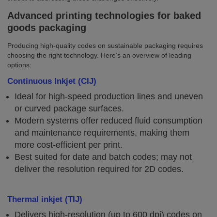
Advanced printing technologies for baked
goods packaging
Producing high-quality codes on sustainable packaging requires
choosing the right technology. Here’s an overview of leading
options:
Continuous Inkjet (CIJ)
Ideal for high-speed production lines and uneven
or curved package surfaces.
Modern systems offer reduced fluid consumption
and maintenance requirements, making them
more cost-efficient per print.
Best suited for date and batch codes; may not
deliver the resolution required for 2D codes.
Thermal inkjet (TIJ)
Delivers high-resolution (up to 600 dpi) codes on