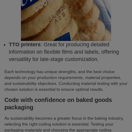
TTO printers
: Great for producing detailed
information on flexible films and labels, offering
versatility for late-stage customization.
Each technology has unique strengths, and the best choice
depends on your production requirements, material properties,
and sustainability objectives. Conducting material testing with your
chosen solution is essential to ensure optimal results.
Code with confidence on baked goods
packaging
As sustainability becomes a greater focus in the baking industry,
selecting the right coding solution is essential. Testing your
packaging materials and choosing the appropriate coding