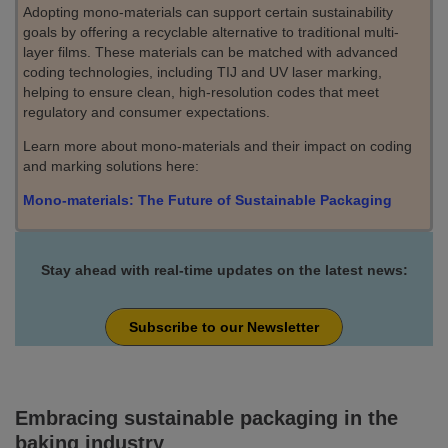
Adopting mono-materials can support certain sustainability
goals by offering a recyclable alternative to traditional multi-
layer films. These materials can be matched with advanced
coding technologies, including TIJ and UV laser marking,
helping to ensure clean, high-resolution codes that meet
regulatory and consumer expectations.
Learn more about mono-materials and their impact on coding
and marking solutions here:
Mono-materials: The Future of Sustainable Packaging
Stay ahead with real-time updates on the latest news:
Subscribe to our Newsletter
Embracing sustainable packaging in the
baking industry