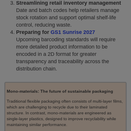
Streamlining retail inventory management
Date and batch codes help retailers manage
stock rotation and support optimal shelf-life
control, reducing waste.
Preparing for
GS1 Sunrise 2027
Upcoming barcoding standards will require
more detailed product information to be
encoded in a 2D format for greater
transparency and traceability across the
distribution chain.
Mono-materials: The future of sustainable packaging
Traditional flexible packaging often consists of multi-layer films,
which are challenging to recycle due to their laminated
structure. In contrast, mono-materials are engineered as
single-layer plastics, designed to improve recyclability while
maintaining similar performance.