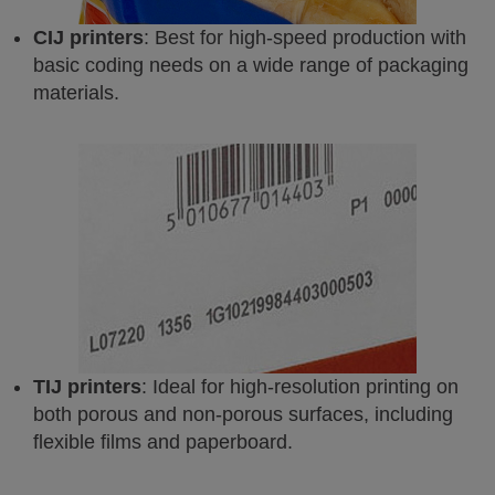
CIJ printers
: Best for high-speed production with
basic coding needs on a wide range of packaging
materials.
TIJ printers
: Ideal for high-resolution printing on
both porous and non-porous surfaces, including
flexible films and paperboard.