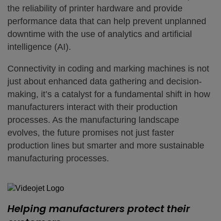
the reliability of printer hardware and provide
performance data that can help prevent unplanned
downtime with the use of analytics and artificial
intelligence (AI).
Connectivity in coding and marking machines is not
just about enhanced data gathering and decision-
making, it’s a catalyst for a fundamental shift in how
manufacturers interact with their production
processes. As the manufacturing landscape
evolves, the future promises not just faster
production lines but smarter and more sustainable
manufacturing processes.
Helping manufacturers protect their