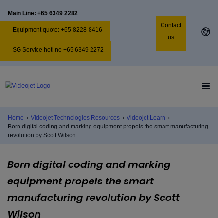
Main Line: +65 6349 2282
Contact
Equipment quote: +65-8228-8416
us
SG Service hotline +65 6349 2272
Home
›
Videojet Technologies Resources
›
Videojet Learn
›
Born digital coding and marking equipment propels the smart manufacturing
revolution by Scott Wilson
Born digital coding and marking
equipment propels the smart
manufacturing revolution by Scott
Wilson