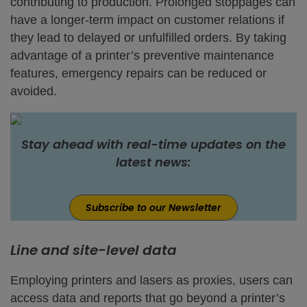
contributing to production. Prolonged stoppages can
have a longer-term impact on customer relations if
they lead to delayed or unfulfilled orders. By taking
advantage of a printer’s preventive maintenance
features, emergency repairs can be reduced or
avoided.
Stay ahead with real-time updates on the
latest news:
Subscribe to our Newsletter
Line and site-level data
Employing printers and lasers as proxies, users can
access data and reports that go beyond a printer’s