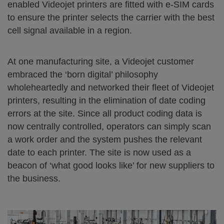
enabled Videojet printers are fitted with e-SIM cards
to ensure the printer selects the carrier with the best
cell signal available in a region.
At one manufacturing site, a Videojet customer
embraced the ‘born digital’ philosophy
wholeheartedly and networked their fleet of Videojet
printers, resulting in the elimination of date coding
errors at the site. Since all product coding data is
now centrally controlled, operators can simply scan
a work order and the system pushes the relevant
date to each printer. The site is now used as a
beacon of ‘what good looks like’ for new suppliers to
the business.