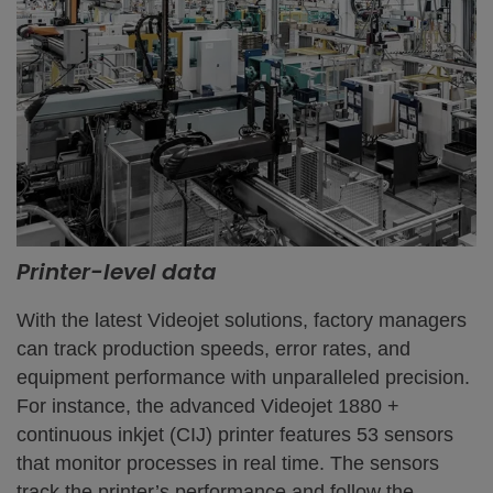
Printer-level data
With the latest Videojet solutions, factory managers
can track production speeds, error rates, and
equipment performance with unparalleled precision.
For instance, the advanced Videojet 1880 +
continuous inkjet (CIJ) printer features 53 sensors
that monitor processes in real time. The sensors
track the printer’s performance and follow the