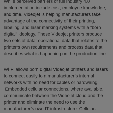
While perceived barriers of full Industry 4.0
implementation include cost, employee knowledge,
and time, Videojet is helping manufacturers take
advantage of the connectivity of their printing,
labeling, and laser marking systems with a “born
digital” ideology. These Videojet printers produce
two sets of data: operational data that relates to the
printer’s own requirements and process data that
describes what is happening on the production line.
Wi-Fi allows born digital Videojet printers and lasers
to connect easily to a manufacturer’s internal
networks with no need for cables or hardwiring.
Embedded cellular connections, where available,
communicate between the Videojet cloud and the
printer and eliminate the need to use the
manufacturer’s own IT infrastructure. Cellular-