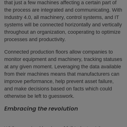
that just a few machines affecting a certain part of
the process are integrated and communicating. With
Industry 4.0, all machinery, control systems, and IT
systems will be connected horizontally and vertically
throughout an organization, cooperating to optimize
processes and productivity.
Connected production floors allow companies to
monitor equipment and machinery, tracking statuses
at any given moment. Leveraging the data available
from their machines means that manufacturers can
improve performance, help prevent asset failure,
and make decisions based on facts which could
otherwise be left to guesswork.
Embracing the revolution