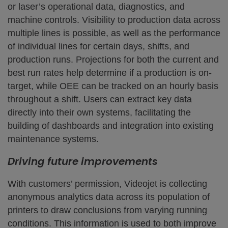
or laser’s operational data, diagnostics, and
machine controls. Visibility to production data across
multiple lines is possible, as well as the performance
of individual lines for certain days, shifts, and
production runs. Projections for both the current and
best run rates help determine if a production is on-
target, while OEE can be tracked on an hourly basis
throughout a shift. Users can extract key data
directly into their own systems, facilitating the
building of dashboards and integration into existing
maintenance systems.
Driving future improvements
With customers’ permission, Videojet is collecting
anonymous analytics data across its population of
printers to draw conclusions from varying running
conditions. This information is used to both improve