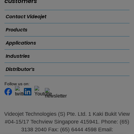
customers
Contact Videojet
Products
Applications
Industries
Distributor’s
Follow us on:
Videojet Technologies (S) Pte. Ltd. 1 Kaki Bukit View
#04-15/17 Techview Singapore 415941. Phone: (65)
3138 2040 Fax: (65) 6444 4598 Email: