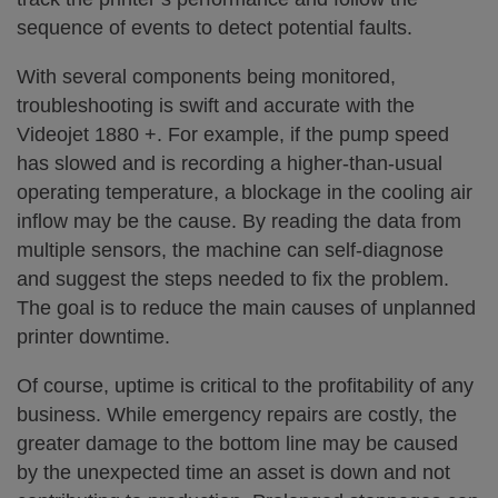
sequence of events to detect potential faults.
With several components being monitored,
troubleshooting is swift and accurate with the
Videojet 1880 +. For example, if the pump speed
has slowed and is recording a higher-than-usual
operating temperature, a blockage in the cooling air
inflow may be the cause. By reading the data from
multiple sensors, the machine can self-diagnose
and suggest the steps needed to fix the problem.
The goal is to reduce the main causes of unplanned
printer downtime.
Of course, uptime is critical to the profitability of any
business. While emergency repairs are costly, the
greater damage to the bottom line may be caused
by the unexpected time an asset is down and not