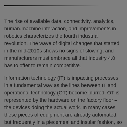
The rise of available data, connectivity, analytics,
human-machine interaction, and improvements in
robotics characterizes the fourth industrial
revolution. The wave of digital changes that started
in the mid-2010s shows no signs of slowing, and
manufacturers must embrace all that Industry 4.0
has to offer to remain competitive.
Information technology (IT) is impacting processes
in a fundamental way as the lines between IT and
operational technology (OT) become blurred. OT is
represented by the hardware on the factory floor –
the devices doing the actual work. In many cases
these pieces of equipment are already automated,
but frequently in a piecemeal and insular fashion, so