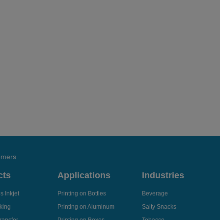
tomers
cts
Applications
Industries
 Inkjet
Printing on Bottles
Beverage
king
Printing on Aluminum
Salty Snacks