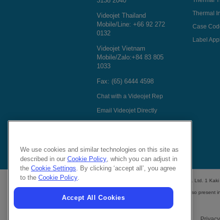
3138 2040
Thermal T
Thermal In
Videojet Thailand
Mobile/Line:
+66 92 272
Case Cod
0132
Label Appl
Videojet Vietnam
Mobile/Zalo:
+84 83 805
1033
Fax: (65) 6444 4598
Chat with a Videojet Rep
Email Videojet Directly
Follow Us On
We use cookies and similar technologies on this site as
described in our
Cookie Policy
, which you can adjust in
the
Cookie Settings
. By clicking ‘accept all’, you agree
to the
Cookie Policy
.
Videojet Technologies (S) Pte. Ltd. 1 Ka
Videojet distributors
are also present i
Accept All Cookies
Privacy