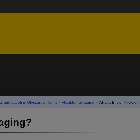
g, and Labeling Glossary of Terms
›
Flexible Packaging
›
What is Blister Packagi
kaging?