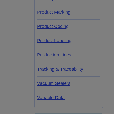
Product Marking
Product Coding
Product Labeling
Production Lines
Tracking & Traceability
Vacuum Sealers
Variable Data