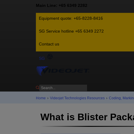
Main Line: +65 6349 2282
Equipment quote: +65-8228-8416
SG Service hotline +65 6349 2272
Contact us
SG
Home
›
Videojet Technologies Resources
›
Coding, Markin
What is Blister Pac