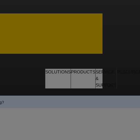
SOLUTIONS
PRODUCTS
SERVICE
RESOURC
&
SUPPORT
ng?