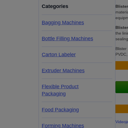
Categories
Bliste
materia
equipme
Bagging Machines
Bliste
the lin
Bottle Filling Machines
sealin
Bliste
Carton Labeler
PVDC, A
Extruder Machines
Flexible Product
Packaging
Food Packaging
Videoj
Forming Machines