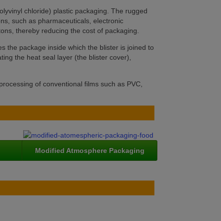
lyvinyl chloride) plastic packaging. The rugged
ons, such as pharmaceuticals, electronic
rtons, thereby reducing the cost of packaging.
s the package inside which the blister is joined to
ting the heat seal layer (the blister cover),
 processing of conventional films such as PVC,
Modified Atmosphere Packaging