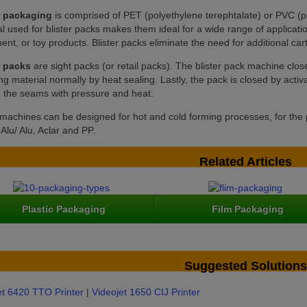
r packaging
is comprised of PET (polyethylene terephtalate) or PVC (po
l used for blister packs makes them ideal for a wide range of applicati
nt, or toy products. Blister packs eliminate the need for additional ca
r packs
are sight packs (or retail packs). The blister pack machine close
ing material normally by heat sealing. Lastly, the pack is closed by activa
g the seams with pressure and heat.
r machines can be designed for hot and cold forming processes, for the
lu/ Alu, Aclar and PP.
Related Articles
Plastic Packaging
Film Packaging
Suggested Solutions
et 6420 TTO Printer
|
Videojet 1650 CIJ Printer