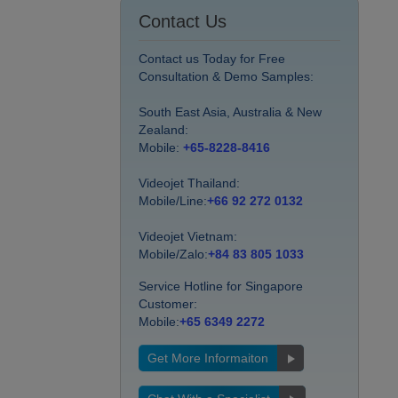
Contact Us
Contact us Today for Free
Consultation & Demo Samples:
South East Asia, Australia & New
Zealand:
Mobile:
+65-8228-8416
Videojet Thailand:
Mobile/Line:
+66 92 272 0132
Videojet Vietnam:
Mobile/Zalo:
+84 83 805 1033
Service Hotline for Singapore
Customer:
Mobile:
+65 6349 2272
Get More Informaiton