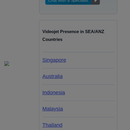
Chat With a Specialist
Videojet Presence in SEA/ANZ
Countries
Singapore
Australia
Indonesia
Malaysia
Thailand