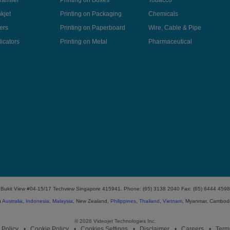
ransfer
Printing on Boxes
Tobacco
kjet
Printing on Packaging
Chemicals
ers
Printing on Paperboard
Wire, Cable & Pipe
icators
Printing on Metal
Pharmaceutical
ki Bukit View #04-15/17 Techview Singapore 415941. Phone: (65) 3138 2040 Fax: (65) 6444 4598
n
Australia
,
Indonesia
,
Malaysia
, New Zealand,
Philippines
,
Thailand
,
Vietnam
, Myanmar, Cambod
© 2026 Videojet Technologies Inc.
 Policy
Cookie Policy
Cookies Settings
Disclaimer
Careers
Term