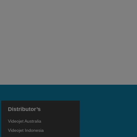
Distributor’s
Videojet Australia
Videojet Indonesia