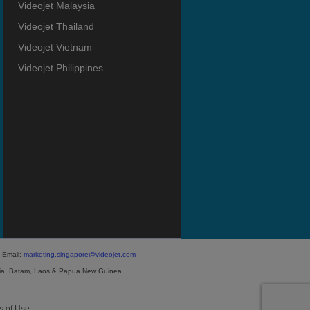
Videojet Malaysia
Videojet Thailand
Videojet Vietnam
Videojet Philippines
 Email:
marketing.singapore@videojet.com
ia, Batam, Laos & Papua New Guinea
s of Use