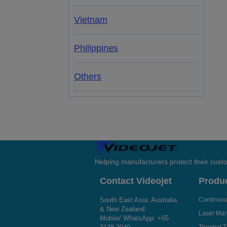
Vietnam
Philippines
Others
Helping manufacturers protect their cus
Contact Videojet
Produ
South East Asia, Australia
Continuous
& New Zealand:
Laser Mar
Mobile/ WhatsApp:
+65