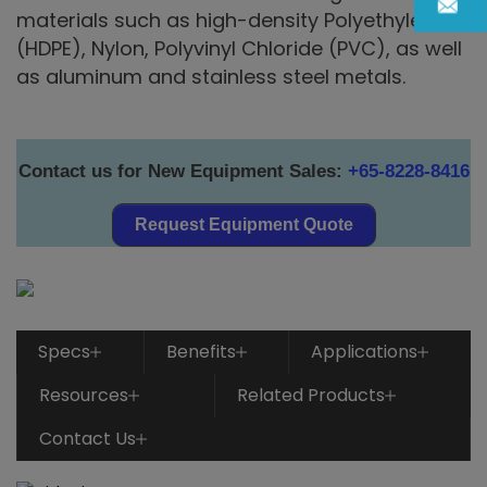
materials such as high-density Polyethylene
(HDPE), Nylon, Polyvinyl Chloride (PVC), as well
as aluminum and stainless steel metals.
Contact us for New Equipment Sales:
+65-8228-8416
Request Equipment Quote
Specs
Benefits
Applications
Resources
Related Products
Contact Us