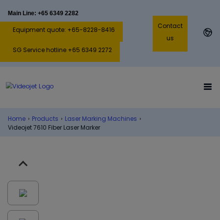
Main Line: +65 6349 2282
Contact
Equipment quote: +65-8228-8416
us
SG Service hotline +65 6349 2272
Home
›
Products
›
Laser Marking Machines
›
Videojet 7610 Fiber Laser Marker