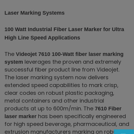
Laser Marking Systems
100 Watt Industrial Fiber Laser Marker for Ultra
High Line Speed Applications
The
Videojet 7610 100-Watt fiber laser marking
leverages the proven and extremely
system
successful fiber product line from Videojet.
The laser marking system now delivers
extended speed capabilities to mark crisp,
clear codes on robust plastic packaging,
metal containers and other industrial
products at up to 600m/min. The
7610 Fiber
has been specifically engineered
laser marker
for high speed beverage, pharmaceutical, and
extrusion manufacturers marking on robust