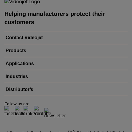
Helping manufacturers protect their
customers
Contact Videojet
Products
Applications
Industries
Distributor’s
Follow us on: