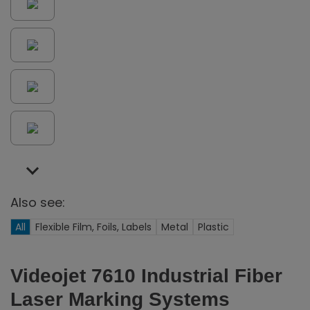
Also see:
All
Flexible Film, Foils, Labels
Metal
Plastic
Videojet 7610 Industrial Fiber
Laser Marking Systems