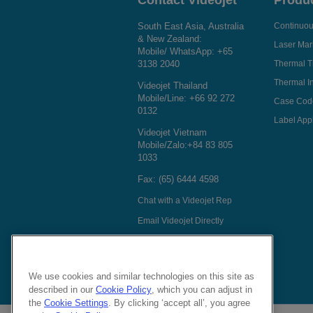
Contact Videojet
Produ
South East Asia, Australia
Continuous
& New Zealand:
Laser Mar
Mobile/ WhatsApp:
+65
3138 2040
Thermal T
Thermal In
Videojet Thailand
Mobile/Line:
+66 92 272
Case Cod
0132
Label Appl
Videojet Vietnam
Mobile/Zalo:
+84 83 805
1033
Fax: (65) 6444 4598
Chat with a Videojet Rep
Email Videojet Directly
Follow Us On
We use cookies and similar technologies on this site as
described in our
Cookie Policy
, which you can adjust in
the
Cookie Settings
. By clicking ‘accept all’, you agree