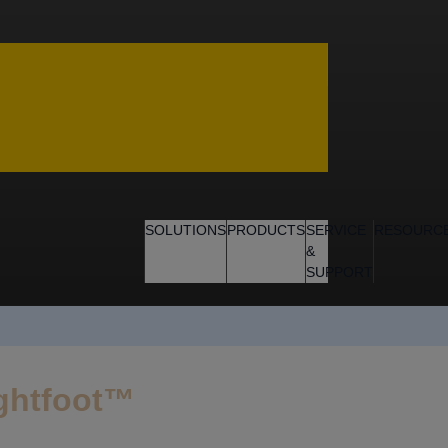
SOLUTIONS
PRODUCTS
SERVICE
RESOURC
&
SUPPORT
ightfoot™