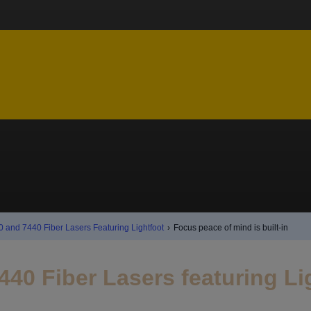
0 and 7440 Fiber Lasers Featuring Lightfoot
›
Focus peace of mind is built-in
440 Fiber Lasers featuring L