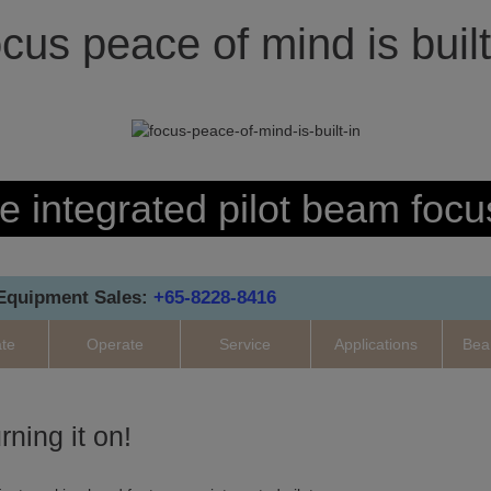
cus peace of mind is built
e integrated pilot beam focu
 Equipment Sales:
+65-8228-8416
ate
Operate
Service
Applications
Bea
rning it on!