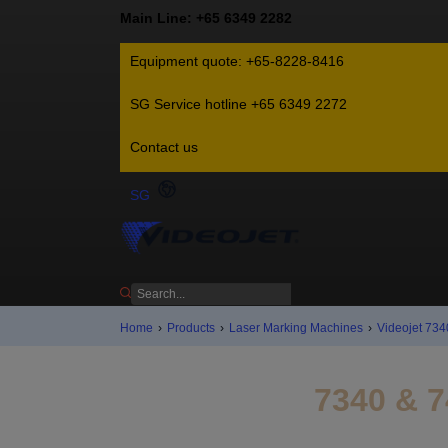
Main Line: +65 6349 2282
Equipment quote: +65-8228-8416
SG Service hotline +65 6349 2272
Contact us
SG
Home
›
Products
›
Laser Marking Machines
›
Videojet 734
7340 & 7