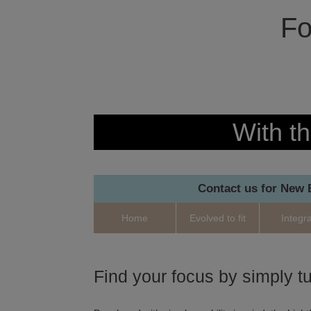
Fo
With th
Contact us for New
Home
Evolved to fit
Integr
Find your focus by simply tu