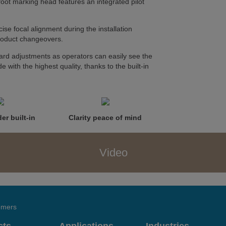
foot marking head features an integrated pilot
ise focal alignment during the installation
product changeovers.
rd adjustments as operators can easily see the
e with the highest quality, thanks to the built-in
er built-in
Clarity peace of mind
Video
tomers