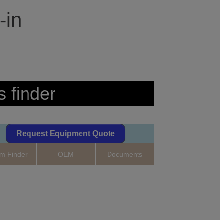
-in
s finder
Request Equipment Quote
m Finder
OEM
Documents