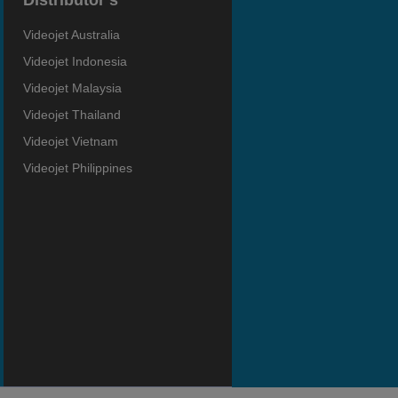
Distributor’s
Videojet Australia
Videojet Indonesia
Videojet Malaysia
Videojet Thailand
Videojet Vietnam
Videojet Philippines