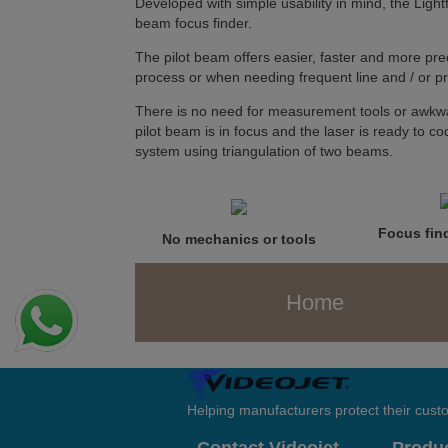
Developed with simple usability in mind, the Light
beam focus finder.
The pilot beam offers easier, faster and more prec
process or when needing frequent line and / or 
There is no need for measurement tools or awkwa
pilot beam is in focus and the laser is ready to cod
system using triangulation of two beams.
Focus find
No mechanics or tools
Home
Helping manufacturers protect their cus