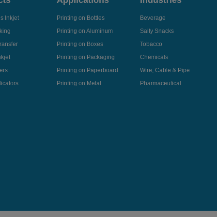
cts
Applications
Industries
 Inkjet
Printing on Bottles
Beverage
king
Printing on Aluminum
Salty Snacks
ransfer
Printing on Boxes
Tobacco
kjet
Printing on Packaging
Chemicals
ers
Printing on Paperboard
Wire, Cable & Pipe
icators
Printing on Metal
Pharmaceutical