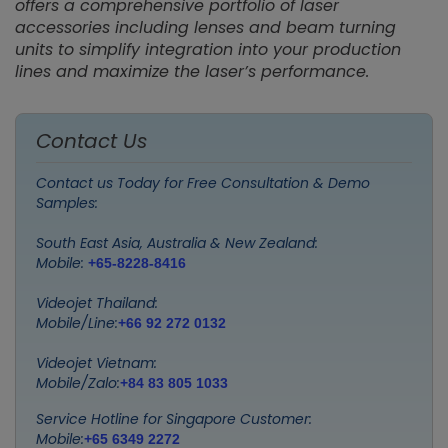
offers a comprehensive portfolio of laser
accessories including lenses and beam turning
units to simplify integration into your production
lines and maximize the laser’s performance.
Contact Us
Contact us Today for Free Consultation & Demo
Samples:
South East Asia, Australia & New Zealand:
Mobile:
+65-8228-8416
Videojet Thailand:
Mobile/Line:
+66 92 272 0132
Videojet Vietnam:
Mobile/Zalo:
+84 83 805 1033
Service Hotline for Singapore Customer:
Mobile:
+65 6349 2272