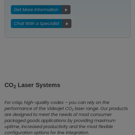
Get More Informaiton
Chat With a Specialist
CO
Laser Systems
2
For crisp, high-quality codes – you can rely on the
performance of the Videojet CO
laser range. Our products
2
are designed to meet the needs of most consumer
packaged goods applications by providing maximum
uptime, increased productivity and the most flexible
configuration options for line integration.