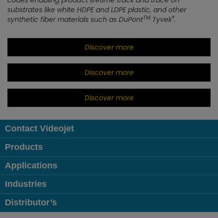
codes enabling product lifetime track and trace on
substrates like white HDPE and LDPE plastic, and other
TM
®
synthetic fiber materials such as DuPont
Tyvek
.
Discover more
Discover more
Discover more
Contact Videojet
Products
Applications
Industries
Distributor’s
Follow us on: