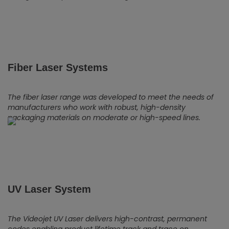
Fiber Laser Systems
The fiber laser range was developed to meet the needs of
manufacturers who work with robust, high-density
packaging materials on moderate or high-speed lines.
UV Laser System
The Videojet UV Laser delivers high-contrast, permanent