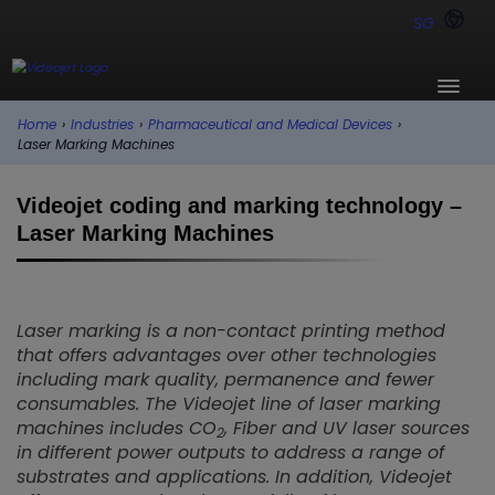
SG
Home
›
Industries
›
Pharmaceutical and Medical Devices
›
Laser Marking Machines
Videojet coding and marking technology –
Laser Marking Machines
Laser marking is a non-contact printing method
that offers advantages over other technologies
including mark quality, permanence and fewer
consumables. The Videojet line of laser marking
machines includes CO
, Fiber and UV laser sources
2
in different power outputs to address a range of
substrates and applications. In addition, Videojet