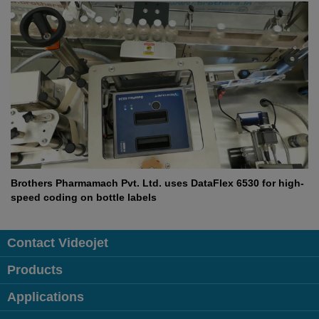
Brothers Pharmamach Pvt. Ltd. uses DataFlex 6530 for high-
speed coding on bottle labels
Contact Videojet
Products
Applications