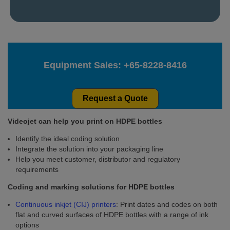
Equipment Sales:
+65-8228-8416
Request a Quote
Videojet can help you print on HDPE bottles
Identify the ideal coding solution
Integrate the solution into your packaging line
Help you meet customer, distributor and regulatory
requirements
Coding and marking solutions for HDPE bottles
Continuous inkjet (CIJ) printers
: Print dates and codes on both
flat and curved surfaces of HDPE bottles with a range of ink
options