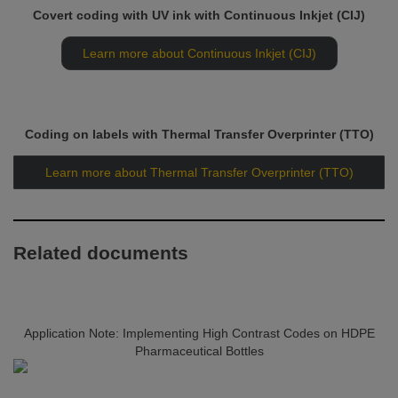
Covert coding with UV ink with Continuous Inkjet (CIJ)
Learn more about Continuous Inkjet (CIJ)
Coding on labels with Thermal Transfer Overprinter (TTO)
Learn more about Thermal Transfer Overprinter (TTO)
Related documents
Application Note: Implementing High Contrast Codes on HDPE
Pharmaceutical Bottles