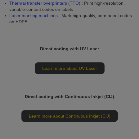
Thermal transfer overprinters (TTO)
: Print high-resolution,
variable-content codes on labels
Laser marking machines
: Mark high-quality, permanent codes
on HDPE
Direct coding with UV Laser
Learn more about UV Laser
Direct coding with Continuous Inkjet (CIJ)
Learn more about Continuous Inkjet (CIJ)