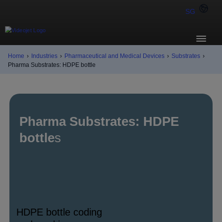
SG
Home
›
Industries
›
Pharmaceutical and Medical Devices
›
Substrates
›
Pharma Substrates: HDPE bottle
Pharma Substrates: HDPE
bottle
s
HDPE bottle coding