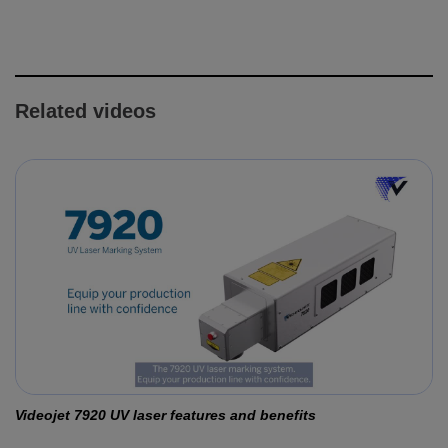
Related videos
Videojet 7920 UV laser features and benefits