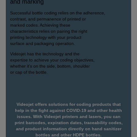
and marking
Successful bottle coding relies on the adherence,
contrast, and permanence of printed or
marked codes. Achieving these
characteristics relies on pairing the right
printing technology with your product
surface and packaging operation.
Videojet has the technology and the
expertise to achieve your coding objectives,
whether it’s on the side, bottom, shoulder
or cap of the bottle.
Videojet offers solutions for coding products that
help in the fight against COVID-19 and other health
issues. With Videojet printers and lasers, you can
print barcodes, expiration dates, traceability codes,
and product information directly on hand sanitizer
bottles and other HDPE bottles.