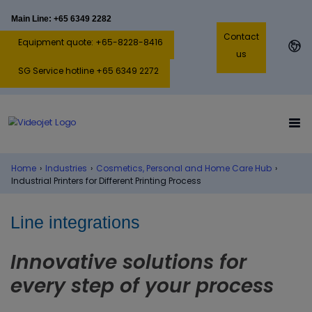
Main Line: +65 6349 2282
Contact
Equipment quote: +65-8228-8416
us
SG Service hotline +65 6349 2272
Home
›
Industries
›
Cosmetics, Personal and Home Care Hub
›
Industrial Printers for Different Printing Process
Line integrations
Innovative solutions for
every step of your process