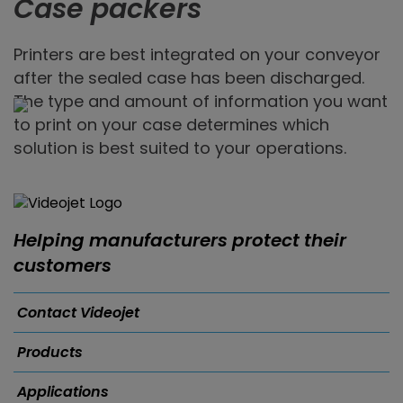
Case packers
Printers are best integrated on your conveyor
after the sealed case has been discharged.
The type and amount of information you want
to print on your case determines which
solution is best suited to your operations.
Helping manufacturers protect their
customers
Contact Videojet
Products
Applications