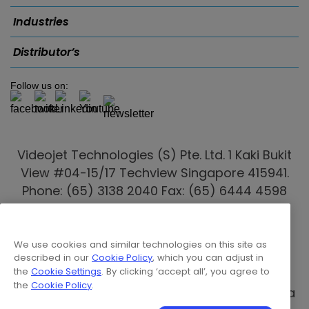
Industries
Distributor’s
Follow us on:
Videojet Technologies (S) Pte. Ltd. 1 Kaki Bukit
View #04-15/17 Techview Singapore 415941.
Phone: (65) 3138 2040 Fax: (65) 6444 4598
Email:
marketing.singapore@videojet.com
Videojet distributors
are also present in
We use cookies and similar technologies on this site as
Australia
,
Indonesia
,
Malaysia
, New Zealand,
described in our
Cookie Policy
, which you can adjust in
the
Cookie Settings
. By clicking ‘accept all’, you agree to
Philippines
,
Thailand
,
Vietnam
, Myanmar,
the
Cookie Policy
.
Cambodia, Batam, Laos & Papua New Guinea