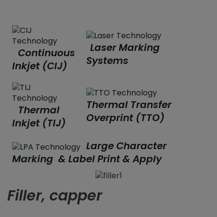
Laser Marking
Continuous
Systems
Inkjet (CIJ)
Thermal Transfer
Thermal
Overprint (TTO)
Inkjet (TIJ)
Large Character
Marking & Label Print & Apply
Filler, capper