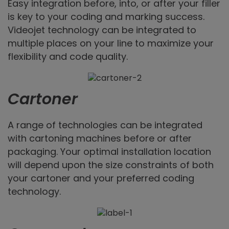
Easy integration before, into, or after your filler
is key to your coding and marking success.
Videojet technology can be integrated to
multiple places on your line to maximize your
flexibility and code quality.
Cartoner
A range of technologies can be integrated
with cartoning machines before or after
packaging. Your optimal installation location
will depend upon the size constraints of both
your cartoner and your preferred coding
technology.