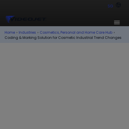
SG
Home
›
Industries
›
Cosmetics, Personal and Home Care Hub
›
Coding & Marking Solution for Cosmetic Industrial Trend Changes
Trends
In the fast paced, colorful environment that
surrounds cosmetics, personal care and home
care companies, keeping up with industry
trends drives a constant need for change and
innovation. From consumer demands to
industry requirements, manufacturers and
brands are being challenged to meet new
demands for coding and marking their
products.