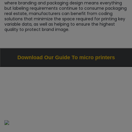
where branding and packaging design means everything
but labeling requirements continue to consume packaging
real estate, manufacturers can benefit from coding
solutions that minimize the space required for printing key
variable data, as well as helping to ensure the highest
quality to protect brand image.
Download Our Guide To micro printers