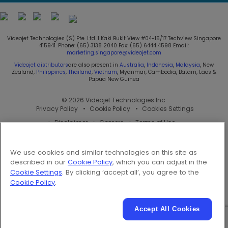
Follow us on:
Videojet Technologies (S) Pte. Ltd. 1 Kaki Bukit View #04-15/17 Techview Singapore
415941. Phone: (65) 3138 2040 Fax: (65) 6444 4598 Email:
marketing.singapore@videojet.com
Videojet distributors
are also present in
Australia
,
Indonesia
,
Malaysia
, New
Zealand,
Philippines
,
Thailand
,
Vietnam
, Myanmar, Cambodia, Batam, Laos &
Papua New Guinea
© 2026 Videojet Technologies Inc.
Privacy Policy
Cookie Policy
Cookies Settings
Disclaimer
Careers
Terms of Use
We use cookies and similar technologies on this site as
described in our
Cookie Policy
, which you can adjust in the
Cookie Settings
. By clicking ‘accept all’, you agree to the
Cookie Policy
.
Accept All Cookies