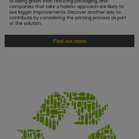
to being green than reducing packaging, and
companies that take a holistic approach are likely to
see bigger improvements. Discover another way to
contribute by considering the printing process as part
of the solution.
Find out more