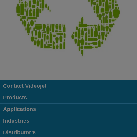
Contact Videojet
Products
Applications
Industries
Distributor’s