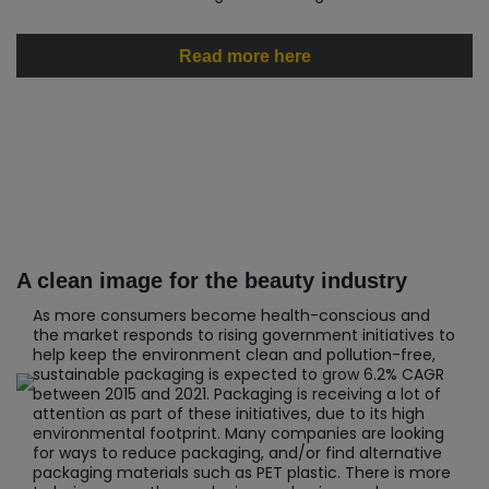
Read more here
A clean image for the beauty industry
As more consumers become health-conscious and
the market responds to rising government initiatives to
help keep the environment clean and pollution-free,
sustainable packaging is expected to grow 6.2% CAGR
between 2015 and 2021. Packaging is receiving a lot of
attention as part of these initiatives, due to its high
environmental footprint. Many companies are looking
for ways to reduce packaging, and/or find alternative
packaging materials such as PET plastic. There is more