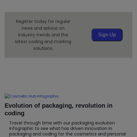
Register today for regular
news and advice on
industry trends and the
Sign Up
latest coding and marking
solutions.
Evolution of packaging, revolution in
coding
Travel through time with our packaging evolution
infographic to see what has driven innovation in
packaging and coding for the cosmetics and personal