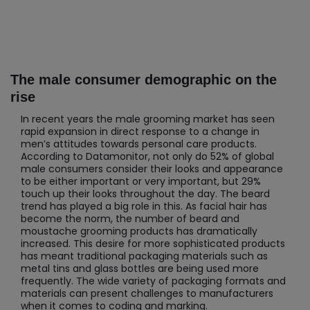
The male consumer demographic on the
rise
In recent years the male grooming market has seen
rapid expansion in direct response to a change in
men’s attitudes towards personal care products.
According to Datamonitor, not only do 52% of global
male consumers consider their looks and appearance
to be either important or very important, but 29%
touch up their looks throughout the day. The beard
trend has played a big role in this. As facial hair has
become the norm, the number of beard and
moustache grooming products has dramatically
increased. This desire for more sophisticated products
has meant traditional packaging materials such as
metal tins and glass bottles are being used more
frequently. The wide variety of packaging formats and
materials can present challenges to manufacturers
when it comes to coding and marking.