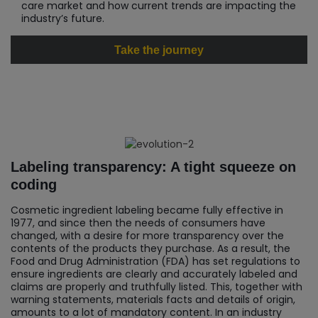
care market and how current trends are impacting the
industry’s future.
Take the journey
Labeling transparency: A tight squeeze on
coding
Cosmetic ingredient labeling became fully effective in
1977, and since then the needs of consumers have
changed, with a desire for more transparency over the
contents of the products they purchase. As a result, the
Food and Drug Administration (FDA) has set regulations to
ensure ingredients are clearly and accurately labeled and
claims are properly and truthfully listed. This, together with
warning statements, materials facts and details of origin,
amounts to a lot of mandatory content. In an industry