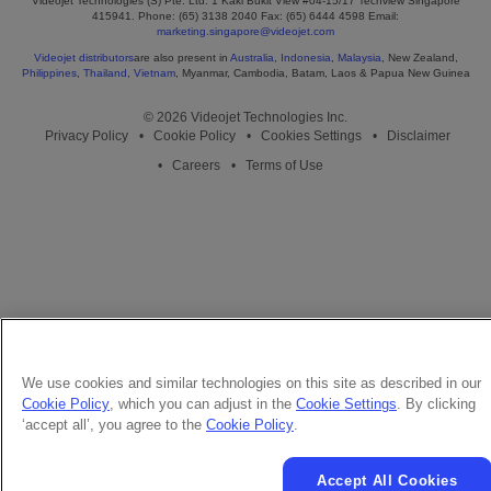
Videojet Technologies (S) Pte. Ltd. 1 Kaki Bukit View #04-15/17 Techview Singapore
415941. Phone: (65) 3138 2040 Fax: (65) 6444 4598 Email:
marketing.singapore@videojet.com
Videojet distributors
are also present in
Australia
,
Indonesia
,
Malaysia
, New Zealand,
Philippines
,
Thailand
,
Vietnam
, Myanmar, Cambodia, Batam, Laos & Papua New Guinea
© 2026 Videojet Technologies Inc.
Privacy Policy
Cookie Policy
Cookies Settings
Disclaimer
Careers
Terms of Use
We use cookies and similar technologies on this site as described in our
Cookie Policy
, which you can adjust in the
Cookie Settings
. By clicking
‘accept all’, you agree to the
Cookie Policy
.
Accept All Cookies