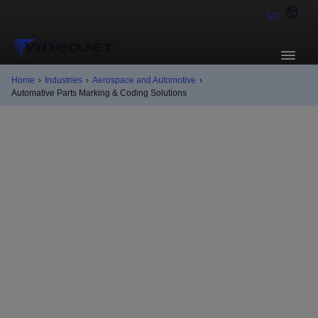
SG
Home
›
Industries
›
Aerospace and Automotive
›
Automative Parts Marking & Coding Solutions
Automotive
applications
Auto parts come in all manner of shapes, sizes, and
materials. Videojet has Continuous Inkjet (CIJ) and
Laser solutions for nearly any coding requirement,
substrate, and production setup to help you simplify