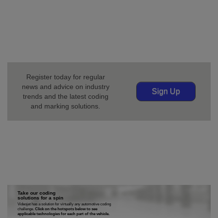
coding and marking. Our solutions help maximize
production uptime and ensure every product has the
right code in the fast-moving, continuously changing
world of automotive manufacturing.
Register today for regular
news and advice on industry
Sign Up
trends and the latest coding
and marking solutions.