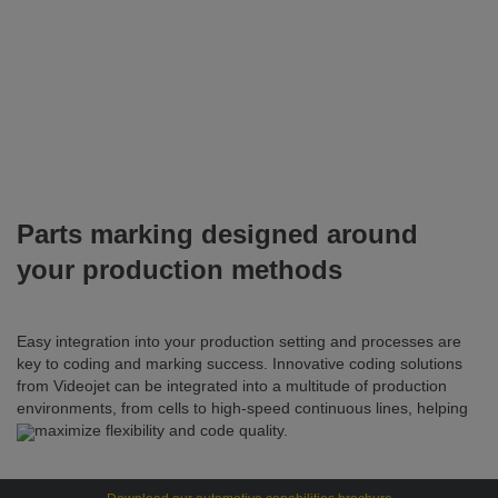
Parts marking designed around
your production methods
Easy integration into your production setting and processes are
key to coding and marking success. Innovative coding solutions
from Videojet can be integrated into a multitude of production
environments, from cells to high-speed continuous lines, helping
to maximize flexibility and code quality.