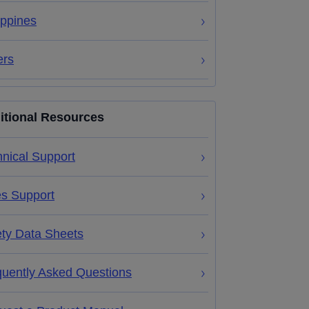
ippines
ers
itional Resources
nical Support
es Support
ety Data Sheets
quently Asked Questions