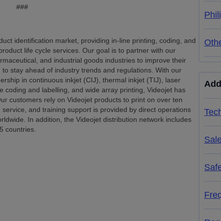
###
Phil
uct identification market, providing in-line printing, coding, and
Oth
product life cycle services. Our goal is to partner with our
ceutical, and industrial goods industries to improve their
d to stay ahead of industry trends and regulations. With our
ship in continuous inkjet (CIJ), thermal inkjet (TIJ), laser
Add
e coding and labelling, and wide array printing, Videojet has
ur customers rely on Videojet products to print on over ten
, service, and training support is provided by direct operations
Tech
dwide. In addition, the Videojet distribution network includes
5 countries.
Sal
Saf
Fre