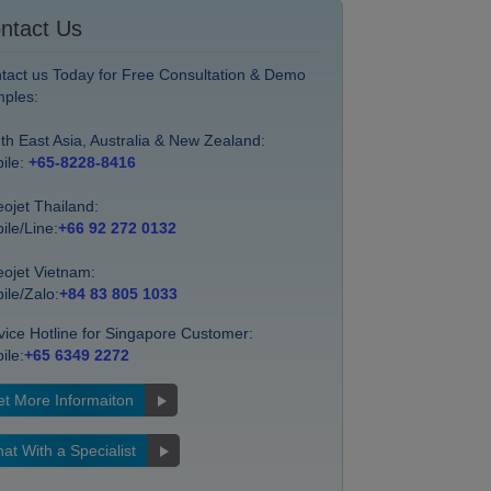
ntact Us
tact us Today for Free Consultation & Demo
ples:
th East Asia, Australia & New Zealand:
ile:
+65-8228-8416
eojet Thailand:
ile/Line:
+66 92 272 0132
eojet Vietnam:
ile/Zalo:
+84 83 805 1033
vice Hotline for Singapore Customer:
ile:
+65 6349 2272
t More Informaiton
at With a Specialist