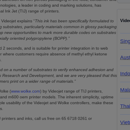
ologies, a leader in coding and marking solutions, has
l Ink Jet (TIJ) range of printers.
Vide
 Videojet explains “
This ink has been specifically formulated to
substrates, particularly materials common in glossy packaging
s up new opportunities to mark more durable codes on substrates
-axially oriented polypropylene (BOPP).”
Sin
 2 seconds, and is suitable for printer integration in to web
for where customers require absence of methyl ethyl ketone
Aust
.
ed on a number of substrates to verify enhanced adhesion and
Ind
 Ink Research and Development,
and w
e are very pleased that this
ers print on a wider range of materials.”
Mal
olke (
www.wolke.com
) by Videojet range of TIJ printers,
nd m600 oem printer models. The inherent simplicity, uptime
ple usability of the Videojet and Wolke controllers, make these
Tha
s.
printers and inks, call us free on 65 6718 0261 or
Vie