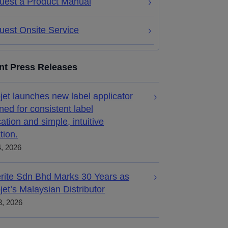
uest a Product Manual
uest Onsite Service
nt Press Releases
jet launches new label applicator
ned for consistent label
cation and simple, intuitive
tion.
4, 2026
rite Sdn Bhd Marks 30 Years as
jet’s Malaysian Distributor
, 2026