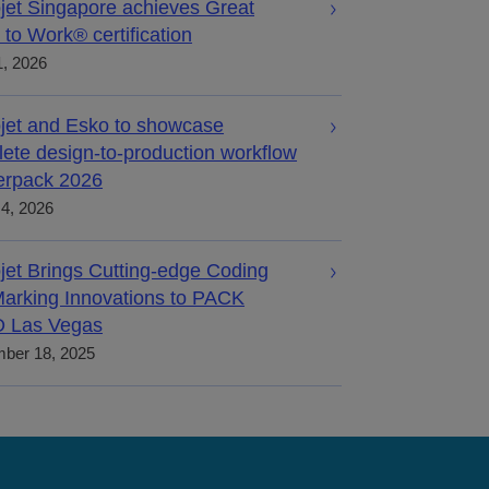
jet Singapore achieves Great
 to Work® certification
, 2026
jet and Esko to showcase
ete design-to-production workflow
terpack 2026
4, 2026
jet Brings Cutting-edge Coding
arking Innovations to PACK
 Las Vegas
ber 18, 2025