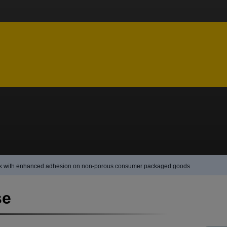
ink with enhanced adhesion on non-porous consumer packaged goods
se