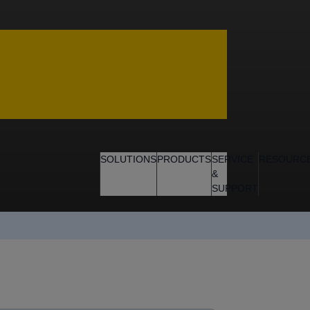
SOLUTIONS
PRODUCTS
SERVICE
RESOURC
&
SUPPORT