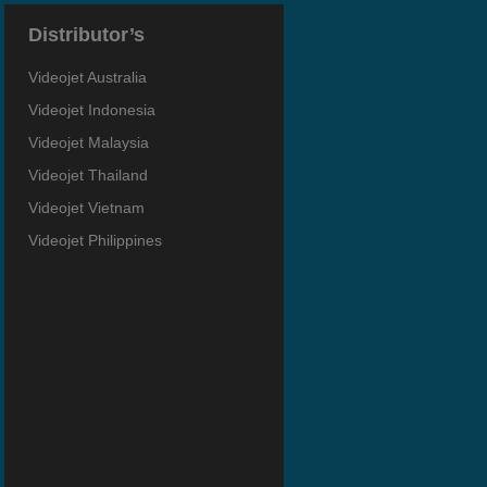
Distributor’s
Videojet Australia
Videojet Indonesia
Videojet Malaysia
Videojet Thailand
Videojet Vietnam
Videojet Philippines