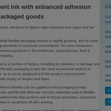
vent ink with enhanced adhesion
Co
packaged goods
Con
Sam
inters, designed to deliver high-resolution text, logos and bar
Sou
Mob
obal flexible packaging market is rapidly growing, and its value
i
sing demands in consumer convenience.
As more consumers
Vid
venience products in the healthcare, personal care, food &
Mob
creasing.
Vid
ked to a number of factors, including its resilience to damage and
Mob
Flexible packaging is also the most economical method to
 as it can be designed to fit the product and end-user
Ser
wide variety of shapes and sizes.
Mob
fferent finishes can be applied to the packaging to help
Ge
tes and flexible films are common materials used in flexible
ithout inks that perform well on these substrates, customers
Ch
ed or scratched off after printing.
nk adhesion on non-porous packaging in the food, consumer and