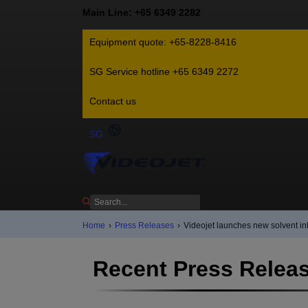
Main Line: +65 6349 2282
Equipment quote: +65-8228-8416
SG Service hotline +65 6349 2272
Contact us
SG
Home
›
Press Releases
›
Videojet launches new solvent 
Recent Press Relea