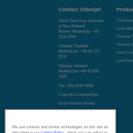
Contact Videojet
Produ
South East Asia, Australia
Continuous
& New Zealand:
Laser Mar
Mobile/ WhatsApp:
+65
3138 2040
Thermal T
Thermal In
Videojet Thailand
Mobile/Line:
+66 92 272
Case Cod
0132
Label Appl
Videojet Vietnam
Mobile/Zalo:
+84 83 805
1033
Fax: (65) 6444 4598
Chat with a Videojet Rep
Email Videojet Directly
Follow Us On
We use cookies and similar technologies on this site as
described in our
Cookie Policy
, which you can adjust in