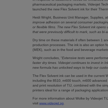
pharmaceutical packaging markets, Videojet Techn
launched the new Flex Solvent ink for their Therma
Heidi Wright, Business Unit Manager, Supplies, at
improve adhesion on several consumer packaging 
or flexible films. The new Flex Solvent ink open
that were previously difficult to mark, such as bi
Dry time on these materials if often between 1 and
production processes. The ink is also an option 
(MEK), such as in the food and beverage markets
Wright concludes, “
Extensive tests were perform
faster dry times.
Videojet continues to invest in
new formula has unlocked ways to help our custom
The Flex Solvent ink can be used in the current W
including the 8510, m600 touch, m600 advanced a
and print resolution of TIJ, combined with the sim
printers ideal for a range of packaging application
For more information about Wolke by Videojet TIJ 
visit
www.videojet.sg
.