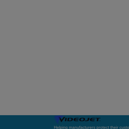
Helping manufacturers protect their cus