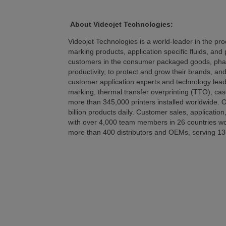
About Videojet Technologies:
Videojet Technologies is a world-leader in the prod
marking products, application specific fluids, and 
customers in the consumer packaged goods, pharma
productivity, to protect and grow their brands, an
customer application experts and technology leader
marking, thermal transfer overprinting (TTO), cas
more than 345,000 printers installed worldwide. O
billion products daily. Customer sales, application
with over 4,000 team members in 26 countries worl
more than 400 distributors and OEMs, serving 13