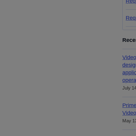
Req
Req
Rece
Video
desig
appli
opera
July 1
Prime
Video
May 13