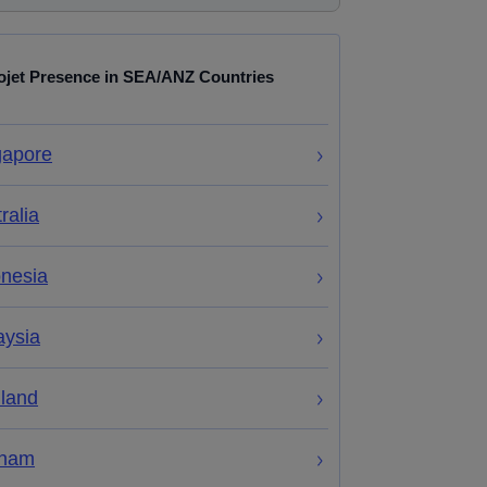
ojet Presence in SEA/ANZ Countries
gapore
ralia
onesia
aysia
iland
tnam