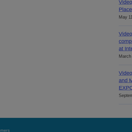
Video
Place
May 11
Video
compl
at In
March 
Video
and M
EXPO
Septem
tomers