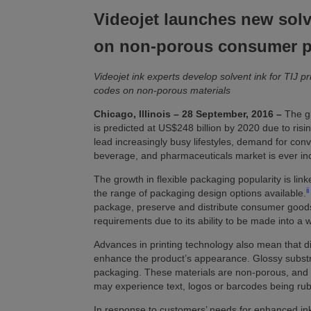
Videojet launches new sol
on non-porous consumer 
Videojet ink experts develop solvent ink for TIJ pr
codes on non-porous materials
Chicago, Illinois – 28 September, 2016
–
The gl
is predicted at US$248 billion by 2020 due to ri
lead increasingly busy lifestyles, demand for con
beverage, and pharmaceuticals market is ever in
The growth in flexible packaging popularity is lin
ii
the range of packaging design options available.
package, preserve and distribute consumer goods,
requirements due to its ability to be made into a 
Advances in printing technology also mean that di
enhance the product’s appearance. Glossy substra
packaging. These materials are non-porous, and w
may experience text, logos or barcodes being rubb
In response to customers’ needs for enhanced i