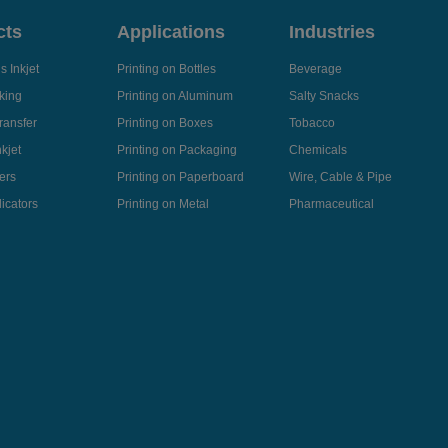
cts
Applications
Industries
 Inkjet
Printing on Bottles
Beverage
king
Printing on Aluminum
Salty Snacks
ransfer
Printing on Boxes
Tobacco
kjet
Printing on Packaging
Chemicals
ers
Printing on Paperboard
Wire, Cable & Pipe
icators
Printing on Metal
Pharmaceutical