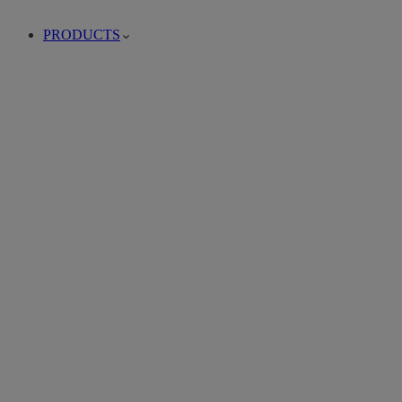
PRODUCTS