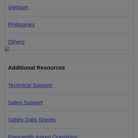
Vietnam
Philippines
Others
Additional Resources
Technical Support
Sales Support
Safety Data Sheets
Frequently Asked Questions