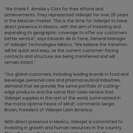
“We thank F. Armida y Cía’s for their efforts and
achievements. They represented Videojet for over 20 years
in the Mexican market. This is the time for Videojet to have
direct presence in Mexico, with the aim of investing and
expanding its geographic coverage to offer our customers
better service”, says Eduardo de la Torre, General Manager
of Videojet Technologies México. “We believe the transition
will be quick and easy, as the current customer-facing
contacts and structure are being transferred and will
remain intact.”
“Our global customers, including leading brands in food and
beverage, personal care and pharmaceutical industries,
demand that we provide the same portfolio of cutting-
edge products and the same first-class service that
Videojet supplies in the rest of the world, summarized in
the motto Uptime Peace of Mind”, comments Sergio
Brown, President of Videojet Latin America.
With direct presence in Mexico, Videojet is committed to
investing in growth and human resources in the country.