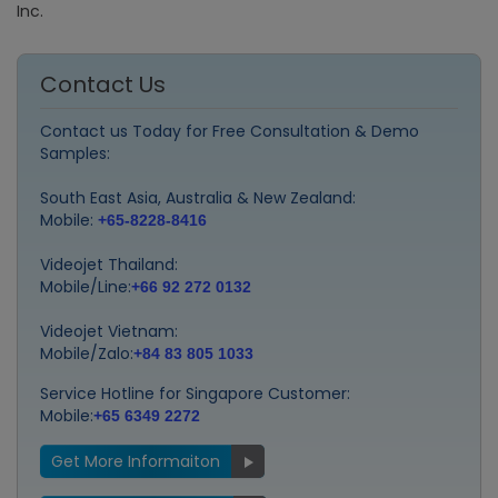
Inc.
Contact Us
Contact us Today for Free Consultation & Demo
Samples:
South East Asia, Australia & New Zealand:
Mobile:
+65-8228-8416
Videojet Thailand:
Mobile/Line:
+66 92 272 0132
Videojet Vietnam:
Mobile/Zalo:
+84 83 805 1033
Service Hotline for Singapore Customer:
Mobile:
+65 6349 2272
Get More Informaiton