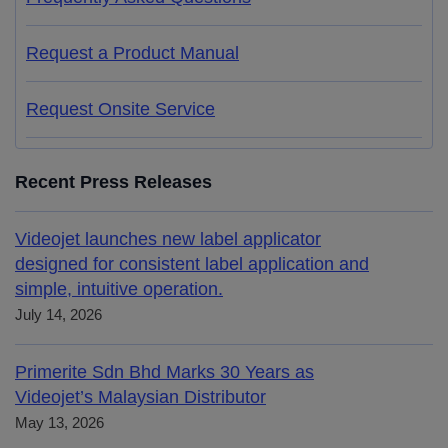
Request a Product Manual
Request Onsite Service
Recent Press Releases
Videojet launches new label applicator
designed for consistent label application and
simple, intuitive operation.
July 14, 2026
Primerite Sdn Bhd Marks 30 Years as
Videojet’s Malaysian Distributor
May 13, 2026