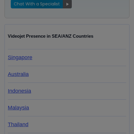
Chat With a Specialist
Videojet Presence in SEA/ANZ Countries
Singapore
Australia
Indonesia
Malaysia
Thailand