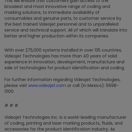
This will ensure that customers gain access to the
broadest and most innovative range of coding and
marking solutions, to immediate availability of
consumables and genuine parts, to customer service by
the best trained Videojet personnel and to unparalleled
service and technical support. All of which will translate into
better and higher production within its companies.
With over 275,000 systems installed in over 135 countries,
Videojet Technologies has more than 40 years of solid
experience in innovation, development, manufacture and
sale of technologies for product identification and coding.
For further information regarding Videojet Technologies,
please visit
www.videojet.com
or call (in Mexico): 5698-
0100.
# # #
Videojet Technologies Inc. is a world-leading manufacturer
of coding, printing and laser marking products, fluids, and
accessories for the product identification industry. As