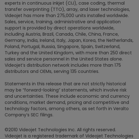
experts in continuous inkjet (CIJ), case coding, thermal
transfer overprinting (TTO), array, and laser technologies,
Videojet has more than 275,000 units installed worldwide.
Sales, service, training, administrative and application
support is provided by direct operations worldwide,
including Austria, Brazil, Canada, Chile, China, France,
Germany, India, Ireland, Italy, Japan, Korea, the Netherlands,
Poland, Portugal, Russia, Singapore, Spain, Switzerland,
Turkey and the United Kingdom, with more than 250 direct
sales and service personnel in the United States alone.
Videojet’s distribution network includes more than 175
distributors and OEMs, serving 135 countries.
Statements in this release that are not strictly historical
may be “forward-looking” statements, which involve risk
and uncertainties. These include economic and currency
conditions, market demand, pricing and competitive and
technology factors, among others, as set forth in Veralto
Company’s SEC filings.
©2010 Videojet Technologies Inc. All rights reserved.
Videojet is a registered trademark of Videojet Technologies