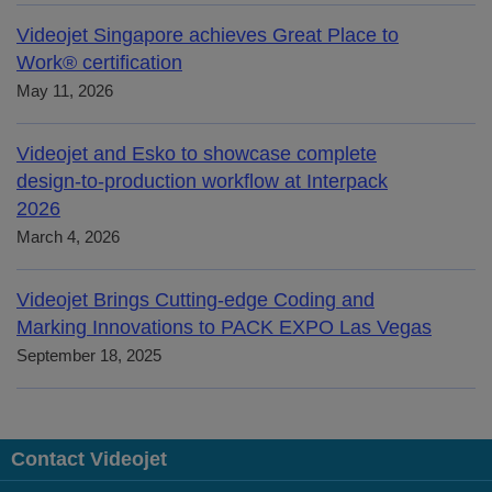
Videojet Singapore achieves Great Place to
Work® certification
May 11, 2026
Videojet and Esko to showcase complete
design-to-production workflow at Interpack
2026
March 4, 2026
Videojet Brings Cutting-edge Coding and
Marking Innovations to PACK EXPO Las Vegas
September 18, 2025
Contact Videojet