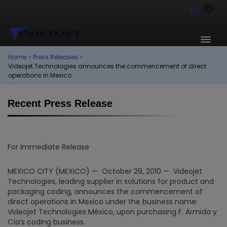
SG
Home
›
Press Releases
›
Videojet Technologies announces the commencement of direct
operations in Mexico
Recent Press Release
For Immediate Release
MEXICO CITY (MEXICO) — October 29, 2010 — Videojet
Technologies, leading supplier in solutions for product and
packaging coding, announces the commencement of
direct operations in Mexico under the business name:
Videojet Technologies México, upon purchasing F. Armida y
Cía’s coding business.