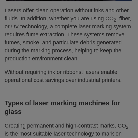
Lasers offer clean operation without inks and other
fluids. In addition, whether you are using CO
, fiber,
2
or UV technology, a complete laser marking system
requires fume extraction. These systems remove
fumes, smoke, and particulate debris generated
during the marking process, helping to keep the
production environment clean.
Without requiring ink or ribbons, lasers enable
operational cost savings over industrial printers.
Types of laser marking machines for
glass
Creating permanent and high-contrast marks, CO
2
is the most suitable laser technology to mark on