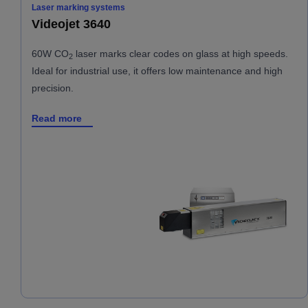
Laser marking systems
Videojet 3640
60W CO
laser marks clear codes on glass at high speeds.
2
Ideal for industrial use, it offers low maintenance and high
precision.
Read more