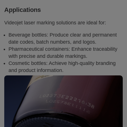
Applications
Videojet laser marking solutions are ideal for:
Beverage bottles: Produce clear and permanent
date codes, batch numbers, and logos.
Pharmaceutical containers: Enhance traceability
with precise and durable markings.
Cosmetic bottles: Achieve high-quality branding
and product information.