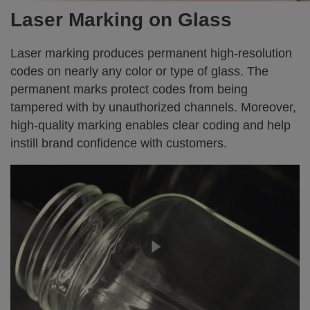
Laser Marking on Glass
Laser marking produces permanent high-resolution
codes on nearly any color or type of glass. The
permanent marks protect codes from being
tampered with by unauthorized channels. Moreover,
high-quality marking enables clear coding and help
instill brand confidence with customers.