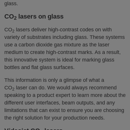
glass.
CO
lasers on glass
2
CO
lasers deliver high-contrast codes on with
2
variety of substrates including glass. These systems
use a carbon dioxide gas mixture as the laser
medium to create high-contrast marks. As a result,
this innovative system is ideal for marking glass
bottles and flat glass surfaces.
This information is only a glimpse of what a
CO
laser can do. We would always recommend
2
speaking to a product expert to learn more about the
different user interfaces, beam outputs, and any
limitations that can exist to ensure you are choosing
the right solution for your production needs.