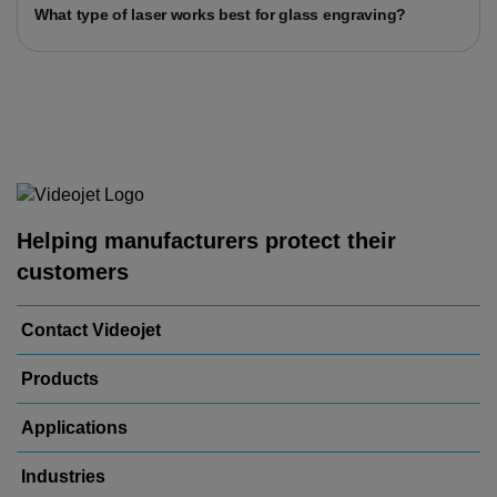
What type of laser works best for glass engraving?
Helping manufacturers protect their
customers
Contact Videojet
Products
Applications
Industries