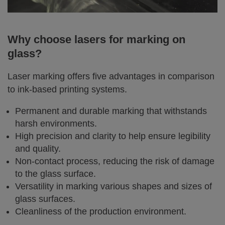
Why choose lasers for marking on
glass?
Laser marking offers five advantages in comparison
to ink-based printing systems.
Permanent and durable marking that withstands
harsh environments.
High precision and clarity to help ensure legibility
and quality.
Non-contact process, reducing the risk of damage
to the glass surface.
Versatility in marking various shapes and sizes of
glass surfaces.
Cleanliness of the production environment.