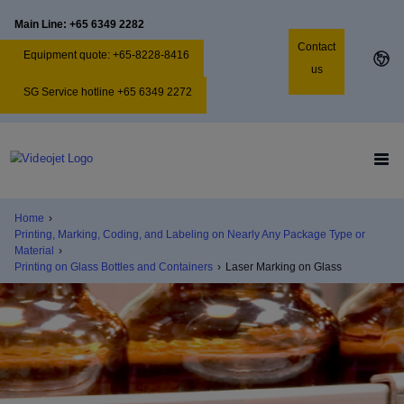
Main Line: +65 6349 2282
Contact
Equipment quote: +65-8228-8416
us
SG Service hotline +65 6349 2272
Home
›
Printing, Marking, Coding, and Labeling on Nearly Any Package Type or
Material
›
Printing on Glass Bottles and Containers
›
Laser Marking on Glass