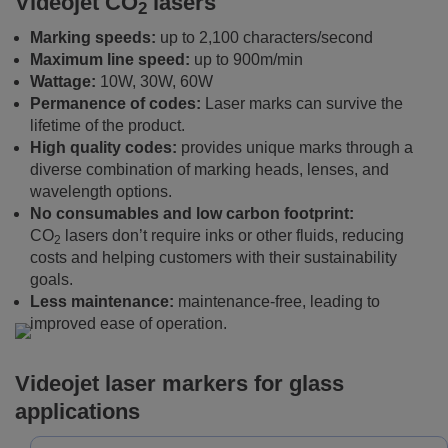
Videojet CO
lasers
2
Marking speeds:
up to 2,100 characters/second
Maximum line speed:
up to 900m/min
Wattage:
10W, 30W, 60W
Permanence of codes:
Laser marks can survive the
lifetime of the product.
High quality codes:
provides unique marks through a
diverse combination of marking heads, lenses, and
wavelength options.
No consumables and low carbon footprint:
CO
lasers don’t require inks or other fluids, reducing
2
costs and helping customers with their sustainability
goals.
Less maintenance:
maintenance-free, leading to
improved ease of operation.
Videojet laser markers for glass
applications