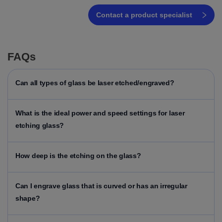
Contact a product specialist
FAQs
Can all types of glass be laser etched/engraved?
What is the ideal power and speed settings for laser
etching glass?
How deep is the etching on the glass?
Can I engrave glass that is curved or has an irregular
shape?