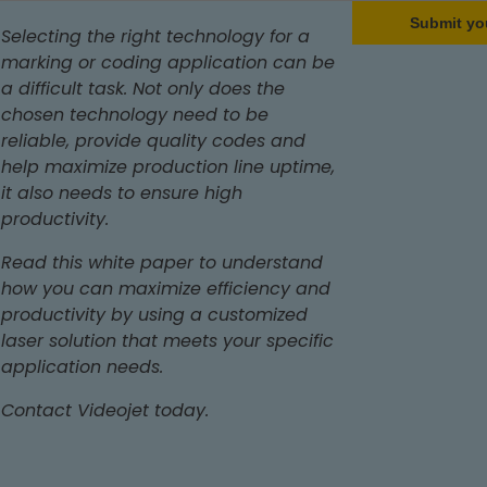
Submit yo
Selecting the right technology for a
marking or coding application can be
a difficult task. Not only does the
chosen technology need to be
reliable, provide quality codes and
help maximize production line uptime,
it also needs to ensure high
productivity.
Read this white paper to understand
how you can maximize efficiency and
productivity by using a customized
laser solution that meets your specific
application needs.
Contact Videojet today.