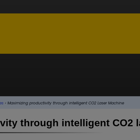
es
›
Maximizing productivity through intelligent CO2 Laser Machine
ity through intelligent CO2 l