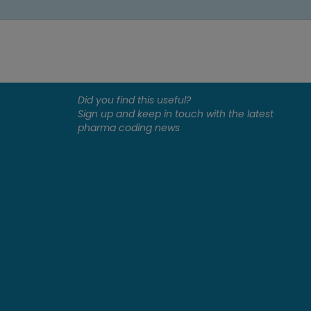
Did you find this useful?
Sign up and keep in touch with the latest
pharma coding news