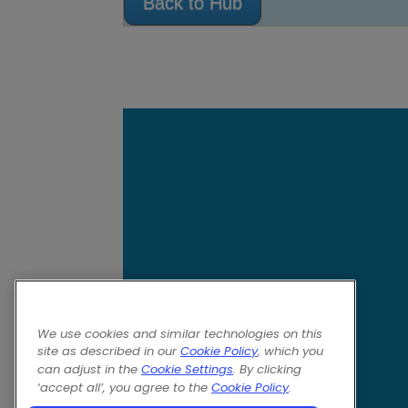
Back to Hub
We use cookies and similar technologies on this
site as described in our
Cookie Policy
, which you
can adjust in the
Cookie Settings
. By clicking
‘accept all’, you agree to the
Cookie Policy
.