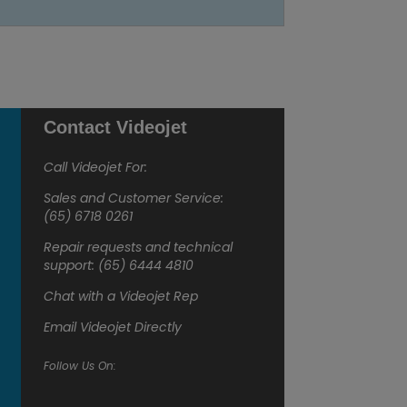
Contact Videojet
Call Videojet For:
Sales and Customer Service:
(65) 6718 0261
Repair requests and technical
support: (65) 6444 4810
Chat with a Videojet Rep
Email Videojet Directly
Follow Us On: