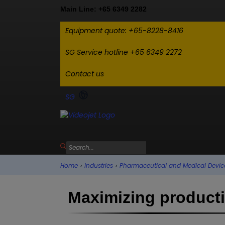
Main Line: +65 6349 2282
Equipment quote: +65-8228-8416
SG Service hotline +65 6349 2272
Contact us
SG
Home
›
Industries
›
Pharmaceutical and Medical Devic
Maximizing productiv